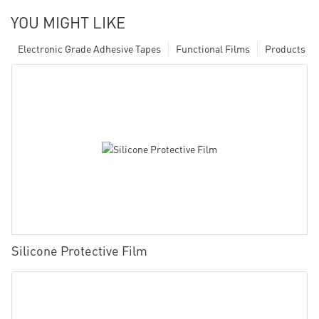
YOU MIGHT LIKE
Electronic Grade Adhesive Tapes
Functional Films
Products
Silicone Protective Film