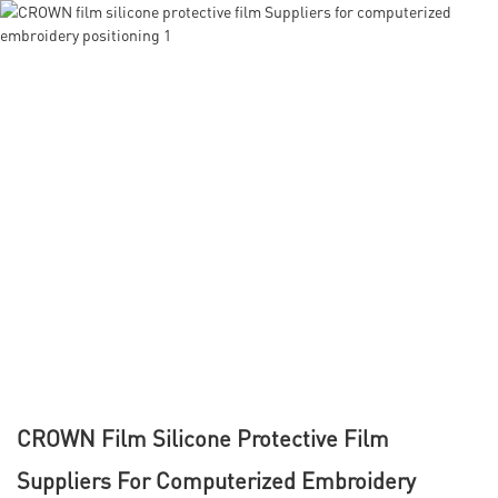
CROWN Film Silicone Protective Film
Suppliers For Computerized Embroidery