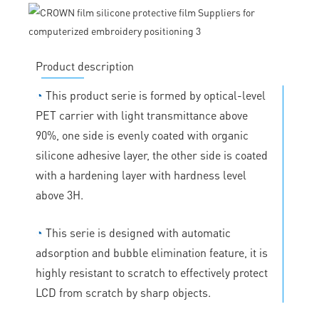
Product description
◔
This product serie is formed by optical-level
PET carrier with light transmittance above
90%, one side is evenly coated with organic
silicone adhesive layer, the other side is coated
with a hardening layer with hardness level
above 3H.
◔
This serie is designed with automatic
adsorption and bubble elimination feature, it is
highly resistant to scratch to effectively protect
LCD from scratch by sharp objects.