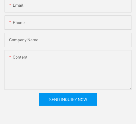
Email
Phone
Company Name
Content
SEND INQUIRY NOW