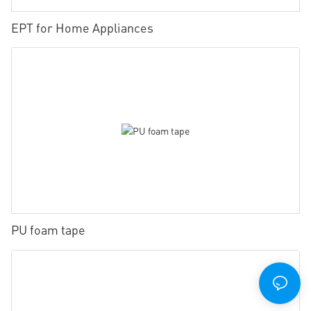
EPT for Home Appliances
PU foam tape