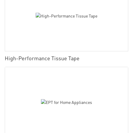
High-Performance Tissue Tape