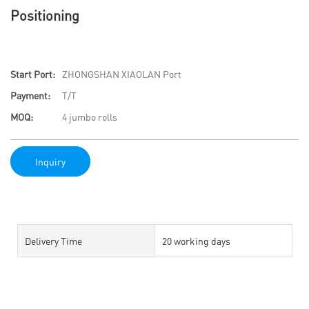
Positioning
Start Port:
ZHONGSHAN XIAOLAN Port
Payment:
T/T
MOQ:
4 jumbo rolls
Inquiry
Delivery Time
20 working days