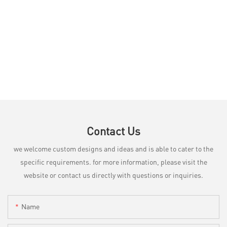
Contact Us
we welcome custom designs and ideas and is able to cater to the
specific requirements. for more information, please visit the
website or contact us directly with questions or inquiries.
Name