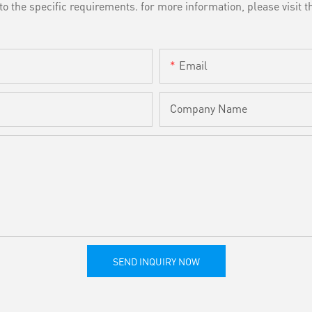
the specific requirements. for more information, please visit th
Email
Company Name
SEND INQUIRY NOW