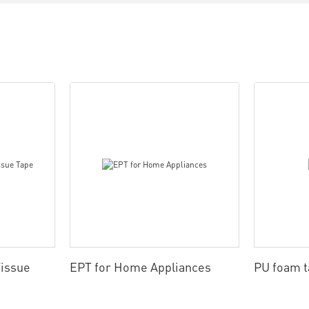
issue
EPT for Home Appliances
PU foam 