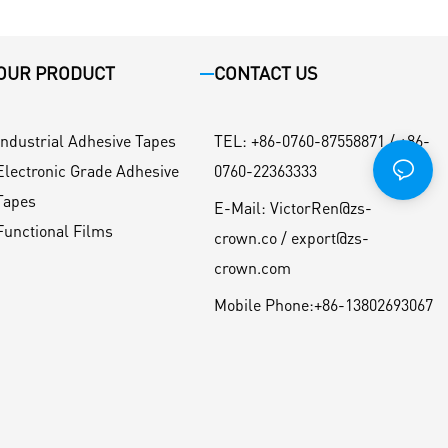
OUR PRODUCT
CONTACT US
Industrial Adhesive Tapes
TEL
:
+86-0760-87558871 / +86-
Electronic Grade Adhesive
0760-22363333
Tapes
E-Mail:
VictorRen@zs-
Functional Films
crown.co / export@zs-
crown.com
Mobile Phone:
+86-13802693067