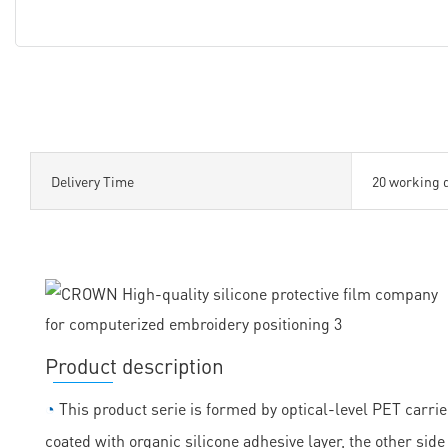
Delivery Time
20 working 
Product description
◔
This product serie is formed by optical-level PET carrie
coated with organic silicone adhesive layer, the other sid