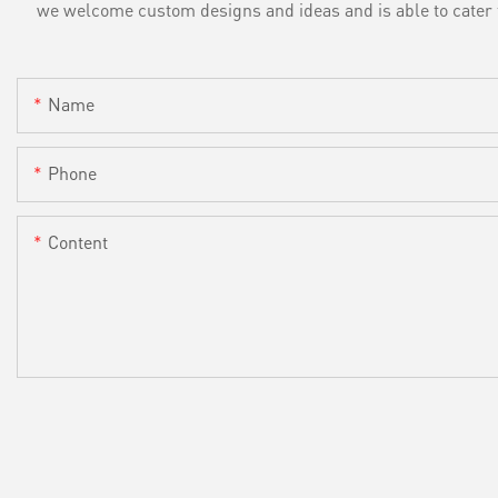
we welcome custom designs and ideas and is able to cater to 
Name
Phone
Content