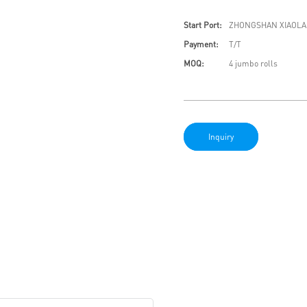
Start Port:
ZHONGSHAN XIAOLA
Payment:
T/T
MOQ:
4 jumbo rolls
Inquiry