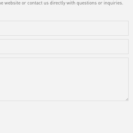
e website or contact us directly with questions or inquiries.