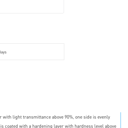
days
r with light transmittance above 90%, one side is evenly
e is coated with a hardening layer with hardness level above