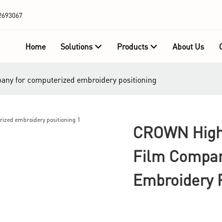
2693067
Home
Solutions
Products
About Us
pany for computerized embroidery positioning
CROWN High-
Film Compan
Embroidery P