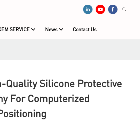
OEM SERVICE
News
Contact Us
Quality Silicone Protective
y For Computerized
ositioning