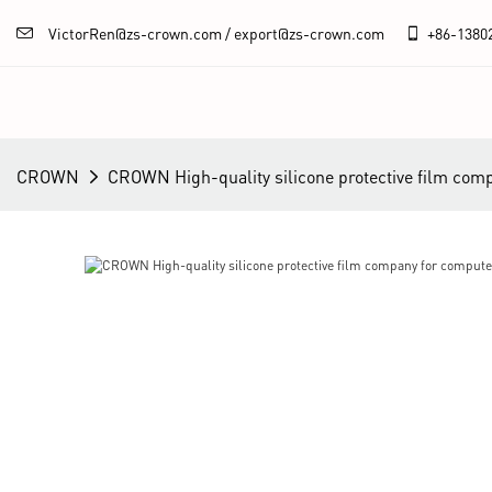
VictorRen@zs-crown.com / export@zs-crown.com
+86-
1380
CROWN
CROWN High-quality silicone protective film com