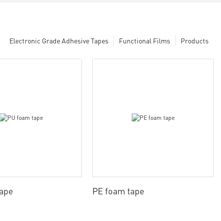
Electronic Grade Adhesive Tapes
Functional Films
Products
tape
PE foam tape