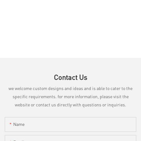
Contact Us
we welcome custom designs and ideas and is able to cater to the
specific requirements. for more information, please visit the
website or contact us directly with questions or inquiries.
Name