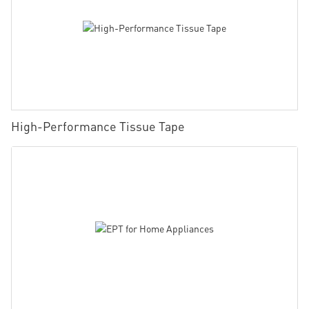
High-Performance Tissue Tape