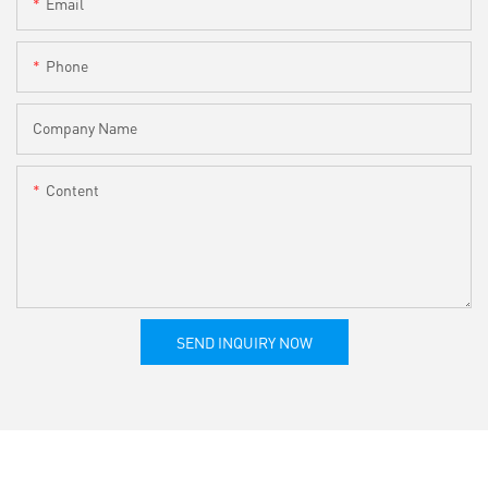
Email
Phone
Company Name
Content
SEND INQUIRY NOW