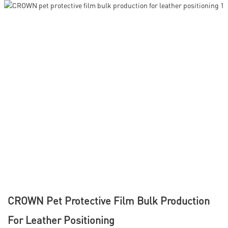
CROWN Pet Protective Film Bulk Production
For Leather Positioning