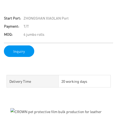
Start Port:
ZHONGSHAN XIAOLAN Port
Payment:
T/T
MOQ:
4 jumbo rolls
Inquiry
Delivery Time
20 working days