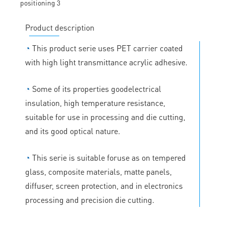
Product description
◔
This product serie uses PET carrier coated
with high light transmittance acrylic adhesive.
◔
Some of its properties goodelectrical
insulation, high temperature resistance,
suitable for use in processing and die cutting,
and its good optical nature.
◔
This serie is suitable foruse as on tempered
glass, composite materials, matte panels,
diffuser, screen protection, and in electronics
processing and precision die cutting.