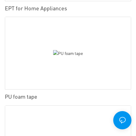
EPT for Home Appliances
PU foam tape