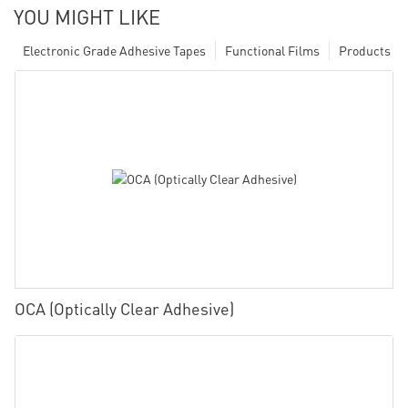
YOU MIGHT LIKE
Electronic Grade Adhesive Tapes
Functional Films
Products
OCA (Optically Clear Adhesive)