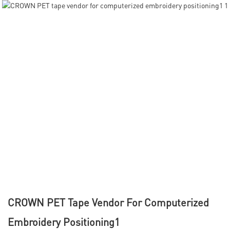
CROWN PET Tape Vendor For Computerized
Embroidery Positioning1