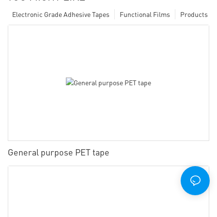
Electronic Grade Adhesive Tapes
Functional Films
Products
General purpose PET tape