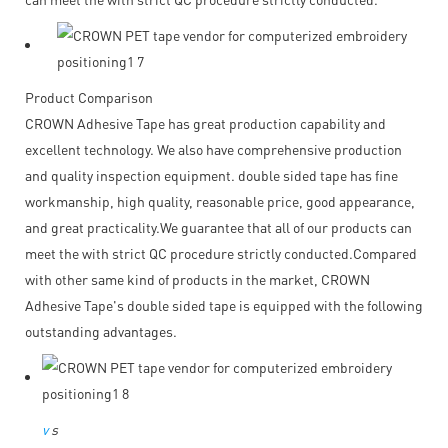
Product Comparison
CROWN Adhesive Tape has great production capability and
excellent technology. We also have comprehensive production
and quality inspection equipment. double sided tape has fine
workmanship, high quality, reasonable price, good appearance,
and great practicality.We guarantee that all of our products can
meet the with strict QC procedure strictly conducted.Compared
with other same kind of products in the market, CROWN
Adhesive Tape's double sided tape is equipped with the following
outstanding advantages.
v
s