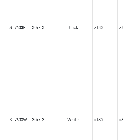
ST7603F
30+/-3
Black
>180
>8
ST7603W
30+/-3
White
>180
>8