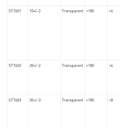
ST7601
10+/-2
Transparent
>180
>6
ST7602
20+/-2
Transparent
>180
>6
ST7603
30+/-3
Transparent
>180
>8