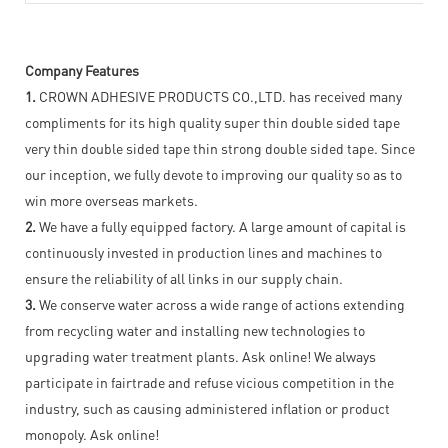
Company Features
1.
CROWN ADHESIVE PRODUCTS CO.,LTD. has received many
compliments for its high quality super thin double sided tape
very thin double sided tape thin strong double sided tape. Since
our inception, we fully devote to improving our quality so as to
win more overseas markets.
2.
We have a fully equipped factory. A large amount of capital is
continuously invested in production lines and machines to
ensure the reliability of all links in our supply chain.
3.
We conserve water across a wide range of actions extending
from recycling water and installing new technologies to
upgrading water treatment plants. Ask online! We always
participate in fairtrade and refuse vicious competition in the
industry, such as causing administered inflation or product
monopoly. Ask online!