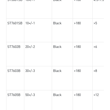
ST7601SB
10+/-1
Black
>180
>5
ST7602B
20+/-2
Black
>180
>6
ST7603B
30+/-3
Black
>180
>8
ST7605B
50+/-3
Black
>180
>12