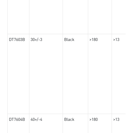
DT7603B
30+/-3
Black
>180
>13
DT7604B
40+/-4
Black
>180
>13