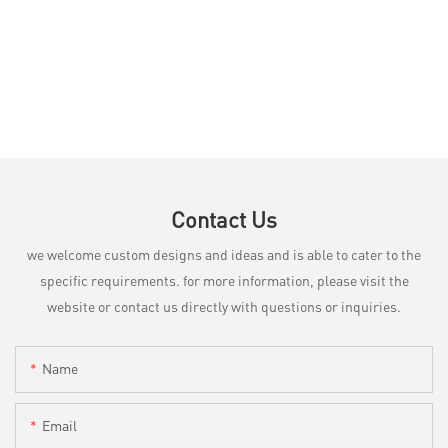
Contact Us
we welcome custom designs and ideas and is able to cater to the
specific requirements. for more information, please visit the
website or contact us directly with questions or inquiries.
Name
Email