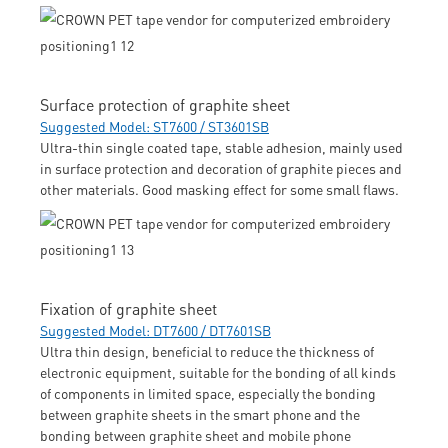
Surface protection of graphite sheet
Suggested Model: ST7600 / ST3601SB
Ultra-thin single coated tape, stable adhesion, mainly used
in surface protection and decoration of graphite pieces and
other materials. Good masking effect for some small flaws.
Fixation of graphite sheet
Suggested Model: DT7600 / DT7601SB
Ultra thin design, beneficial to reduce the thickness of
electronic equipment, suitable for the bonding of all kinds
of components in limited space, especially the bonding
between graphite sheets in the smart phone and the
bonding between graphite sheet and mobile phone