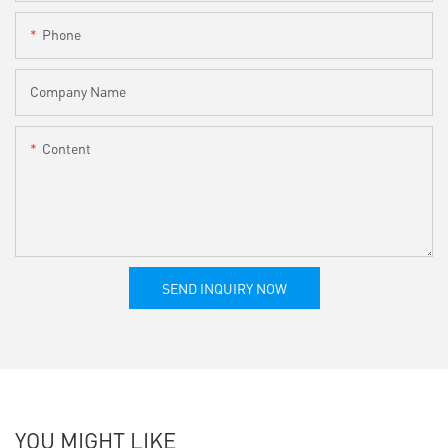
Phone
Company Name
Content
SEND INQUIRY NOW
YOU MIGHT LIKE