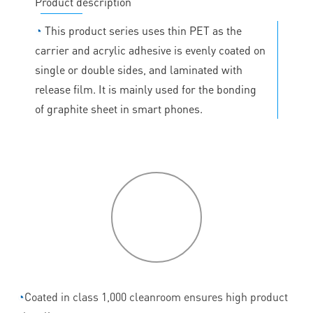
Product description
◔
This product series uses thin PET as the
carrier and acrylic adhesive is evenly coated on
single or double sides, and laminated with
release film. It is mainly used for the bonding
of graphite sheet in smart phones.
P
roduct
features
◔
Coated in class 1,000 cleanroom ensures high product