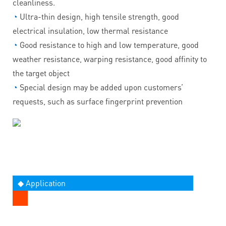
cleanliness.
◔
Ultra-thin design, high tensile strength, good
electrical insulation, low thermal resistance
◔
Good resistance to high and low temperature, good
weather resistance, warping resistance, good affinity to
the target object
◔
Special design may be added upon customers’
requests, such as surface fingerprint prevention
◆ Application