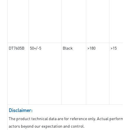
DT7605B
50+/-5
Black
>180
>15
Disclaimer:
The product technical data are for reference only. Actual performan
actors beyond our expectation and control.