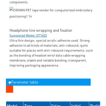
components.
Headphone line wrapping and fixation
Suggested Model: DT7603
Ultra thin design, special acrylic adhesive used. Strong
adhesion to all kinds of materials; anti-rebound, quite
suitable for places with anti-rebound requirements, such
as the bonding of headset wire/ data cable wrapping
membrane; stable and reliable bonding; transparent,
improving packaging appearance.
◆Parameter table
Model
Tape
Color
Initial
Peeling