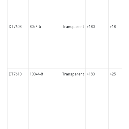
DT7608
80+/-5
Transparent
>180
>18
DT7610
100+/-8
Transparent
>180
>25