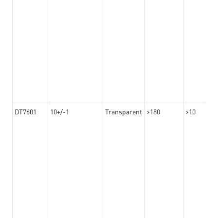
DT7601
10+/-1
Transparent
>180
>10