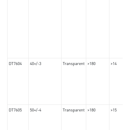
DT7604
40+/-3
Transparent
>180
>14
DT7605
50+/-4
Transparent
>180
>15