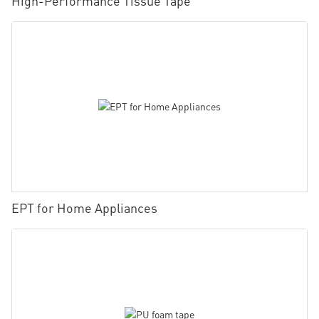
High-Performance Tissue Tape
EPT for Home Appliances