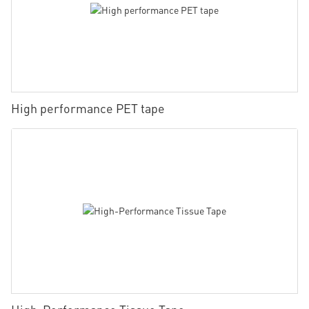
High performance PET tape