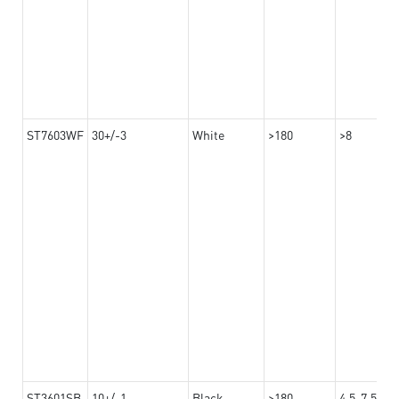
ST7603WF
30+/-3
White
>180
>8
ST3601SB
10+/-1
Black
>180
4.5-7.5