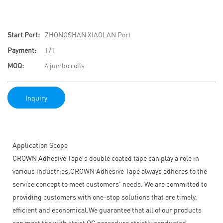
Start Port:
ZHONGSHAN XIAOLAN Port
Payment:
T/T
MOQ:
4 jumbo rolls
Inquiry
Application Scope
CROWN Adhesive Tape's double coated tape can play a role in
various industries.CROWN Adhesive Tape always adheres to the
service concept to meet customers' needs. We are committed to
providing customers with one-stop solutions that are timely,
efficient and economical.We guarantee that all of our products
can meet the with strict QC procedure strictly conducted.