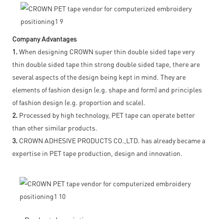
Company Advantages
1.
When designing CROWN super thin double sided tape very
thin double sided tape thin strong double sided tape, there are
several aspects of the design being kept in mind. They are
elements of fashion design (e.g. shape and form) and principles
of fashion design (e.g. proportion and scale).
2.
Processed by high technology, PET tape can operate better
than other similar products.
3.
CROWN ADHESIVE PRODUCTS CO.,LTD. has already became a
expertise in PET tape production, design and innovation.