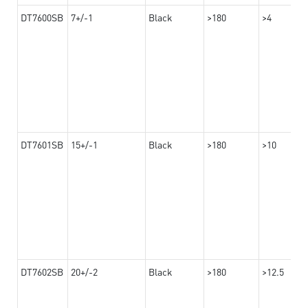
DT7600SB
7+/-1
Black
>180
>4
DT7601SB
15+/-1
Black
>180
>10
DT7602SB
20+/-2
Black
>180
>12.5