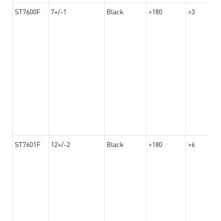
ST7600F
7+/-1
Black
>180
>3
ST7601F
12+/-2
Black
>180
>6