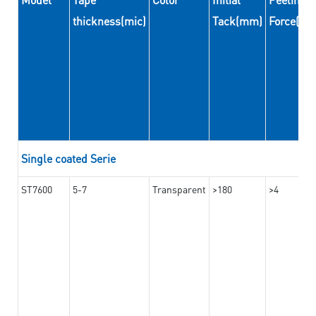
thickness(mic)
Tack(mm)
Force(N
Single coated Serie
ST7600
5-7
Transparent
>180
>4