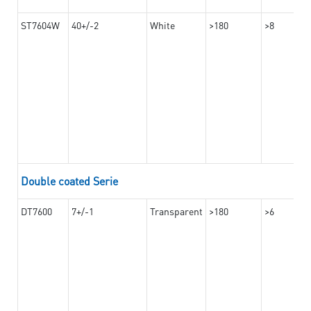
ST7604W
40+/-2
White
>180
>8
Double coated Serie
DT7600
7+/-1
Transparent
>180
>6