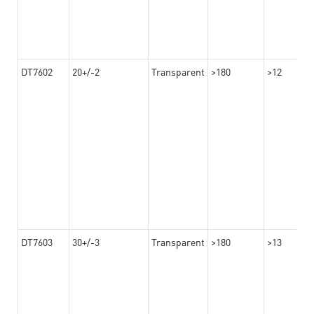
DT7602
20+/-2
Transparent
>180
>12
DT7603
30+/-3
Transparent
>180
>13