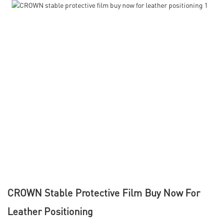
CROWN Stable Protective Film Buy Now For
Leather Positioning