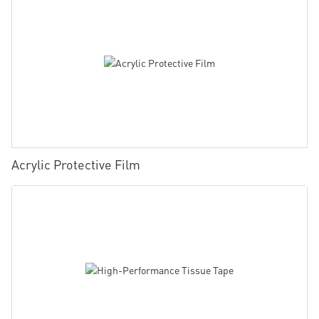
Acrylic Protective Film