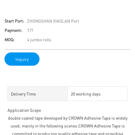
Start Port:
ZHONGSHAN XIAOLAN Port
Payment:
T/T
MOQ:
4 jumbo rolls
Inquiry
Delivery Time
20 working days
Application Scope
double coated tape developed by CROWN Adhesive Tape is widely
used, mainly in the following scenes.CROWN Adhesive Tape is
committed to producing quality adhesive tape and providing