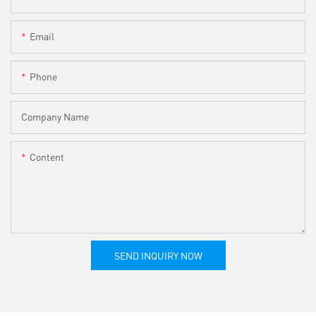
Email
Phone
Company Name
Content
SEND INQUIRY NOW