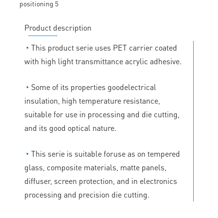
Product description
◔
This product serie uses PET carrier coated
with high light transmittance acrylic adhesive.
◔
Some of its properties goodelectrical
insulation, high temperature resistance,
suitable for use in processing and die cutting,
and its good optical nature.
◔
This serie is suitable foruse as on tempered
glass, composite materials, matte panels,
diffuser, screen protection, and in electronics
processing and precision die cutting.