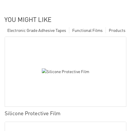
YOU MIGHT LIKE
Electronic Grade Adhesive Tapes
Functional Films
Products
Silicone Protective Film