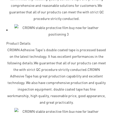
comprehensive and reasonable solutions for customers.We
guarantee that all of our products can meet the with strict QC
procedure strictly conducted.
Product Details
CROWN Adhesive Tape's double coated tape is processed based
on the latest technology. It has excellent performances in the
following details.We guarantee that all of our products can meet
the with strict QC procedure strictly conducted.CROWN
Adhesive Tape has great production capability and excellent
technology. We also have comprehensive production and quality
inspection equipment. double coated tape has fine
workmanship, high quality, reasonable price, good appearance,
and great practicality.