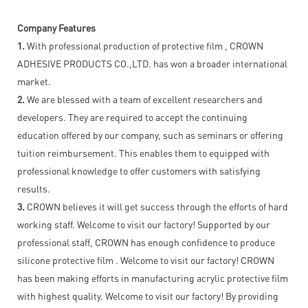
Company Features
1.
With professional production of protective film , CROWN
ADHESIVE PRODUCTS CO.,LTD. has won a broader international
market.
2.
We are blessed with a team of excellent researchers and
developers. They are required to accept the continuing
education offered by our company, such as seminars or offering
tuition reimbursement. This enables them to equipped with
professional knowledge to offer customers with satisfying
results.
3.
CROWN believes it will get success through the efforts of hard
working staff. Welcome to visit our factory! Supported by our
professional staff, CROWN has enough confidence to produce
silicone protective film . Welcome to visit our factory! CROWN
has been making efforts in manufacturing acrylic protective film
with highest quality. Welcome to visit our factory! By providing