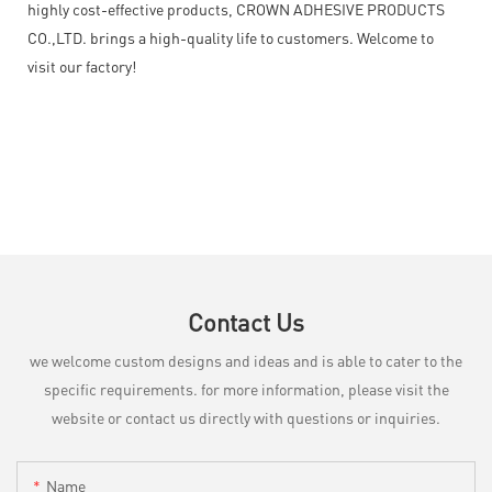
highly cost-effective products, CROWN ADHESIVE PRODUCTS
CO.,LTD. brings a high-quality life to customers. Welcome to
visit our factory!
Contact Us
we welcome custom designs and ideas and is able to cater to the
specific requirements. for more information, please visit the
website or contact us directly with questions or inquiries.
Name