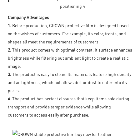
Company Advantages
1.
Before production, CROWN protective film is designed based
on the wishes of customers. For example, its color, fronts, and
shapes all meet the requirements of customers.
2.
This product comes with optimal contrast. It surface enhances
brightness while filtering out ambient light to create a realistic
image.
3.
The product is easy to clean. Its materials feature high density
and airtightness, which not allows dirt or dust to enter into its
pores.
4.
The product has perfect closures that keep items safe during
transport and provide tamper evidence while allowing
customers to access easily after purchase.