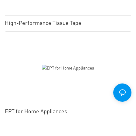
High-Performance Tissue Tape
EPT for Home Appliances