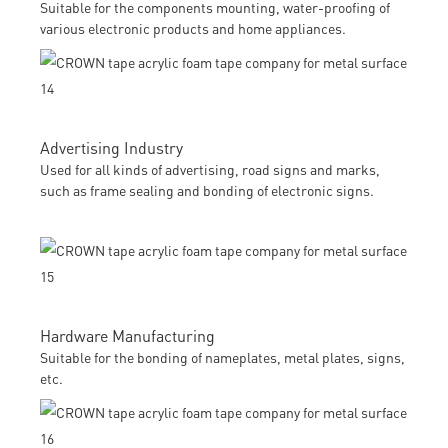
Suitable for the components mounting, water-proofing of
various electronic products and home appliances.
Advertising Industry
Used for all kinds of advertising, road signs and marks,
such as frame sealing and bonding of electronic signs.
Hardware Manufacturing
Suitable for the bonding of nameplates, metal plates, signs,
etc.