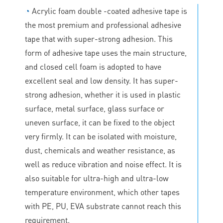
◔
Acrylic foam double -coated adhesive tape is
the most premium and professional adhesive
tape that with super-strong adhesion. This
form of adhesive tape uses the main structure,
and closed cell foam is adopted to have
excellent seal and low density. It has super-
strong adhesion, whether it is used in plastic
surface, metal surface, glass surface or
uneven surface, it can be fixed to the object
very firmly. It can be isolated with moisture,
dust, chemicals and weather resistance, as
well as reduce vibration and noise effect. It is
also suitable for ultra-high and ultra-low
temperature environment, which other tapes
with PE, PU, EVA substrate cannot reach this
requirement.