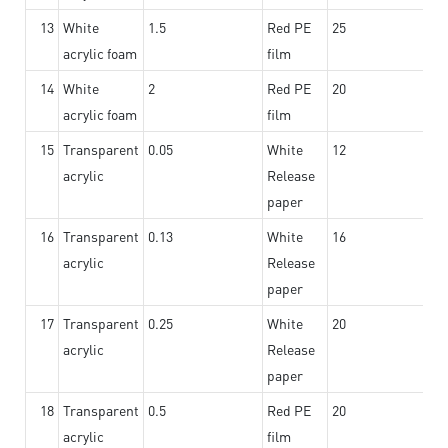
13
White
1.5
Red PE
25
acrylic foam
film
14
White
2
Red PE
20
acrylic foam
film
15
Transparent
0.05
White
12
acrylic
Release
paper
16
Transparent
0.13
White
16
acrylic
Release
paper
17
Transparent
0.25
White
20
acrylic
Release
paper
18
Transparent
0.5
Red PE
20
acrylic
film