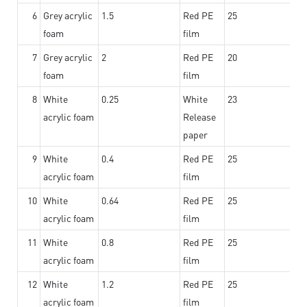
6
Grey acrylic
1.5
Red PE
25
foam
film
7
Grey acrylic
2
Red PE
20
foam
film
8
White
0.25
White
23
acrylic foam
Release
paper
9
White
0.4
Red PE
25
acrylic foam
film
10
White
0.64
Red PE
25
acrylic foam
film
11
White
0.8
Red PE
25
acrylic foam
film
12
White
1.2
Red PE
25
acrylic foam
film