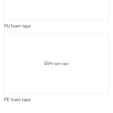
PU foam tape
PE foam tape