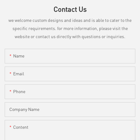
Contact Us
we welcome custom designs and ideas and is able to cater to the
specific requirements. for more information, please visit the
website or contact us directly with questions or inquiries.
Name
Email
Phone
Company Name
Content