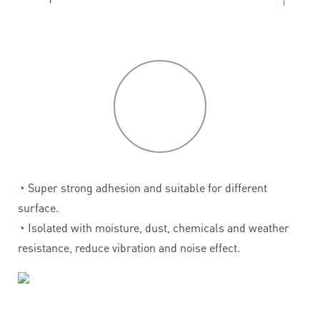
P
roduct
features
◔
Super strong adhesion and suitable for different
surface.
◔
Isolated with moisture, dust, chemicals and weather
resistance, reduce vibration and noise effect.