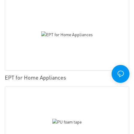
EPT for Home Appliances