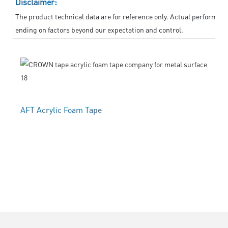
Disclaimer:
The product technical data are for reference only. Actual performanc
ending on factors beyond our expectation and control.
AFT Acrylic Foam Tape