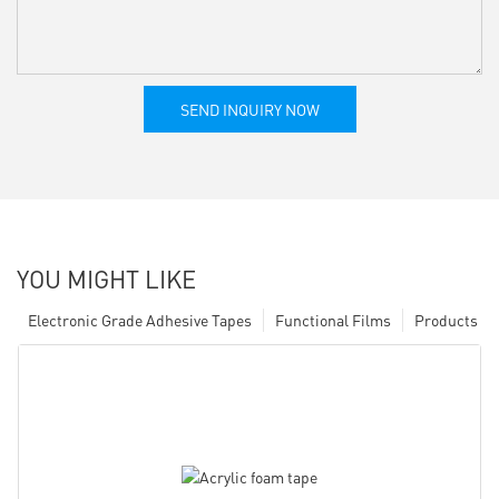
SEND INQUIRY NOW
YOU MIGHT LIKE
Electronic Grade Adhesive Tapes
Functional Films
Products