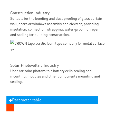
Construction Industry
Suitable for the bonding and dust proofing of glass curtain
wall, doors or windows assembly and elevator; providing
insulation, connection, strapping, water-proofing, repair
and sealing for building construction.
Solar Photovoltaic Industry
Used for solar photovoitaic battery cells sealing and
mounting, modules and other components mounting and
sealing.
◆Parameter table