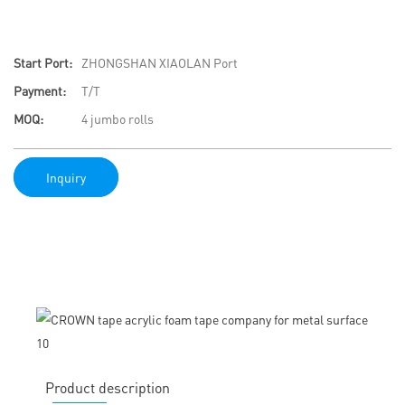
Start Port:
ZHONGSHAN XIAOLAN Port
Payment:
T/T
MOQ:
4 jumbo rolls
Inquiry
Product description