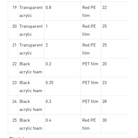
19
Transparent
0.8
Red PE
22
acrylic
film
20
Transparent
1
Red PE
25
acrylic
film
21
Transparent
2
Red PE
25
acrylic
film
22
Black
0.2
PET film
20
acrylic foam
23
Black
0.25
PET film
23
acrylic foam
24
Black
0.3
PET film
28
acrylic foam
25
Black
0.4
Red PE
30
acrylic foam
film