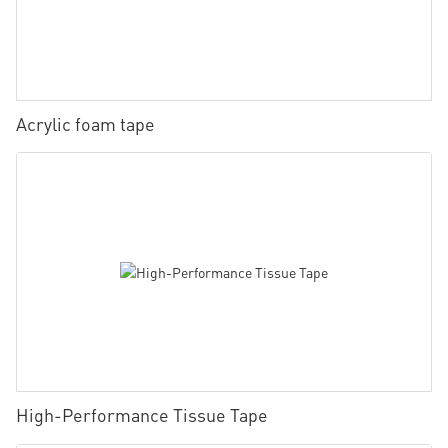
Acrylic foam tape
High-Performance Tissue Tape