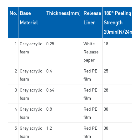
No.
Base
Thickness(mm)
Release
180° Peeling
Material
Liner
Strength
20min(N/24mm)
1
Grey acrylic
0.25
White
18
foam
Release
paper
2
Grey acrylic
0.4
Red PE
25
foam
film
3
Grey acrylic
0.64
Red PE
28
foam
film
4
Grey acrylic
0.8
Red PE
30
foam
film
5
Grey acrylic
1.2
Red PE
30
foam
film