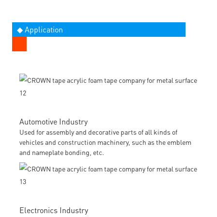
◆ Application
Automotive Industry
Used for assembly and decorative parts of all kinds of
vehicles and construction machinery, such as the emblem
and nameplate bonding, etc.
Electronics Industry