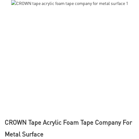
CROWN Tape Acrylic Foam Tape Company For
Metal Surface