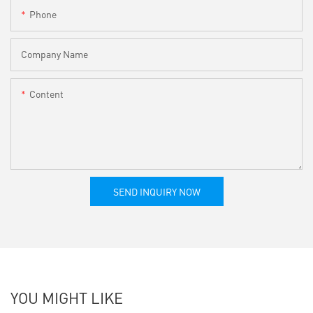
Phone
Company Name
Content
SEND INQUIRY NOW
YOU MIGHT LIKE