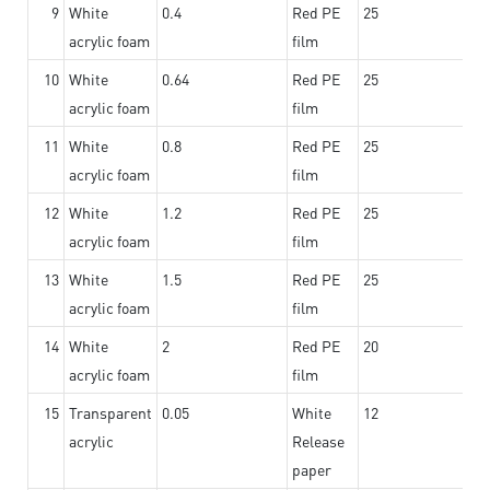
9
White
0.4
Red PE
25
acrylic foam
film
10
White
0.64
Red PE
25
acrylic foam
film
11
White
0.8
Red PE
25
acrylic foam
film
12
White
1.2
Red PE
25
acrylic foam
film
13
White
1.5
Red PE
25
acrylic foam
film
14
White
2
Red PE
20
acrylic foam
film
15
Transparent
0.05
White
12
acrylic
Release
paper