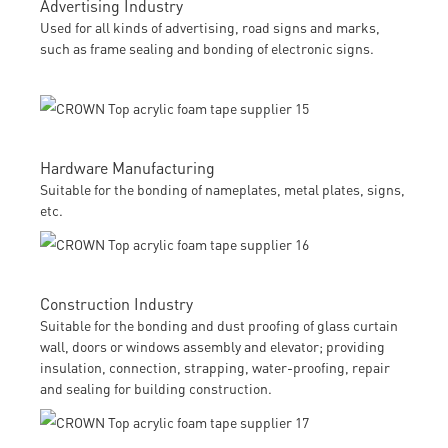
Advertising Industry
Used for all kinds of advertising, road signs and marks,
such as frame sealing and bonding of electronic signs.
Hardware Manufacturing
Suitable for the bonding of nameplates, metal plates, signs,
etc.
Construction Industry
Suitable for the bonding and dust proofing of glass curtain
wall, doors or windows assembly and elevator; providing
insulation, connection, strapping, water-proofing, repair
and sealing for building construction.