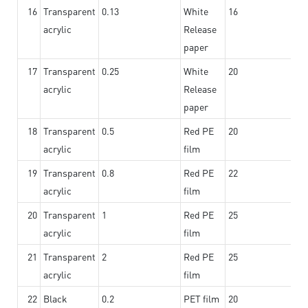
16
Transparent
0.13
White
16
acrylic
Release
paper
17
Transparent
0.25
White
20
acrylic
Release
paper
18
Transparent
0.5
Red PE
20
acrylic
film
19
Transparent
0.8
Red PE
22
acrylic
film
20
Transparent
1
Red PE
25
acrylic
film
21
Transparent
2
Red PE
25
acrylic
film
22
Black
0.2
PET film
20