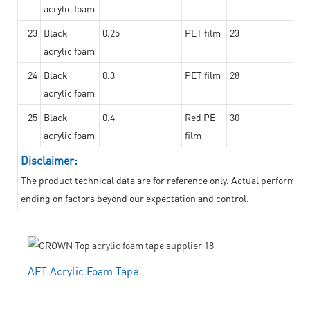
acrylic foam
23
Black
0.25
PET film
23
acrylic foam
24
Black
0.3
PET film
28
acrylic foam
25
Black
0.4
Red PE
30
acrylic foam
film
Disclaimer:
The product technical data are for reference only. Actual performanc
ending on factors beyond our expectation and control.
AFT Acrylic Foam Tape