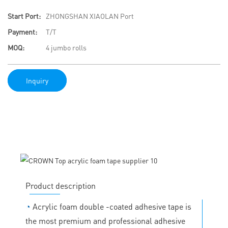
Start Port:
ZHONGSHAN XIAOLAN Port
Payment:
T/T
MOQ:
4 jumbo rolls
Inquiry
Product description
◔
Acrylic foam double -coated adhesive tape is
the most premium and professional adhesive