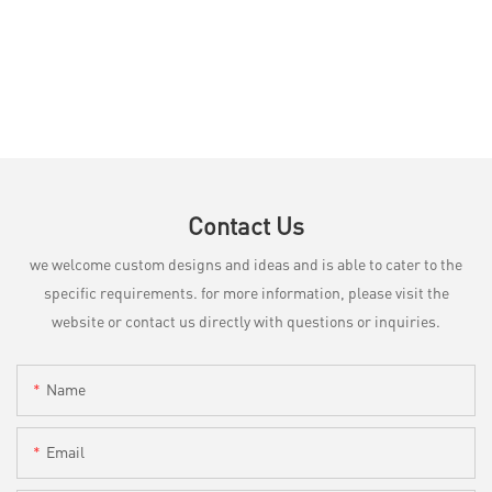
Contact Us
we welcome custom designs and ideas and is able to cater to the
specific requirements. for more information, please visit the
website or contact us directly with questions or inquiries.
Name
Email