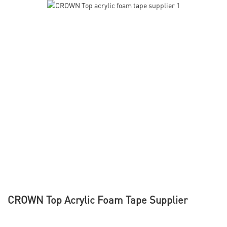
CROWN Top Acrylic Foam Tape Supplier