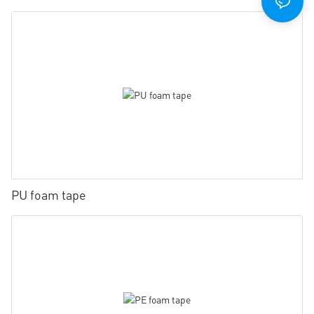
PU foam tape