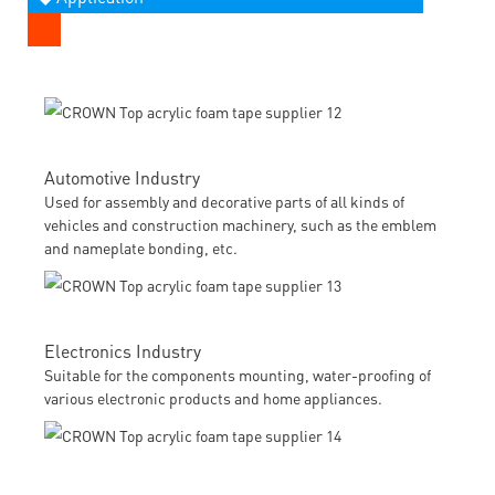
Automotive Industry
Used for assembly and decorative parts of all kinds of
vehicles and construction machinery, such as the emblem
and nameplate bonding, etc.
Electronics Industry
Suitable for the components mounting, water-proofing of
various electronic products and home appliances.