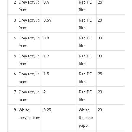
2
Grey acrylic
0.4
Red PE
25
foam
film
3
Grey acrylic
0.64
Red PE
28
foam
film
4
Grey acrylic
0.8
Red PE
30
foam
film
5
Grey acrylic
1.2
Red PE
30
foam
film
6
Grey acrylic
1.5
Red PE
25
foam
film
7
Grey acrylic
2
Red PE
20
foam
film
8
White
0.25
White
23
acrylic foam
Release
paper