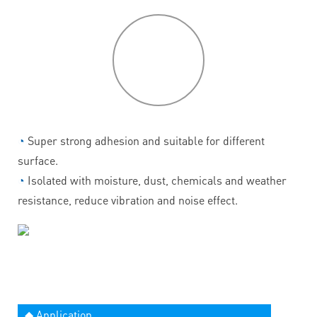
P
roduct
features
◔
Super strong adhesion and suitable for different
surface.
◔
Isolated with moisture, dust, chemicals and weather
resistance, reduce vibration and noise effect.
◆ Application