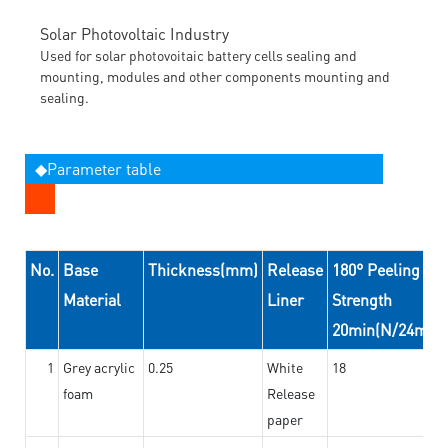
Solar Photovoltaic Industry
Used for solar photovoitaic battery cells sealing and
mounting, modules and other components mounting and
sealing.
◆Parameter table
No.
Base
Thickness(mm)
Release
180° Peeling
Material
Liner
Strength
20min(N/24mm)
1
Grey acrylic
0.25
White
18
foam
Release
paper