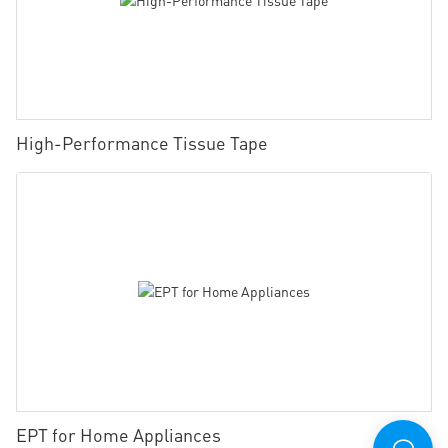
High-Performance Tissue Tape
EPT for Home Appliances