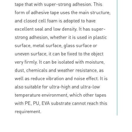
tape that with super-strong adhesion. This
form of adhesive tape uses the main structure,
and closed cell foam is adopted to have
excellent seal and low density. It has super-
strong adhesion, whether it is used in plastic
surface, metal surface, glass surface or
uneven surface, it can be fixed to the object
very firmly. It can be isolated with moisture,
dust, chemicals and weather resistance, as
well as reduce vibration and noise effect. It is
also suitable for ultra-high and ultra-low
temperature environment, which other tapes
with PE, PU, EVA substrate cannot reach this
requirement.