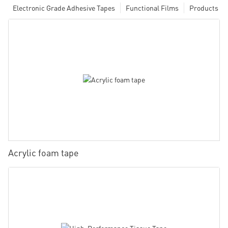
Electronic Grade Adhesive Tapes
Functional Films
Products
Acrylic foam tape