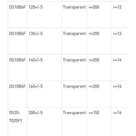
DS10B6F
120+/-5
Transparent
<=200
>=12
DS10B6F
130+/-5
Transparent
<=200
>=13
DS10B6F
140+/-5
Transparent
<=200
>=14
DS10B6F
160+/-5
Transparent
<=200
>=16
DS35-
200+/-5
Transparent
<=150
>=16
7025FY