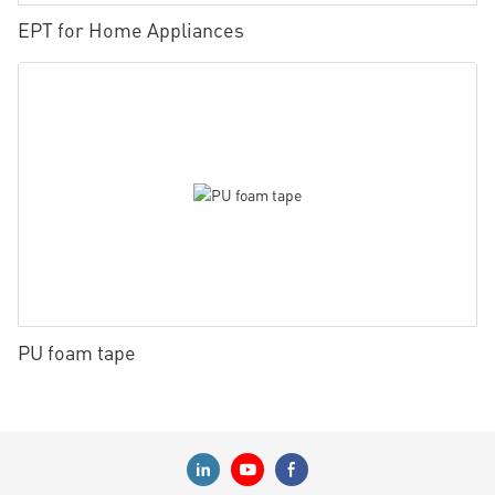
EPT for Home Appliances
PU foam tape