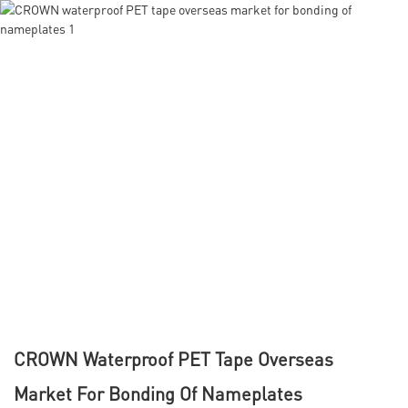
CROWN Waterproof PET Tape Overseas
Market For Bonding Of Nameplates