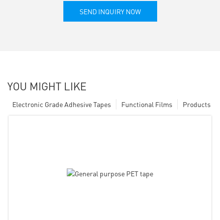
SEND INQUIRY NOW
YOU MIGHT LIKE
Electronic Grade Adhesive Tapes
Functional Films
Products