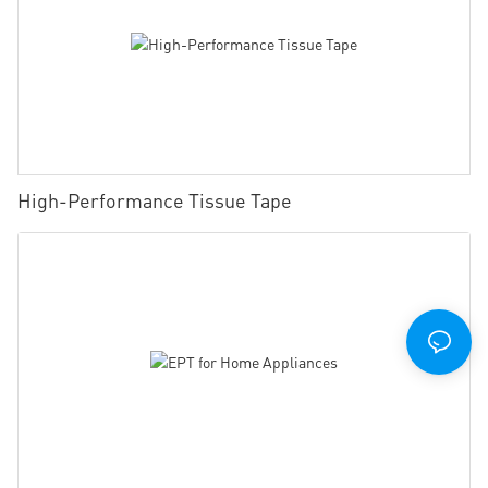
High-Performance Tissue Tape