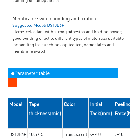
Membrane switch bonding and fixation
Suggested Model: DS10B6F
Flame-retardant with strong adhesion and holding power;
good bonding effect to different types of materials; suitable
for bonding for punching application, nameplates and
membrane switch.
◆Parameter table
Model
Tape
Color
Initial
Peeling
thickness(mic)
Tack(mm)
Force(N/
DS10B6F
100+/-5
Transparent
<=200
>=10