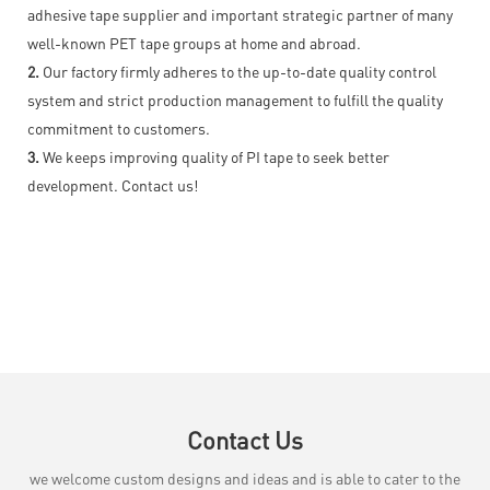
adhesive tape supplier and important strategic partner of many
well-known PET tape groups at home and abroad.
2.
Our factory firmly adheres to the up-to-date quality control
system and strict production management to fulfill the quality
commitment to customers.
3.
We keeps improving quality of PI tape to seek better
development. Contact us!
Contact Us
we welcome custom designs and ideas and is able to cater to the