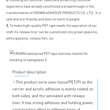
experience have already constituted a breakthrough in the
transformation of CROWN ADHESIVE PRODUCTS CO.,LTD.. It is
safe and eco-friendly and does no harm to people
3.
To make high-quality PET tape needs the aspiration of our
staff. Its release liner can be customized into grown glassine,
white glassine, release film, etc
Product description
◔
This product serie uses tissue/PET/PI as the
carrier and acrylic adhesive is evenly coated on
both sides, and the laminated with release
liner. It has strong adhesion and holding power,
good bonding effect to different types of