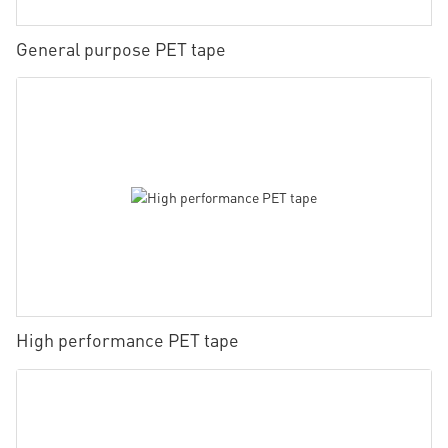
General purpose PET tape
High performance PET tape