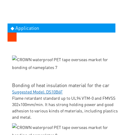
◆ Application
Bonding of heat insulation material for the car
Suggested Model: DS10B6F
Flame retardant standard up to UL94 VTM-0 and FMVSS
302≤100mm/min. It has strong holding power and good
adhesion to various kinds of materials, including plastics
and metal.