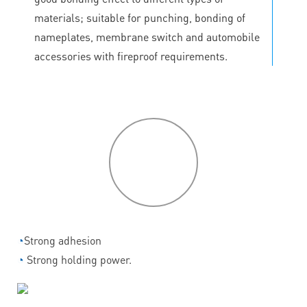
materials; suitable for punching, bonding of
nameplates, membrane switch and automobile
accessories with fireproof requirements.
P
roduct
features
◔
Strong adhesion
◔
Strong holding power.