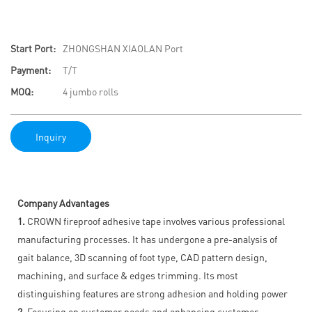
Start Port:
ZHONGSHAN XIAOLAN Port
Payment:
T/T
MOQ:
4 jumbo rolls
Inquiry
Company Advantages
1.
CROWN fireproof adhesive tape involves various professional
manufacturing processes. It has undergone a pre-analysis of
gait balance, 3D scanning of foot type, CAD pattern design,
machining, and surface & edges trimming. Its most
distinguishing features are strong adhesion and holding power
2.
Focusing on customer needs and enhancing customer