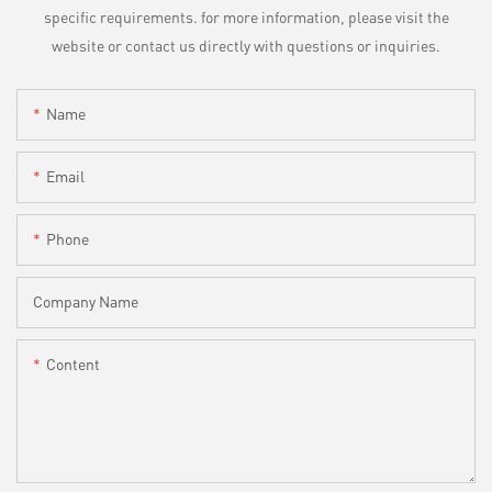
specific requirements. for more information, please visit the
website or contact us directly with questions or inquiries.
Name
Email
Phone
Company Name
Content