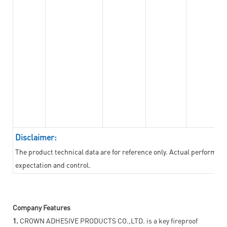
Disclaimer:
The product technical data are for reference only. Actual performan
expectation and control.
Company Features
1.
CROWN ADHESIVE PRODUCTS CO.,LTD. is a key fireproof