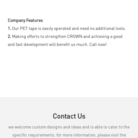
Company Features
1.
Our PET tape is easily operated and need no additional tools.
2.
Making efforts to strengthen CROWN and achieving a good
and fast development will benefit us much. Call now!
Contact Us
we welcome custom designs and ideas and is able to cater to the
specific requirements. for more information, please visit the