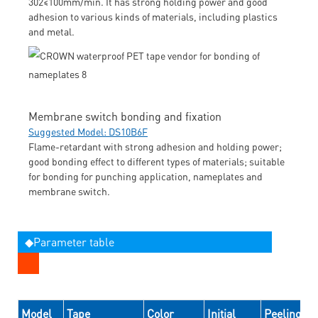
302≤100mm/min. It has strong holding power and good
adhesion to various kinds of materials, including plastics
and metal.
Membrane switch bonding and fixation
Suggested Model: DS10B6F
Flame-retardant with strong adhesion and holding power;
good bonding effect to different types of materials; suitable
for bonding for punching application, nameplates and
membrane switch.
◆Parameter table
Model
Tape
Color
Initial
Peeling