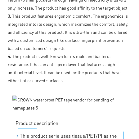
only increase. The product has good affinity to the target object
3.
This product features ergonomic comfort. The ergonomics is
integrated into its design, which maximizes the comfort, safety,
and efficiency of this product. It is ultra-thin and can be offered
with a customized design like surface fingerprint prevention
based on customers' requests
4.
The product is well-known for its mold and bacteria
resistance. It has an anti-germ layer that features a high
antibacterial level. It can be used for the products that have
either flat or curved surfaces
Product description
◔
This product serie uses tissue/PET/PI as the