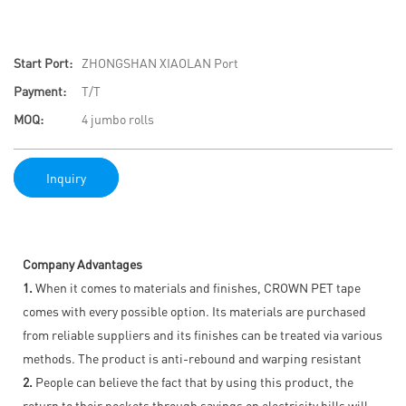
Start Port:
ZHONGSHAN XIAOLAN Port
Payment:
T/T
MOQ:
4 jumbo rolls
Inquiry
Company Advantages
1.
When it comes to materials and finishes, CROWN PET tape
comes with every possible option. Its materials are purchased
from reliable suppliers and its finishes can be treated via various
methods. The product is anti-rebound and warping resistant
2.
People can believe the fact that by using this product, the
return to their pockets through savings on electricity bills will