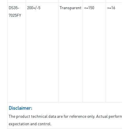
DS35-
200+/-5
Transparent
<=150
>=16
7025FY
Disclaimer:
The product technical data are for reference only. Actual performan
expectation and control.