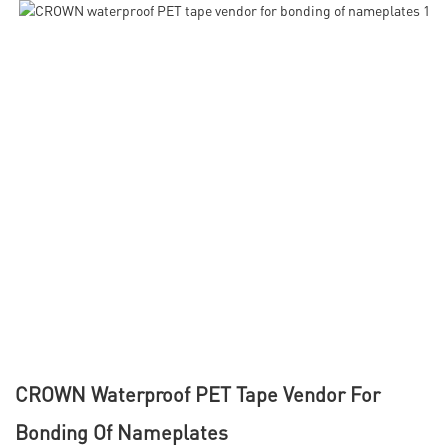
CROWN Waterproof PET Tape Vendor For
Bonding Of Nameplates