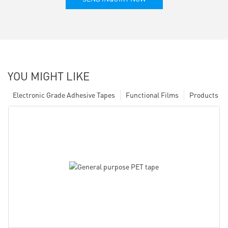
YOU MIGHT LIKE
Electronic Grade Adhesive Tapes
Functional Films
Products