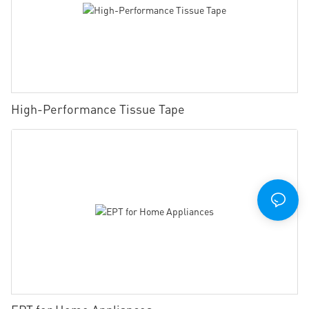
High-Performance Tissue Tape