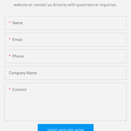
website or contact us directly with questions or inquiries.
Name
Email
Phone
Company Name
Content
SEND INQUIRY NOW