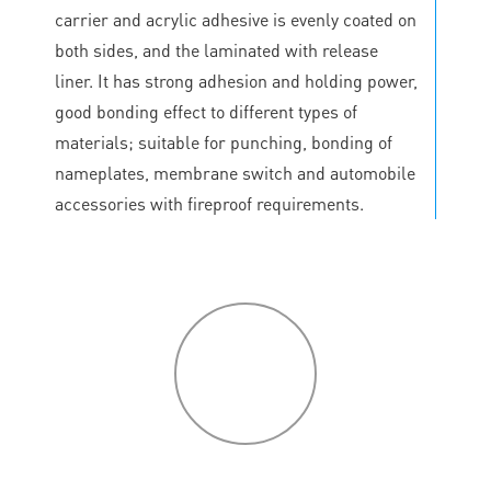
carrier and acrylic adhesive is evenly coated on
both sides, and the laminated with release
liner. It has strong adhesion and holding power,
good bonding effect to different types of
materials; suitable for punching, bonding of
nameplates, membrane switch and automobile
accessories with fireproof requirements.
P
roduct
features