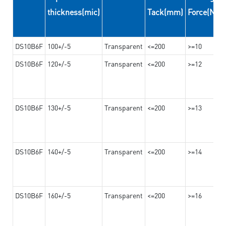
thickness(mic)
Tack(mm)
Force(N/
DS10B6F
100+/-5
Transparent
<=200
>=10
DS10B6F
120+/-5
Transparent
<=200
>=12
DS10B6F
130+/-5
Transparent
<=200
>=13
DS10B6F
140+/-5
Transparent
<=200
>=14
DS10B6F
160+/-5
Transparent
<=200
>=16