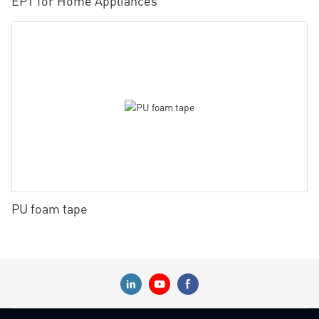
EPT for Home Appliances
PU foam tape