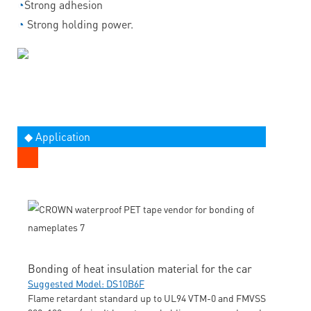
◔
Strong adhesion
◔
Strong holding power.
◆ Application
Bonding of heat insulation material for the car
Suggested Model: DS10B6F
Flame retardant standard up to UL94 VTM-0 and FMVSS