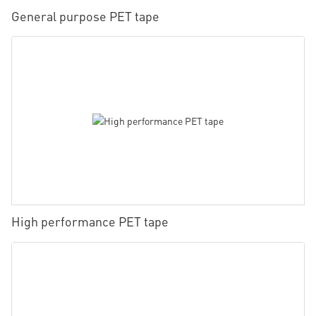
General purpose PET tape
High performance PET tape