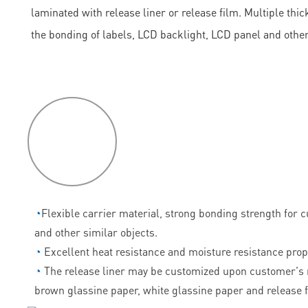
laminated with release liner or release film. Multiple th
the bonding of labels, LCD backlight, LCD panel and othe
P
roduct
features
◔
Flexible carrier material, strong bonding strength for 
and other similar objects.
◔
Excellent heat resistance and moisture resistance prop
◔
The release liner may be customized upon customer's 
brown glassine paper, white glassine paper and release f