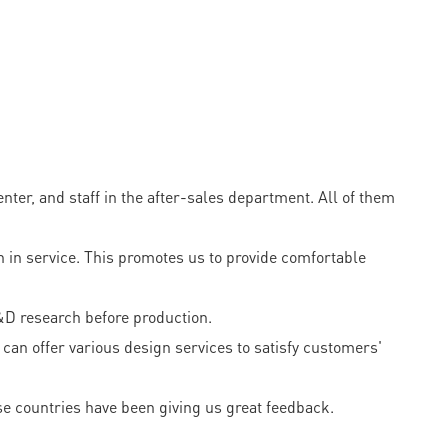
er, and staff in the after-sales department. All of them
 in service. This promotes us to provide comfortable
&D research before production.
can offer various design services to satisfy customers'
e countries have been giving us great feedback.