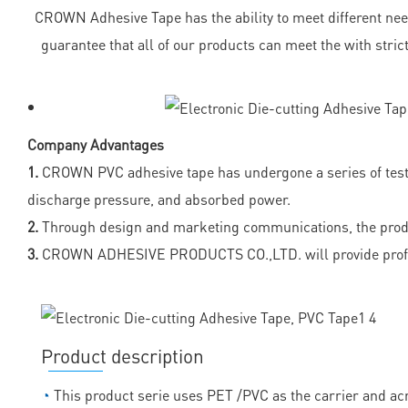
CROWN Adhesive Tape has the ability to meet different needs
guarantee that all of our products can meet the with stri
Company Advantages
1.
CROWN PVC adhesive tape has undergone a series of tests 
discharge pressure, and absorbed power.
2.
Through design and marketing communications, the product
3.
CROWN ADHESIVE PRODUCTS CO.,LTD. will provide profess
Product description
◔
This product serie uses PET /PVC as the carrier and acr