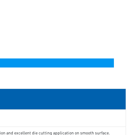
ion and excellent die cutting application on smooth surface.