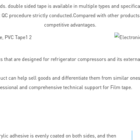
. double sided tape is available in multiple types and specificat
ct QC procedure strictly conducted.Compared with other products
competitive advantages.
that are designed for refrigerator compressors and its externa
 can help sell goods and differentiate them from similar ones.
ional and comprehensive technical support for Film tape.
ylic adhesive is evenly coated on both sides, and then