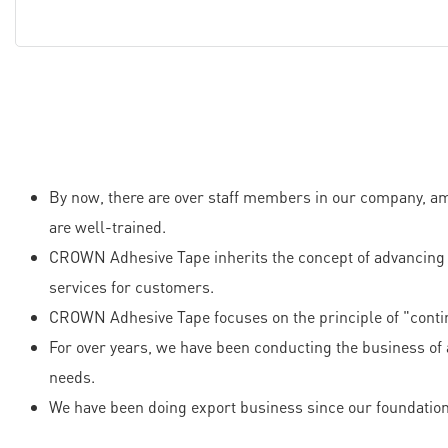
By now, there are over staff members in our company, am
are well-trained.
CROWN Adhesive Tape inherits the concept of advancing w
services for customers.
CROWN Adhesive Tape focuses on the principle of "conti
For over years, we have been conducting the business of 
needs.
We have been doing export business since our foundation