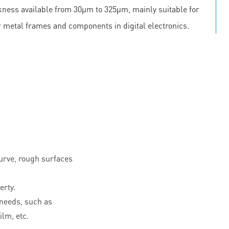
ickness available from 30μm to 325μm, mainly suitable for
r metal frames and components in digital electronics.
curve, rough surfaces
erty.
needs, such as
ilm, etc.