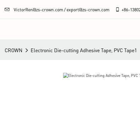
VictorRen@zs-crown.com / export@zs-crown.com
+86-
1380
CROWN
Electronic Die-cutting Adhesive Tape, PVC Tape1