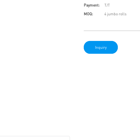
Payment:
T/T
MOQ:
4 jumbo rolls
Inquiry