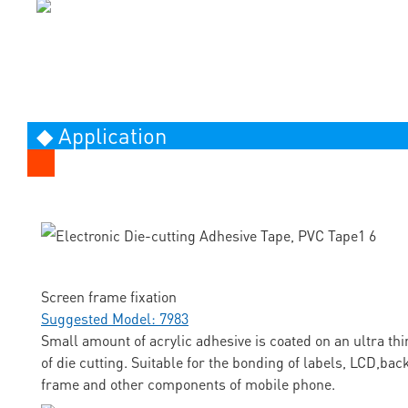
◆ Application
Screen frame fixation
Suggested Model: 7983
Small amount of acrylic adhesive is coated on an ultra thi
of die cutting. Suitable for the bonding of labels, LCD,ba
frame and other components of mobile phone.