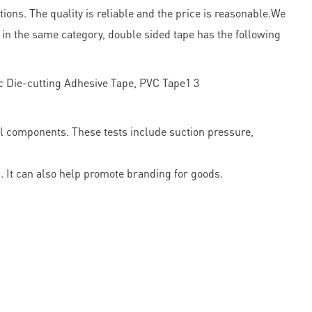
ions. The quality is reliable and the price is reasonable.We
 in the same category, double sided tape has the following
l components. These tests include suction pressure,
 It can also help promote branding for goods.