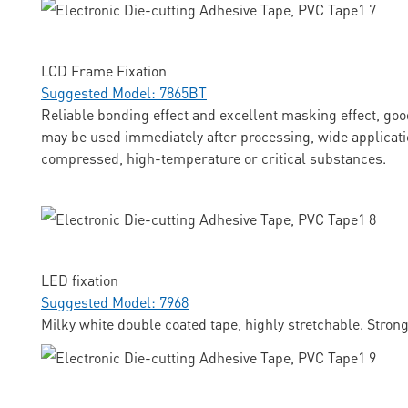
LCD Frame Fixation
Suggested Model: 7865BT
Reliable bonding effect and excellent masking effect, goo
may be used immediately after processing, wide applicati
compressed, high-temperature or critical substances.
LED fixation
Suggested Model: 7968
Milky white double coated tape, highly stretchable. Stron