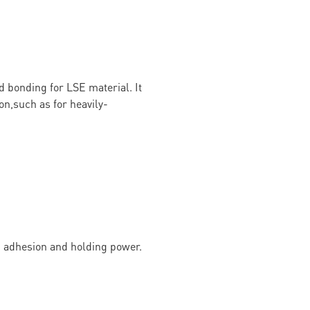
d bonding for LSE material. It
on,such as for heavily-
g adhesion and holding power.