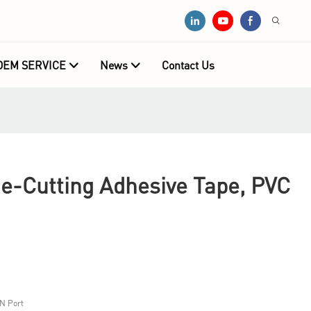
OEM SERVICE
News
Contact Us
ie-Cutting Adhesive Tape, PVC
N Port