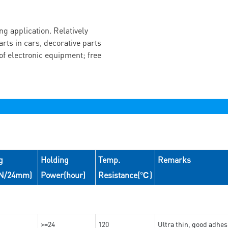
g application. Relatively
arts in cars, decorative parts
of electronic equipment; free
g
Holding
Temp.
Remarks
(N/24mm)
Power(hour)
Resistance(℃)
>=24
120
Ultra thin, good adhes