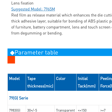
Lens fixation
Suggested Model: 7965M
Red film as release material which enhances the die cuttin
thick adhesive layer, suitable for bonding of ABS plastic p
of furniture, battery compartment, lens and touch screen 
from degumming or bending.
◆Parameter table
Model
Tape
Color
Initial
Peelin
thickness(mic)
Tack(mm)
Force
79(G) Serie
7983(G)
30+/-5
Transparent
<=150
>=7