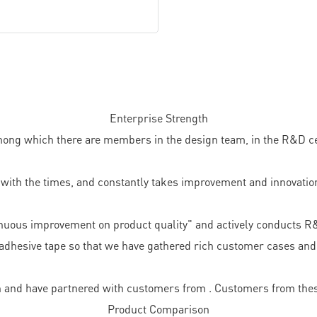
Enterprise Strength
ong which there are members in the design team, in the R&D cent
ith the times, and constantly takes improvement and innovation
nuous improvement on product quality" and actively conducts R
adhesive tape so that we have gathered rich customer cases and 
 and have partnered with customers from . Customers from thes
Product Comparison