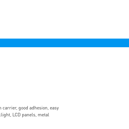
n carrier, good adhesion, easy
cklight, LCD panels, metal