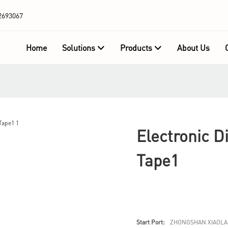
2693067
Home
Solutions
Products
About Us
Electronic D
Tape1
Start Port:
ZHONGSHAN XIAOLA