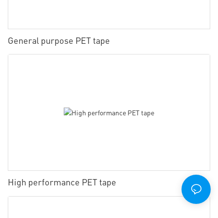
General purpose PET tape
High performance PET tape