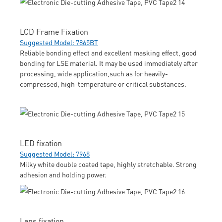
LCD Frame Fixation
Suggested Model: 7865BT
Reliable bonding effect and excellent masking effect, good
bonding for LSE material. It may be used immediately after
processing, wide application,such as for heavily-
compressed, high-temperature or critical substances.
LED fixation
Suggested Model: 7968
Milky white double coated tape, highly stretchable. Strong
adhesion and holding power.
Lens fixation