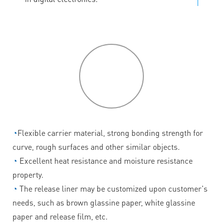
P
roduct
features
◔
Flexible carrier material, strong bonding strength for
curve, rough surfaces and other similar objects.
◔
Excellent heat resistance and moisture resistance
property.
◔
The release liner may be customized upon customer's
needs, such as brown glassine paper, white glassine
paper and release film, etc.