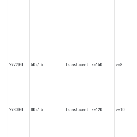
7972(G)
50+/-5
Translucent
<=150
>=8
7980(G)
80+/-5
Translucent
<=120
>=10