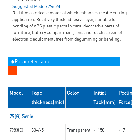
Suggested Model: 7965M
Red film as release material which enhances the die cutting
application. Relatively thick adhesive layer, suitable for
bonding of ABS plastic parts in cars, decorative parts of
furniture, battery compartment, lens and touch screen of
electronic equipment; free from degumming or bending.
◆Parameter table
Model
Tape
Color
Initial
Peeling
thickness(mic)
Tack(mm)
Force(N/
79(G) Serie
7983(G)
30+/-5
Transparent
<=150
>=7