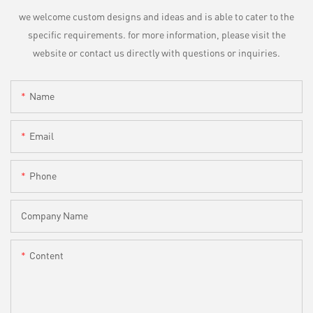
we welcome custom designs and ideas and is able to cater to the
specific requirements. for more information, please visit the
website or contact us directly with questions or inquiries.
Name
Email
Phone
Company Name
Content