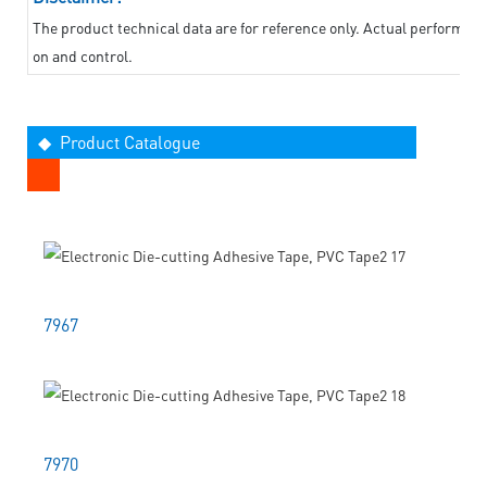
The product technical data are for reference only. Actual performan
on and control.
◆ Product Catalogue
7967
7970