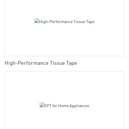
High-Performance Tissue Tape