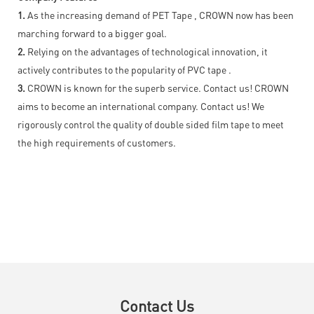
1.
As the increasing demand of PET Tape , CROWN now has been
marching forward to a bigger goal.
2.
Relying on the advantages of technological innovation, it
actively contributes to the popularity of PVC tape .
3.
CROWN is known for the superb service. Contact us! CROWN
aims to become an international company. Contact us! We
rigorously control the quality of double sided film tape to meet
the high requirements of customers.
Contact Us