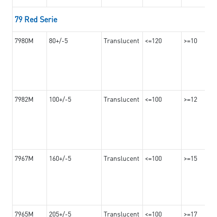
79 Red Serie
7980M
80+/-5
Translucent
<=120
>=10
7982M
100+/-5
Translucent
<=100
>=12
7967M
160+/-5
Translucent
<=100
>=15
7965M
205+/-5
Translucent
<=100
>=17