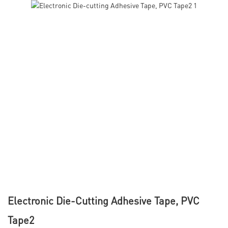
Electronic Die-Cutting Adhesive Tape, PVC
Tape2