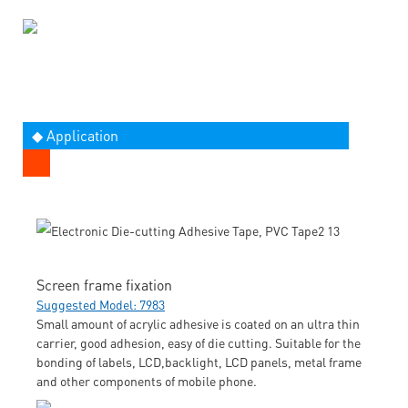
◆ Application
Screen frame fixation
Suggested Model: 7983
Small amount of acrylic adhesive is coated on an ultra thin
carrier, good adhesion, easy of die cutting. Suitable for the
bonding of labels, LCD,backlight, LCD panels, metal frame
and other components of mobile phone.