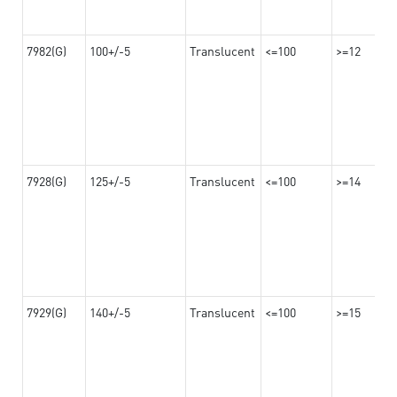
7982(G)
100+/-5
Translucent
<=100
>=12
7928(G)
125+/-5
Translucent
<=100
>=14
7929(G)
140+/-5
Translucent
<=100
>=15