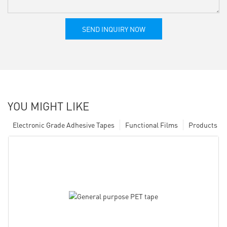
SEND INQUIRY NOW
YOU MIGHT LIKE
Electronic Grade Adhesive Tapes
Functional Films
Products