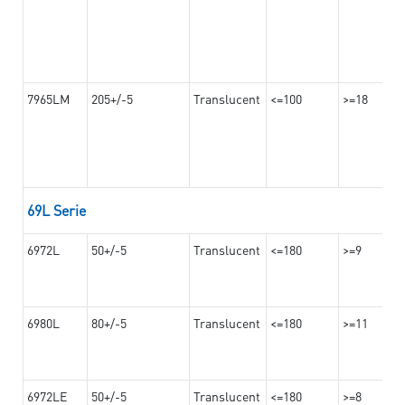
7965LM
205+/-5
Translucent
<=100
>=18
69L Serie
6972L
50+/-5
Translucent
<=180
>=9
6980L
80+/-5
Translucent
<=180
>=11
6972LE
50+/-5
Translucent
<=180
>=8