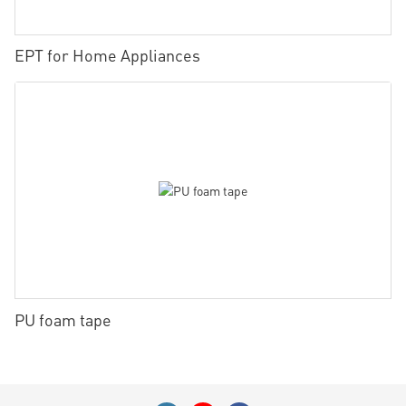
EPT for Home Appliances
PU foam tape