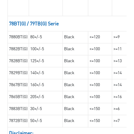
78BT(G) / 79TB(G) Serie
7880BT(G)
80+/-5
Black
<=120
>=9
7882BT(G)
100+/-5
Black
<=100
>=11
7828BT(G)
125+/-5
Black
<=100
>=13
7829BT(G)
140+/-5
Black
<=100
>=14
7867BT(G)
160+/-5
Black
<=100
>=14
7865BT(G)
205+/-5
Black
<=100
>=16
7883BT(G)
30+/-5
Black
<=150
>=6
7872BT(G)
50+/-5
Black
<=150
>=7
Disclaimer: