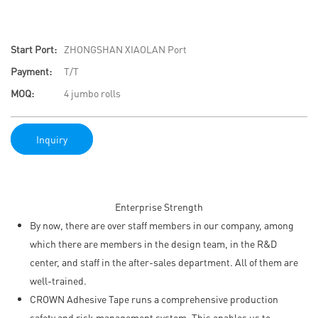
Start Port:
ZHONGSHAN XIAOLAN Port
Payment:
T/T
MOQ:
4 jumbo rolls
Inquiry
Enterprise Strength
By now, there are over staff members in our company, among
which there are members in the design team, in the R&D
center, and staff in the after-sales department. All of them are
well-trained.
CROWN Adhesive Tape runs a comprehensive production
safety and risk management system. This enables us to