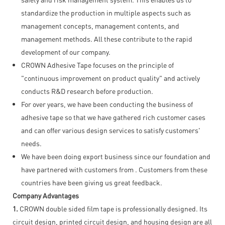
standardize the production in multiple aspects such as
management concepts, management contents, and
management methods. All these contribute to the rapid
development of our company.
CROWN Adhesive Tape focuses on the principle of
"continuous improvement on product quality" and actively
conducts R&D research before production.
For over years, we have been conducting the business of
adhesive tape so that we have gathered rich customer cases
and can offer various design services to satisfy customers'
needs.
We have been doing export business since our foundation and
have partnered with customers from . Customers from these
countries have been giving us great feedback.
Company Advantages
1.
CROWN double sided film tape is professionally designed. Its
circuit design, printed circuit design, and housing design are all