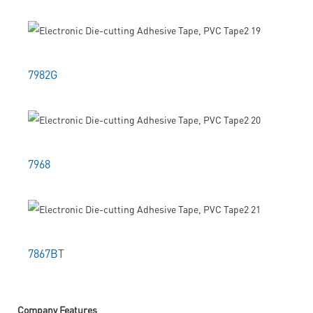
7982G
7968
7867BT
Company Features