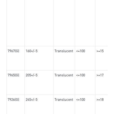
7967(G)
160+/-5
Translucent
<=100
>=15
7965(G)
205+/-5
Translucent
<=100
>=17
7926(G)
245+/-5
Translucent
<=100
>=18