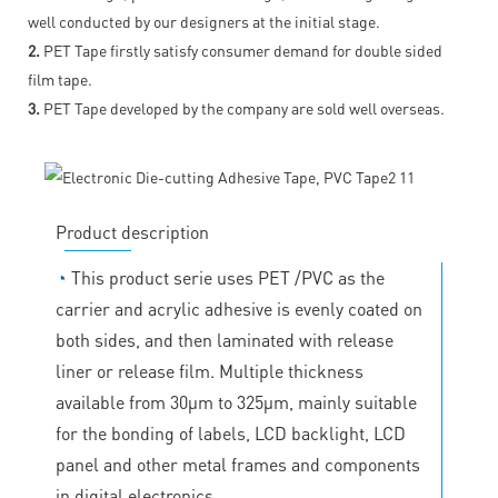
well conducted by our designers at the initial stage.
2.
PET Tape firstly satisfy consumer demand for double sided
film tape.
3.
PET Tape developed by the company are sold well overseas.
Product description
◔
This product serie uses PET /PVC as the
carrier and acrylic adhesive is evenly coated on
both sides, and then laminated with release
liner or release film. Multiple thickness
available from 30μm to 325μm, mainly suitable
for the bonding of labels, LCD backlight, LCD
panel and other metal frames and components
in digital electronics.