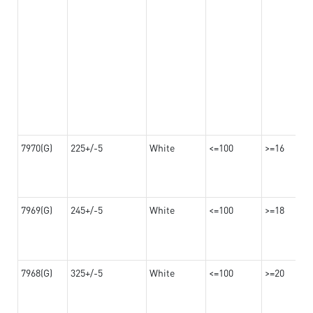
7970(G)
225+/-5
White
<=100
>=16
7969(G)
245+/-5
White
<=100
>=18
7968(G)
325+/-5
White
<=100
>=20