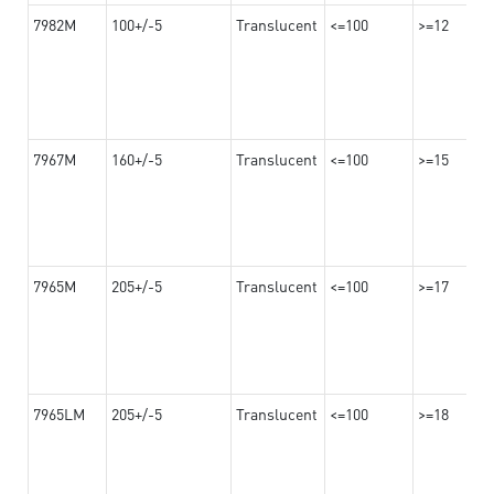
7982M
100+/-5
Translucent
<=100
>=12
7967M
160+/-5
Translucent
<=100
>=15
7965M
205+/-5
Translucent
<=100
>=17
7965LM
205+/-5
Translucent
<=100
>=18