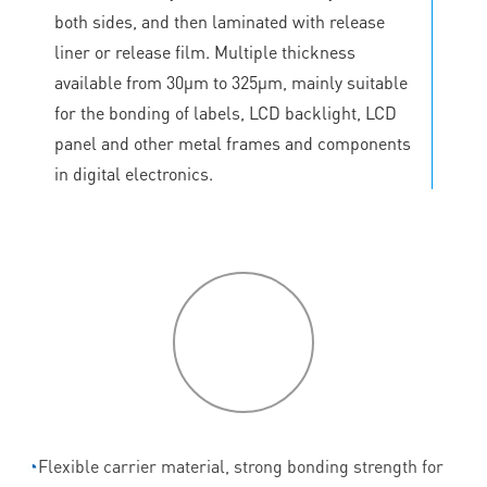
both sides, and then laminated with release
liner or release film. Multiple thickness
available from 30μm to 325μm, mainly suitable
for the bonding of labels, LCD backlight, LCD
panel and other metal frames and components
in digital electronics.
P
roduct
features
◔
Flexible carrier material, strong bonding strength for