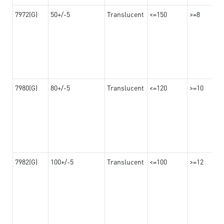
7972(G)
50+/-5
Translucent
<=150
>=8
7980(G)
80+/-5
Translucent
<=120
>=10
7982(G)
100+/-5
Translucent
<=100
>=12