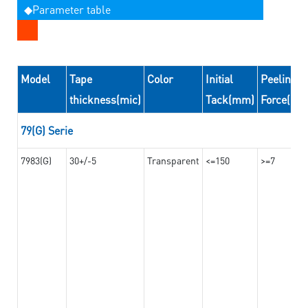
◆Parameter table
Model
Tape
Color
Initial
Peeling
thickness(mic)
Tack(mm)
Force(N/
79(G) Serie
7983(G)
30+/-5
Transparent
<=150
>=7