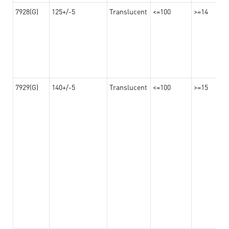
7928(G)
125+/-5
Translucent
<=100
>=14
7929(G)
140+/-5
Translucent
<=100
>=15