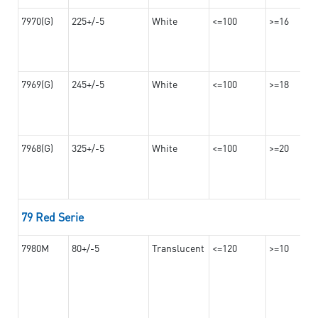
7970(G)
225+/-5
White
<=100
>=16
7969(G)
245+/-5
White
<=100
>=18
7968(G)
325+/-5
White
<=100
>=20
79 Red Serie
7980M
80+/-5
Translucent
<=120
>=10