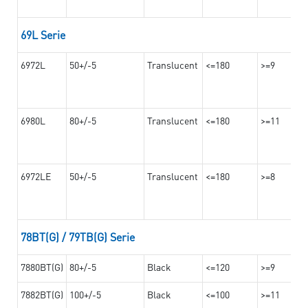
69L Serie
6972L
50+/-5
Translucent
<=180
>=9
6980L
80+/-5
Translucent
<=180
>=11
6972LE
50+/-5
Translucent
<=180
>=8
78BT(G) / 79TB(G) Serie
7880BT(G)
80+/-5
Black
<=120
>=9
7882BT(G)
100+/-5
Black
<=100
>=11