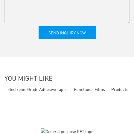
SEND INQUIRY NOW
YOU MIGHT LIKE
Electronic Grade Adhesive Tapes
Functional Films
Products