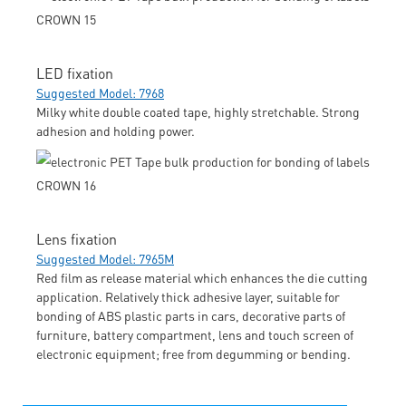
LED fixation
Suggested Model: 7968
Milky white double coated tape, highly stretchable. Strong
adhesion and holding power.
Lens fixation
Suggested Model: 7965M
Red film as release material which enhances the die cutting
application. Relatively thick adhesive layer, suitable for
bonding of ABS plastic parts in cars, decorative parts of
furniture, battery compartment, lens and touch screen of
electronic equipment; free from degumming or bending.