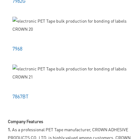
7982G
7968
7867BT
Company Features
1.
As a professional PET Tape manufacturer, CROWN ADHESIVE
PRODUCTS CO.,LTD. is highly valued among customers. CROWN