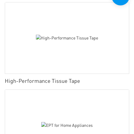
High-Performance Tissue Tape