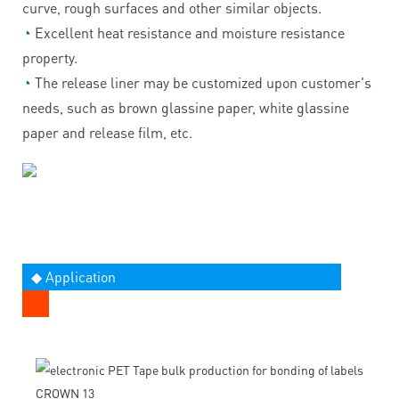
curve, rough surfaces and other similar objects.
◔
Excellent heat resistance and moisture resistance
property.
◔
The release liner may be customized upon customer's
needs, such as brown glassine paper, white glassine
paper and release film, etc.
◆ Application