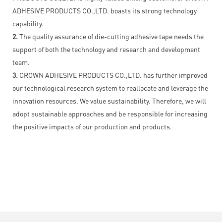
ADHESIVE PRODUCTS CO.,LTD. boasts its strong technology
capability.
2.
The quality assurance of die-cutting adhesive tape needs the
support of both the technology and research and development
team.
3.
CROWN ADHESIVE PRODUCTS CO.,LTD. has further improved
our technological research system to reallocate and leverage the
innovation resources. We value sustainability. Therefore, we will
adopt sustainable approaches and be responsible for increasing
the positive impacts of our production and products.