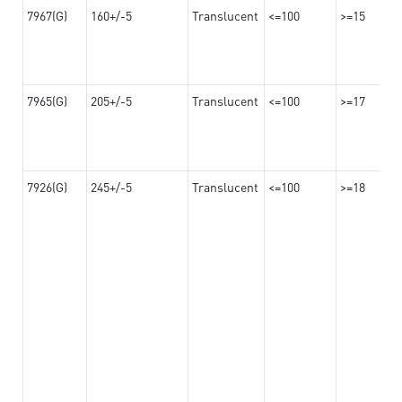
7967(G)
160+/-5
Translucent
<=100
>=15
7965(G)
205+/-5
Translucent
<=100
>=17
7926(G)
245+/-5
Translucent
<=100
>=18