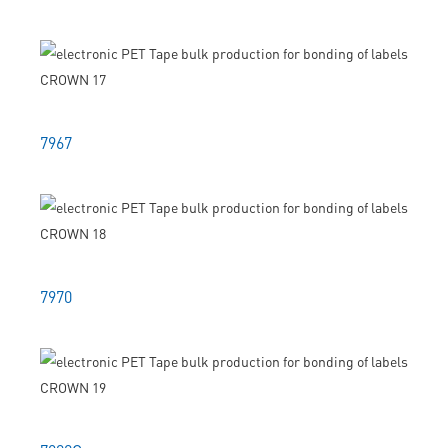
7967
7970