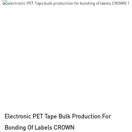
Electronic PET Tape Bulk Production For
Bonding Of Labels CROWN