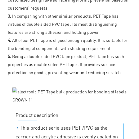
customers' requests
3.
In comparing with other similar products, PET Tape has
virtues of double sided PVC tape . Its most distinguishing
features are strong adhesion and holding power
4.
All of our PET Tape is of good enough quality. It is suitable for
the bonding of components with shading requirement
5.
Being a double sided PVC tape product, PET Tape has such
properties as double sided PET tape . It provides surface
protection on goods, preventing wear and reducing scratch
Product description
◔
This product serie uses PET /PVC as the
carrier and acrylic adhesive is evenly coated on