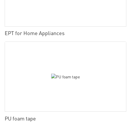
EPT for Home Appliances
PU foam tape