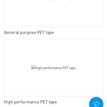
General purpose PET tape
High performance PET tape