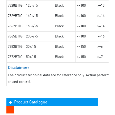
7828BT(G)
125+/-5
Black
<=100
>=13
7829BT(G)
140+/-5
Black
<=100
>=14
7867BT(G)
160+/-5
Black
<=100
>=14
7865BT(G)
205+/-5
Black
<=100
>=16
7883BT(G)
30+/-5
Black
<=150
>=6
7872BT(G)
50+/-5
Black
<=150
>=7
Disclaimer:
The product technical data are for reference only. Actual performan
on and control.
◆ Product Catalogue