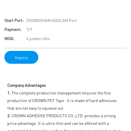
Start Port:
ZHONGSHAN XIAOLAN Port
Payment:
T/T
MOQ:
4 jumbo rolls
Inquiry
Company Advantages
1.
The complete production management ensures the fine
production of CROWN PET Tape . It is made of hard adhesives
that are not easy to squeeze out
2.
CROWN ADHESIVE PRODUCTS CO.,LTD. provides a strong
price advantage. It is ultra-thin and can be offered with a
customized design like surface fingerprint prevention based on