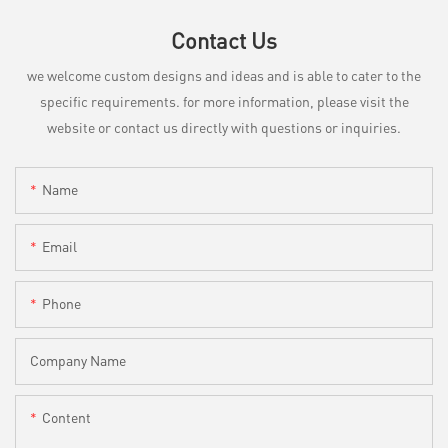
Contact Us
we welcome custom designs and ideas and is able to cater to the
specific requirements. for more information, please visit the
website or contact us directly with questions or inquiries.
Name
Email
Phone
Company Name
Content