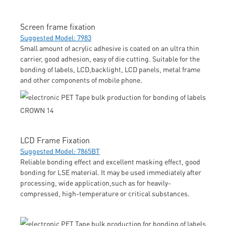
Screen frame fixation
Suggested Model: 7983
Small amount of acrylic adhesive is coated on an ultra thin
carrier, good adhesion, easy of die cutting. Suitable for the
bonding of labels, LCD,backlight, LCD panels, metal frame
and other components of mobile phone.
LCD Frame Fixation
Suggested Model: 7865BT
Reliable bonding effect and excellent masking effect, good
bonding for LSE material. It may be used immediately after
processing, wide application,such as for heavily-
compressed, high-temperature or critical substances.