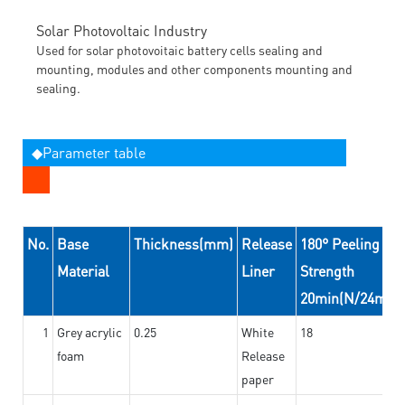
Solar Photovoltaic Industry
Used for solar photovoitaic battery cells sealing and
mounting, modules and other components mounting and
sealing.
◆Parameter table
No.
Base
Thickness(mm)
Release
180° Peeling
Material
Liner
Strength
20min(N/24mm)
1
Grey acrylic
0.25
White
18
foam
Release
paper