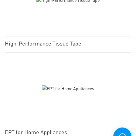
High-Performance Tissue Tape
EPT for Home Appliances