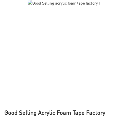
Good Selling Acrylic Foam Tape Factory