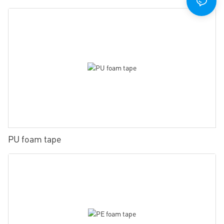
PU foam tape