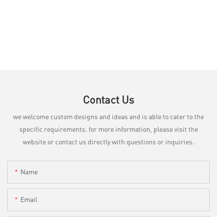
Contact Us
we welcome custom designs and ideas and is able to cater to the
specific requirements. for more information, please visit the
website or contact us directly with questions or inquiries.
Name
Email