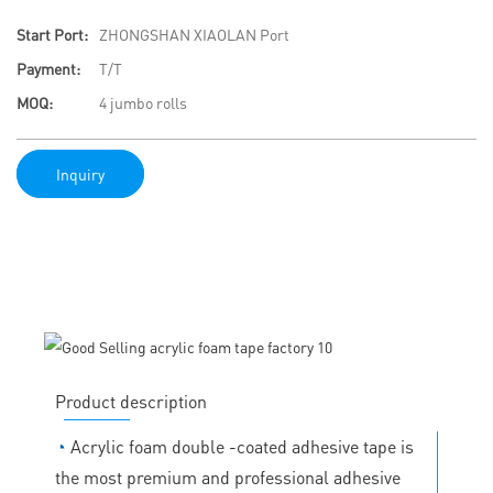
Start Port:
ZHONGSHAN XIAOLAN Port
Payment:
T/T
MOQ:
4 jumbo rolls
Inquiry
Product description
◔
Acrylic foam double -coated adhesive tape is
the most premium and professional adhesive