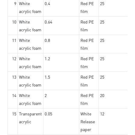
9
White
0.4
Red PE
25
acrylic foam
film
10
White
0.64
Red PE
25
acrylic foam
film
11
White
0.8
Red PE
25
acrylic foam
film
12
White
1.2
Red PE
25
acrylic foam
film
13
White
1.5
Red PE
25
acrylic foam
film
14
White
2
Red PE
20
acrylic foam
film
15
Transparent
0.05
White
12
acrylic
Release
paper