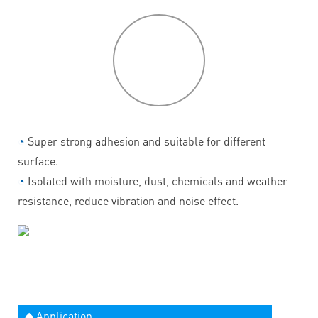
P
roduct
features
◔
Super strong adhesion and suitable for different
surface.
◔
Isolated with moisture, dust, chemicals and weather
resistance, reduce vibration and noise effect.
◆ Application