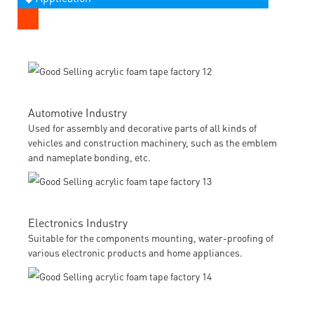
Automotive Industry
Used for assembly and decorative parts of all kinds of
vehicles and construction machinery, such as the emblem
and nameplate bonding, etc.
Electronics Industry
Suitable for the components mounting, water-proofing of
various electronic products and home appliances.