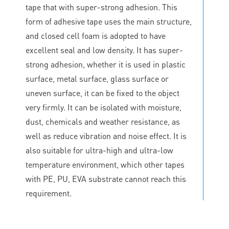
tape that with super-strong adhesion. This
form of adhesive tape uses the main structure,
and closed cell foam is adopted to have
excellent seal and low density. It has super-
strong adhesion, whether it is used in plastic
surface, metal surface, glass surface or
uneven surface, it can be fixed to the object
very firmly. It can be isolated with moisture,
dust, chemicals and weather resistance, as
well as reduce vibration and noise effect. It is
also suitable for ultra-high and ultra-low
temperature environment, which other tapes
with PE, PU, EVA substrate cannot reach this
requirement.