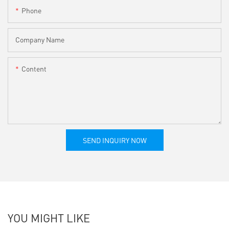
Phone
Company Name
Content
SEND INQUIRY NOW
YOU MIGHT LIKE