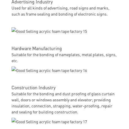
Advertising Industry
Used for all kinds of advertising, road signs and marks,
such as frame sealing and bonding of electronic signs.
Hardware Manufacturing
Suitable for the bonding of nameplates, metal plates, signs,
etc.
Construction Industry
Suitable for the bonding and dust proofing of glass curtain
wall, doors or windows assembly and elevator; providing
insulation, connection, strapping, water-proofing, repair
and sealing for building construction.