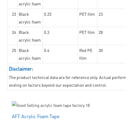
acrylic foam
23
Black
0.25
PET film
23
acrylic foam
24
Black
0.3
PET film
28
acrylic foam
25
Black
0.4
Red PE
30
acrylic foam
film
Disclaimer:
The product technical data are for reference only. Actual performanc
ending on factors beyond our expectation and control.
AFT Acrylic Foam Tape