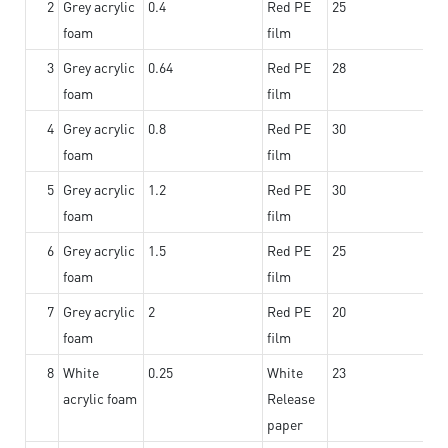
2
Grey acrylic
0.4
Red PE
25
foam
film
3
Grey acrylic
0.64
Red PE
28
foam
film
4
Grey acrylic
0.8
Red PE
30
foam
film
5
Grey acrylic
1.2
Red PE
30
foam
film
6
Grey acrylic
1.5
Red PE
25
foam
film
7
Grey acrylic
2
Red PE
20
foam
film
8
White
0.25
White
23
acrylic foam
Release
paper