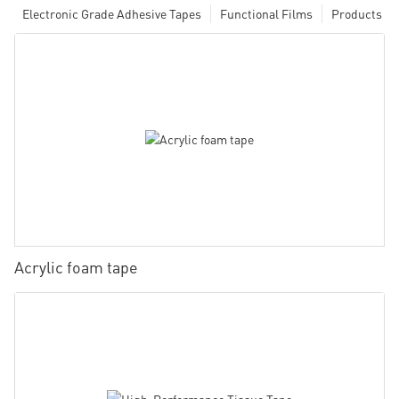
Electronic Grade Adhesive Tapes
Functional Films
Products
Acrylic foam tape