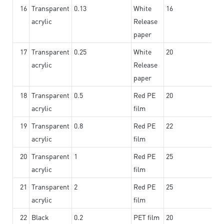
16
Transparent
0.13
White
16
acrylic
Release
paper
17
Transparent
0.25
White
20
acrylic
Release
paper
18
Transparent
0.5
Red PE
20
acrylic
film
19
Transparent
0.8
Red PE
22
acrylic
film
20
Transparent
1
Red PE
25
acrylic
film
21
Transparent
2
Red PE
25
acrylic
film
22
Black
0.2
PET film
20