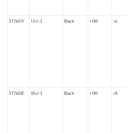
ST7601F
12+/-2
Black
>180
>6
ST7603F
30+/-3
Black
>180
>8