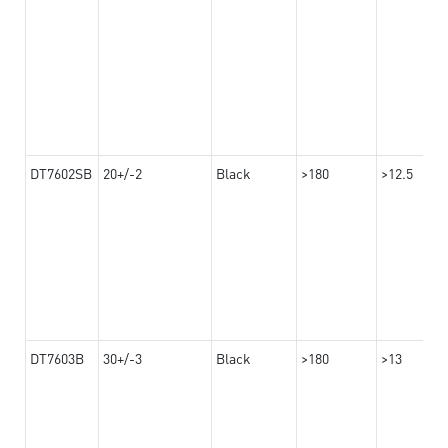
DT7602SB
20+/-2
Black
>180
>12.5
DT7603B
30+/-3
Black
>180
>13