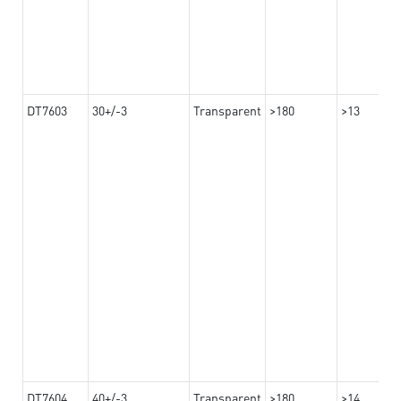
DT7603
30+/-3
Transparent
>180
>13
DT7604
40+/-3
Transparent
>180
>14