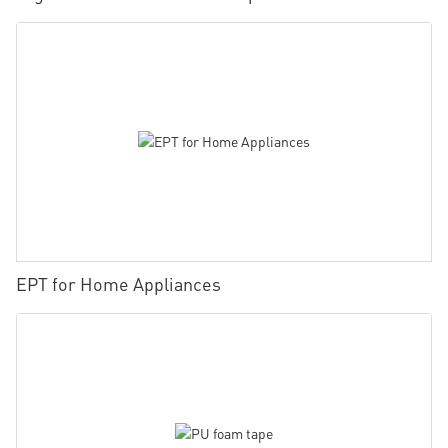
EPT for Home Appliances