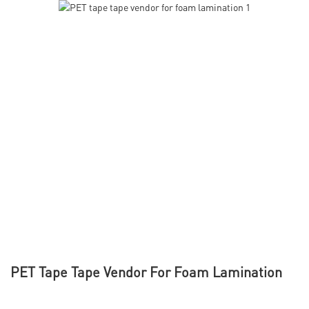
PET Tape Tape Vendor For Foam Lamination