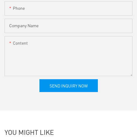
Phone
Company Name
Content
SEND INQUIRY NOW
YOU MIGHT LIKE