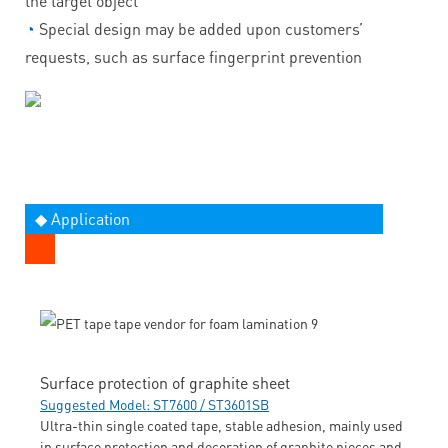
the target object
◔
Special design may be added upon customers’
requests, such as surface fingerprint prevention
◆ Application
Surface protection of graphite sheet
Suggested Model: ST7600 / ST3601SB
Ultra-thin single coated tape, stable adhesion, mainly used
in surface protection and decoration of graphite pieces and