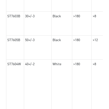
ST7603B
30+/-3
Black
>180
>8
ST7605B
50+/-3
Black
>180
>12
ST7604W
40+/-2
White
>180
>8