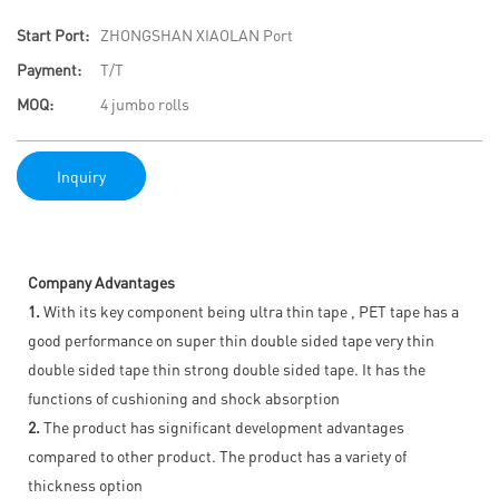
Start Port:
ZHONGSHAN XIAOLAN Port
Payment:
T/T
MOQ:
4 jumbo rolls
Inquiry
Company Advantages
1.
With its key component being ultra thin tape , PET tape has a
good performance on super thin double sided tape very thin
double sided tape thin strong double sided tape. It has the
functions of cushioning and shock absorption
2.
The product has significant development advantages
compared to other product. The product has a variety of
thickness option