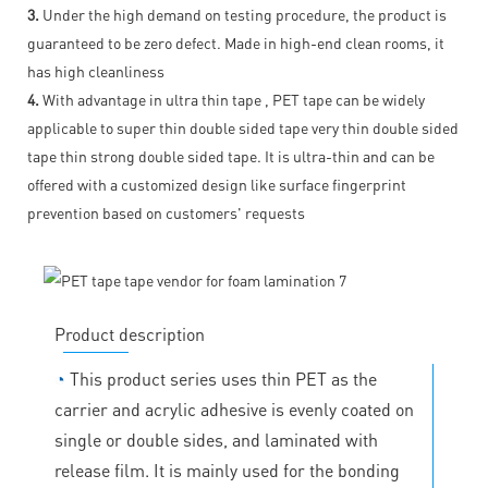
3.
Under the high demand on testing procedure, the product is
guaranteed to be zero defect. Made in high-end clean rooms, it
has high cleanliness
4.
With advantage in ultra thin tape , PET tape can be widely
applicable to super thin double sided tape very thin double sided
tape thin strong double sided tape. It is ultra-thin and can be
offered with a customized design like surface fingerprint
prevention based on customers' requests
Product description
◔
This product series uses thin PET as the
carrier and acrylic adhesive is evenly coated on
single or double sides, and laminated with
release film. It is mainly used for the bonding