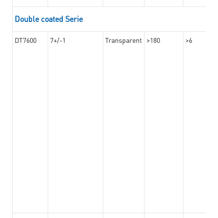
Double coated Serie
DT7600
7+/-1
Transparent
>180
>6