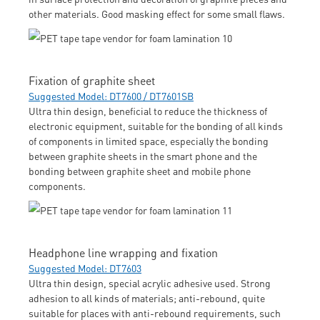
other materials. Good masking effect for some small flaws.
Fixation of graphite sheet
Suggested Model: DT7600 / DT7601SB
Ultra thin design, beneficial to reduce the thickness of
electronic equipment, suitable for the bonding of all kinds
of components in limited space, especially the bonding
between graphite sheets in the smart phone and the
bonding between graphite sheet and mobile phone
components.
Headphone line wrapping and fixation
Suggested Model: DT7603
Ultra thin design, special acrylic adhesive used. Strong
adhesion to all kinds of materials; anti-rebound, quite
suitable for places with anti-rebound requirements, such