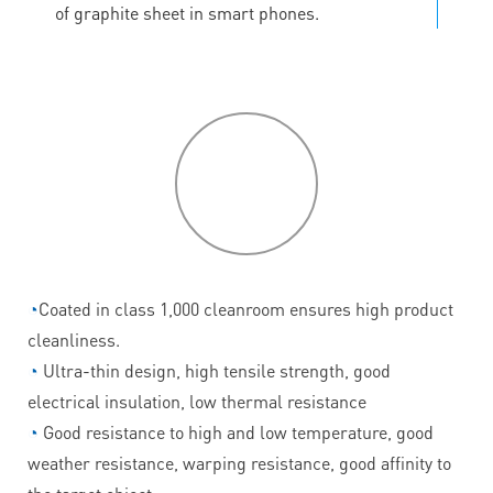
of graphite sheet in smart phones.
P
roduct
features
◔
Coated in class 1,000 cleanroom ensures high product
cleanliness.
◔
Ultra-thin design, high tensile strength, good
electrical insulation, low thermal resistance
◔
Good resistance to high and low temperature, good
weather resistance, warping resistance, good affinity to