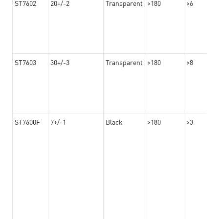
ST7602
20+/-2
Transparent
>180
>6
ST7603
30+/-3
Transparent
>180
>8
ST7600F
7+/-1
Black
>180
>3