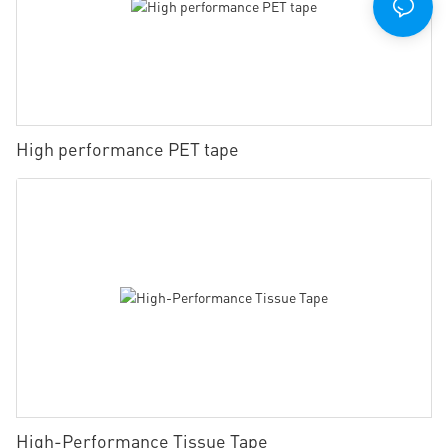
High performance PET tape
High-Performance Tissue Tape