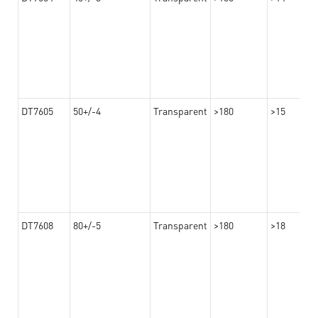
DT7605
50+/-4
Transparent
>180
>15
DT7608
80+/-5
Transparent
>180
>18