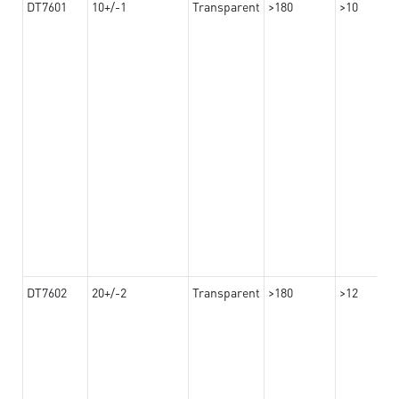
DT7601
10+/-1
Transparent
>180
>10
DT7602
20+/-2
Transparent
>180
>12