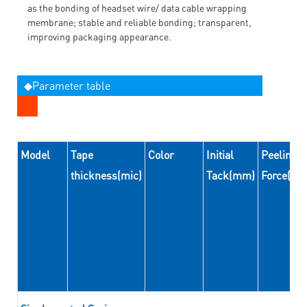
as the bonding of headset wire/ data cable wrapping
membrane; stable and reliable bonding; transparent,
improving packaging appearance.
◆Parameter table
Model
Tape
Color
Initial
Peeling
thickness(mic)
Tack(mm)
Force(N