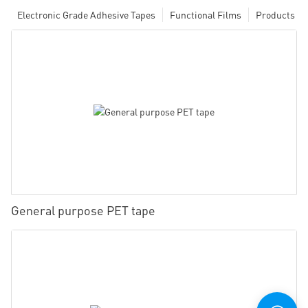
Electronic Grade Adhesive Tapes
Functional Films
Products
General purpose PET tape