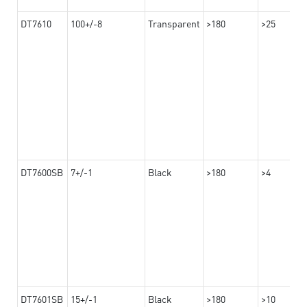
DT7610
100+/-8
Transparent
>180
>25
DT7600SB
7+/-1
Black
>180
>4
DT7601SB
15+/-1
Black
>180
>10