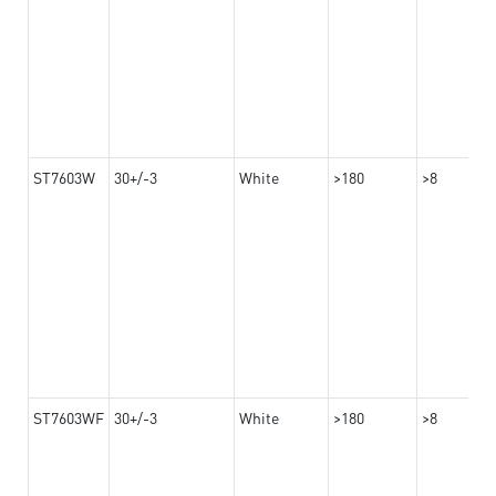
ST7603W
30+/-3
White
>180
>8
ST7603WF
30+/-3
White
>180
>8