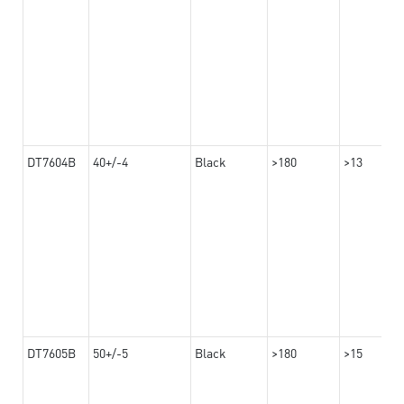
DT7604B
40+/-4
Black
>180
>13
DT7605B
50+/-5
Black
>180
>15