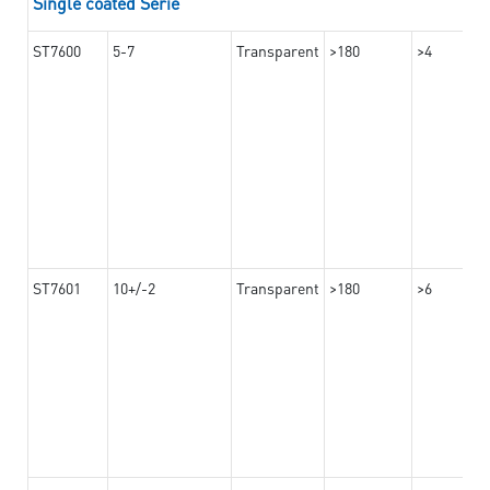
Single coated Serie
ST7600
5-7
Transparent
>180
>4
ST7601
10+/-2
Transparent
>180
>6