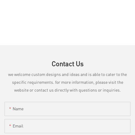
Contact Us
we welcome custom designs and ideas and is able to cater to the
specific requirements. for more information, please visit the
website or contact us directly with questions or inquiries.
Name
Email