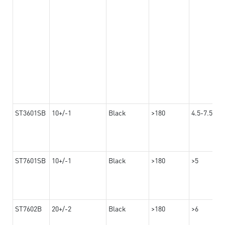
ST3601SB
10+/-1
Black
>180
4.5-7.5
ST7601SB
10+/-1
Black
>180
>5
ST7602B
20+/-2
Black
>180
>6