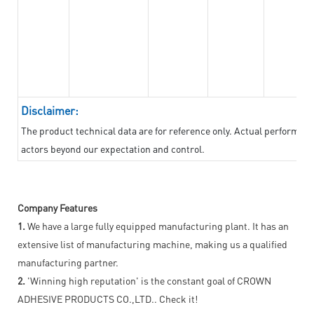
Disclaimer:
The product technical data are for reference only. Actual performan
actors beyond our expectation and control.
Company Features
1.
We have a large fully equipped manufacturing plant. It has an
extensive list of manufacturing machine, making us a qualified
manufacturing partner.
2.
'Winning high reputation' is the constant goal of CROWN
ADHESIVE PRODUCTS CO.,LTD.. Check it!