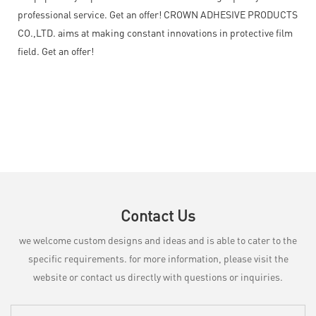
professional service. Get an offer! CROWN ADHESIVE PRODUCTS
CO.,LTD. aims at making constant innovations in protective film
field. Get an offer!
Contact Us
we welcome custom designs and ideas and is able to cater to the
specific requirements. for more information, please visit the
website or contact us directly with questions or inquiries.