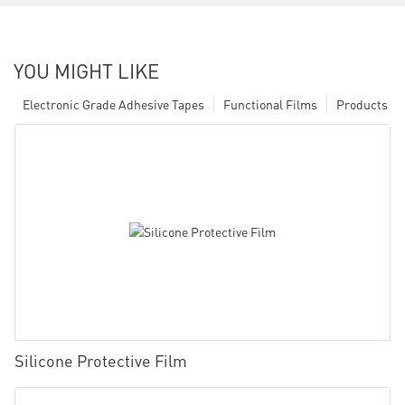
YOU MIGHT LIKE
Electronic Grade Adhesive Tapes
Functional Films
Products
Silicone Protective Film