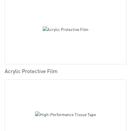
Acrylic Protective Film