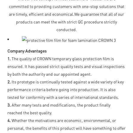
committed to providing customers with one-stop solutions that
are timely, efficient and economical.We guarantee that all of our
products can meet the with strict QC procedure strictly
conducted.
Company Advantages
1.
The quality of CROWN temporary glass protection film is
ensured. It has passed strict quality tests and visual inspections
by both the authority and our appointed agent.
2.
Its prototype is continually tested against a wide variety of key
performance criteria before going into production. It is also
tested for conformity with a series of international standards.
3.
After many tests and modifications, the product finally
reached the best quality.
4.
Whether the motivations are economic, environmental, or
personal, the benefits of this product will have something to offer