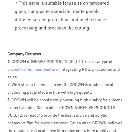
◔
This serie is suitable foruse as on tempered
glass, composite materials, matte panels,
diffuser, screen protection, and in electronics
processing and precision die cutting.
Company Features
1.
CROWN ADHESIVE PRODUCTS CO.,LTD. is a new type of
protective film manufacturer
integrating R&D, production and
sales.
2.
With strong technical strength, CROWN is implacable of
producing pet protective film with high quality.
3.
CROWN will be consistently pursuing high quality for silicone
protective film . Get an offer! CROWN ADHESIVE PRODUCTS
CO.,LTD. is ready to provide the best service and acrylic
protective film for every customer. Get an offer! CROWN believes
the popularity of protective film relies on its high quality and