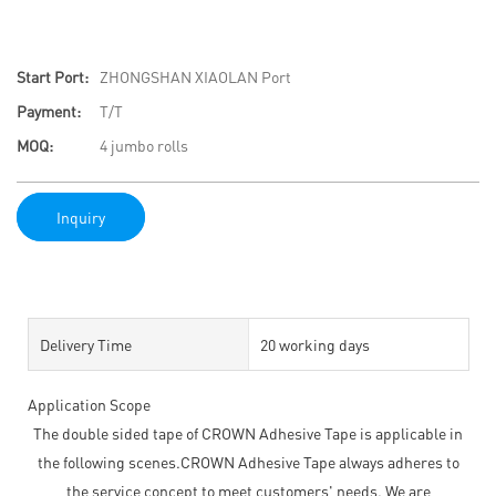
Start Port:
ZHONGSHAN XIAOLAN Port
Payment:
T/T
MOQ:
4 jumbo rolls
Inquiry
Delivery Time
20 working days
Application Scope
The double sided tape of CROWN Adhesive Tape is applicable in
the following scenes.CROWN Adhesive Tape always adheres to
the service concept to meet customers' needs. We are