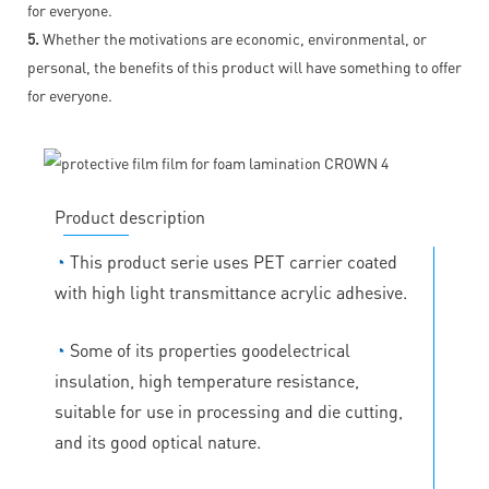
for everyone.
5.
Whether the motivations are economic, environmental, or
personal, the benefits of this product will have something to offer
for everyone.
Product description
◔
This product serie uses PET carrier coated
with high light transmittance acrylic adhesive.
◔
Some of its properties goodelectrical
insulation, high temperature resistance,
suitable for use in processing and die cutting,
and its good optical nature.