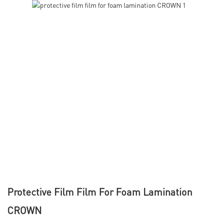
Protective Film Film For Foam Lamination
CROWN