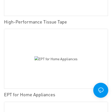
High-Performance Tissue Tape
EPT for Home Appliances