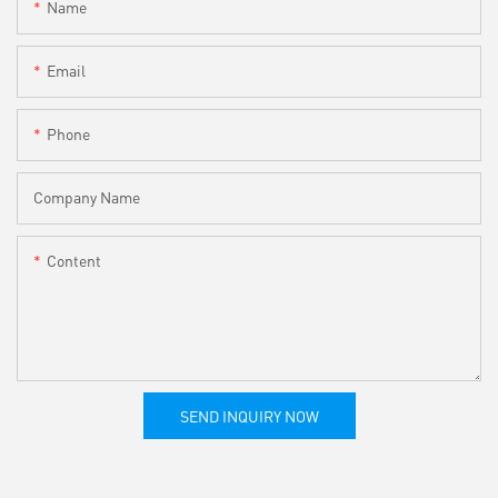
Name
Email
Phone
Company Name
Content
SEND INQUIRY NOW