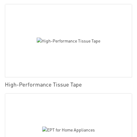
High-Performance Tissue Tape