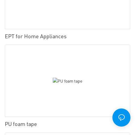
EPT for Home Appliances
PU foam tape