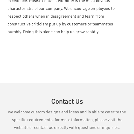
excellence. Please contact. Humility is the most obvious
characteristic of our company. We encourage employees to
respect others when in disagreement and learn from
constructive criticism put up by customers or teammates
humbly. Doing this alone can help us grow rapidly.
Contact Us
we welcome custom designs and ideas and is able to cater to the
specific requirements. for more information, please visit the
website or contact us directly with questions or inquiries.