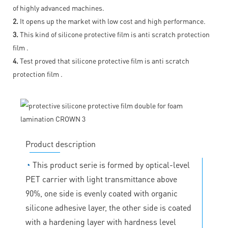
of highly advanced machines.
2.
It opens up the market with low cost and high performance.
3.
This kind of silicone protective film is anti scratch protection
film .
4.
Test proved that silicone protective film is anti scratch
protection film .
Product description
◔
This product serie is formed by optical-level
PET carrier with light transmittance above
90%, one side is evenly coated with organic
silicone adhesive layer, the other side is coated
with a hardening layer with hardness level