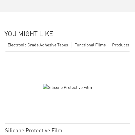
YOU MIGHT LIKE
Electronic Grade Adhesive Tapes
Functional Films
Products
Silicone Protective Film