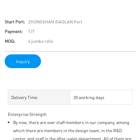
Start Port:
ZHONGSHAN XIAOLAN Port
Payment:
T/T
MOQ:
4 jumbo rolls
Inquiry
Delivery Time
20 working days
Enterprise Strength
By now, there are over staff members in our company, among
which there are members in the design team, in the R&D
center, and staff in the after-sales department. All of them are