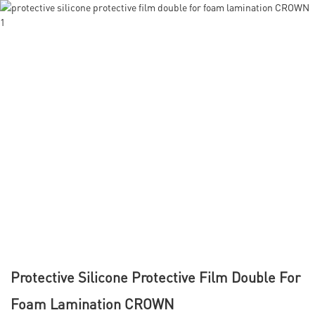
Protective Silicone Protective Film Double For
Foam Lamination CROWN