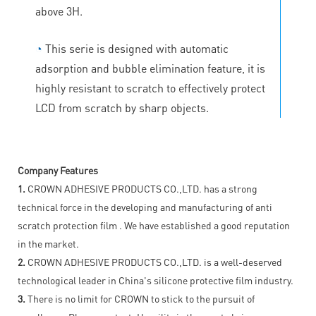
above 3H.
◔
This serie is designed with automatic
adsorption and bubble elimination feature, it is
highly resistant to scratch to effectively protect
LCD from scratch by sharp objects.
Company Features
1.
CROWN ADHESIVE PRODUCTS CO.,LTD. has a strong
technical force in the developing and manufacturing of anti
scratch protection film . We have established a good reputation
in the market.
2.
CROWN ADHESIVE PRODUCTS CO.,LTD. is a well-deserved
technological leader in China's silicone protective film industry.
3.
There is no limit for CROWN to stick to the pursuit of