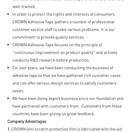
well-trained.
In order to protect the rights and interests of consumers,
CROWN Adhesive Tape gathers a number of professional
customer service staff to solve various problems. It is our
commitment to provide quality services.
CROWN Adhesive Tape focuses on the principle of
"continuous improvement on product quality" and actively
conducts R&D research before production.
For over years, we have been conducting the business of
adhesive tape so that we have gathered rich customer cases
and can offer various design services to satisfy customers'
needs.
We have been doing export business since our foundation and
have partnered with customers from . Customers from these
countries have been giving us great feedback.
Company Advantages
1.
CROWN anti scratch protection film is fabricated with the aid