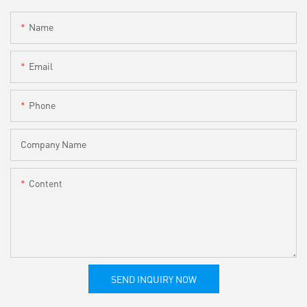
Name
Email
Phone
Company Name
Content
SEND INQUIRY NOW