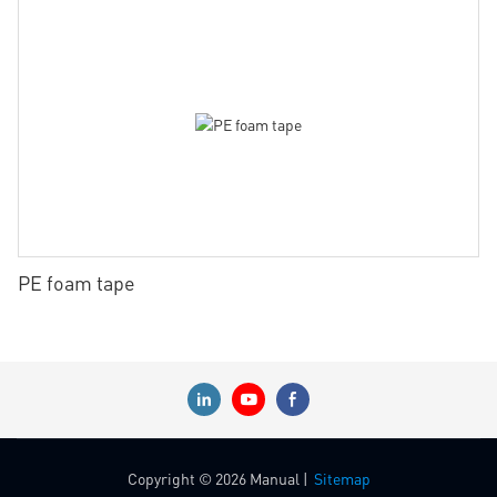
PE foam tape
Copyright © 2026 Manual |
Sitemap