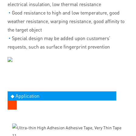
electrical insulation, low thermal resistance
◔
Good resistance to high and low temperature, good
weather resistance, warping resistance, good affinity to
the target object
◔
Special design may be added upon customers’
requests, such as surface fingerprint prevention
◆ Application