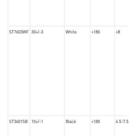
ST7603WF
30+/-3
White
>180
>8
ST3601SB
10+/-1
Black
>180
4.5-7.5