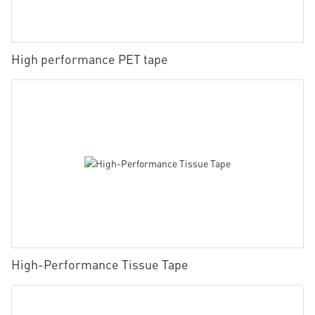
High performance PET tape
High-Performance Tissue Tape