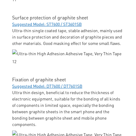
Surface protection of graphite sheet
Suggested Model: ST7600 / ST3601SB
Ultra-thin single coated tape, stable adhesion, mainly used
in surface protection and decoration of graphite pieces and
other materials. Good masking effect for some small flaws.
Fixation of graphite sheet
Suggested Model: DT7600 / DT7601SB
Ultra thin design, beneficial to reduce the thickness of
electronic equipment, suitable for the bonding of all kinds
of components in limited space, especially the bonding
between graphite sheets in the smart phone and the
bonding between graphite sheet and mobile phone
components.