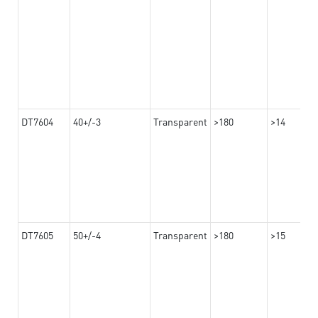
DT7604
40+/-3
Transparent
>180
>14
DT7605
50+/-4
Transparent
>180
>15