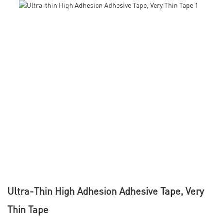
Ultra-Thin High Adhesion Adhesive Tape, Very
Thin Tape