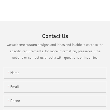
Contact Us
we welcome custom designs and ideas and is able to cater to the
specific requirements. for more information, please visit the
website or contact us directly with questions or inquiries.
Name
Email
Phone