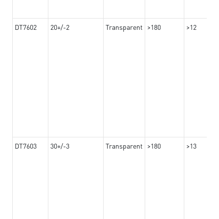
DT7602
20+/-2
Transparent
>180
>12
DT7603
30+/-3
Transparent
>180
>13