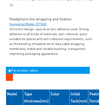
Headphone line wrapping and fixation
Suggested Model: DT7603
Ultra thin design, special acrylic adhesive used. Strong
adhesion to all kinds of materials; anti-rebound, quite
suitable for places with anti-rebound requirements, such
as the bonding of headset wire/ data cable wrapping
membrane; stable and reliable bonding; transparent,
improving packaging appearance.
◆Parameter table
Model
Tape
Color
Initial
Peeling
thickness(mic)
Tack(mm)
Force(N