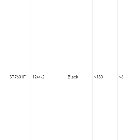
ST7601F
12+/-2
Black
>180
>6