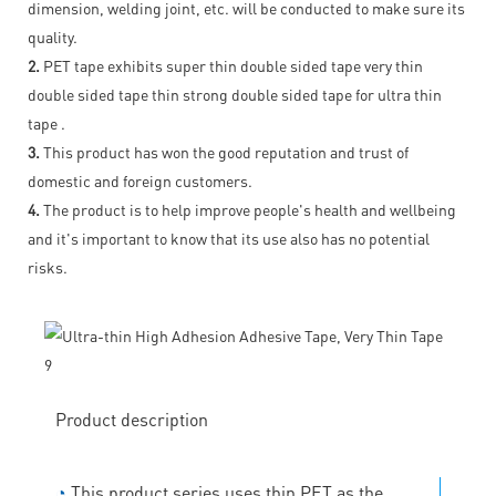
dimension, welding joint, etc. will be conducted to make sure its
quality.
2.
PET tape exhibits super thin double sided tape very thin
double sided tape thin strong double sided tape for ultra thin
tape .
3.
This product has won the good reputation and trust of
domestic and foreign customers.
4.
The product is to help improve people's health and wellbeing
and it's important to know that its use also has no potential
risks.
Product description
◔
This product series uses thin PET as the