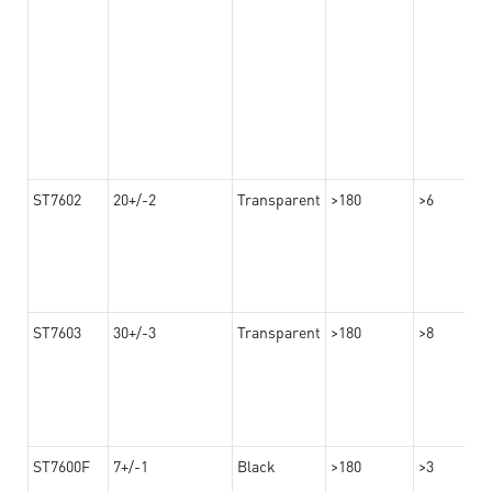
ST7602
20+/-2
Transparent
>180
>6
ST7603
30+/-3
Transparent
>180
>8
ST7600F
7+/-1
Black
>180
>3