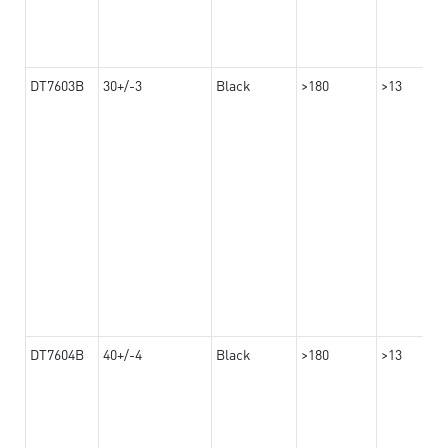
DT7603B
30+/-3
Black
>180
>13
DT7604B
40+/-4
Black
>180
>13