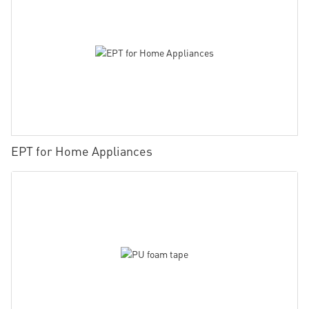
EPT for Home Appliances