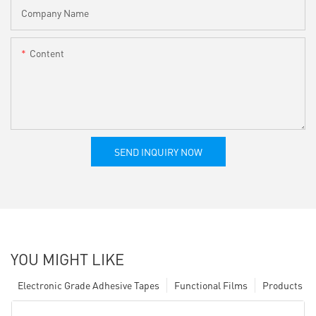
Company Name
Content
SEND INQUIRY NOW
YOU MIGHT LIKE
Electronic Grade Adhesive Tapes
Functional Films
Products