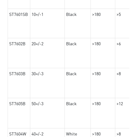
ST7601SB
10+/-1
Black
>180
>5
ST7602B
20+/-2
Black
>180
>6
ST7603B
30+/-3
Black
>180
>8
ST7605B
50+/-3
Black
>180
>12
ST7604W
40+/-2
White
>180
>8