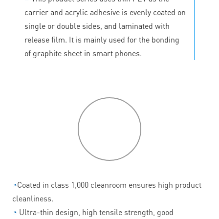
carrier and acrylic adhesive is evenly coated on
single or double sides, and laminated with
release film. It is mainly used for the bonding
of graphite sheet in smart phones.
P
roduct
features
◔
Coated in class 1,000 cleanroom ensures high product
cleanliness.
◔
Ultra-thin design, high tensile strength, good