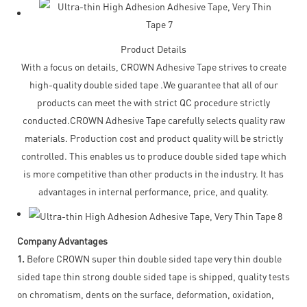
Product Details
With a focus on details, CROWN Adhesive Tape strives to create
high-quality double sided tape .We guarantee that all of our
products can meet the with strict QC procedure strictly
conducted.CROWN Adhesive Tape carefully selects quality raw
materials. Production cost and product quality will be strictly
controlled. This enables us to produce double sided tape which
is more competitive than other products in the industry. It has
advantages in internal performance, price, and quality.
Company Advantages
1.
Before CROWN super thin double sided tape very thin double
sided tape thin strong double sided tape is shipped, quality tests
on chromatism, dents on the surface, deformation, oxidation,