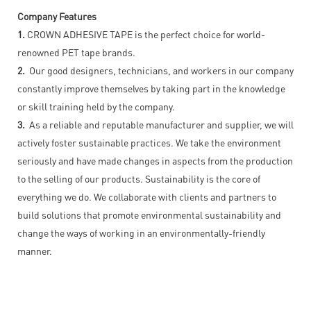
Company Features
1.
CROWN ADHESIVE TAPE is the perfect choice for world-
renowned PET tape brands.
2.
Our good designers, technicians, and workers in our company
constantly improve themselves by taking part in the knowledge
or skill training held by the company.
3.
As a reliable and reputable manufacturer and supplier, we will
actively foster sustainable practices. We take the environment
seriously and have made changes in aspects from the production
to the selling of our products. Sustainability is the core of
everything we do. We collaborate with clients and partners to
build solutions that promote environmental sustainability and
change the ways of working in an environmentally-friendly
manner.