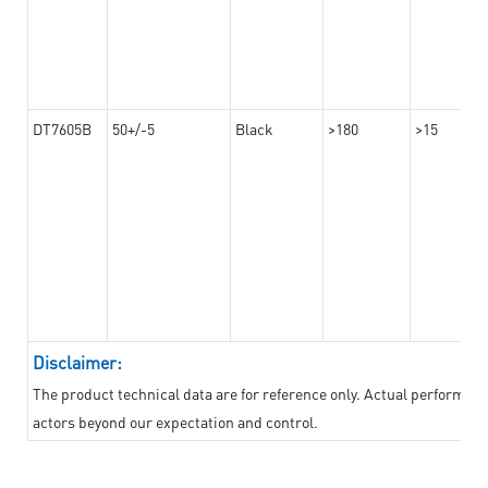
DT7605B
50+/-5
Black
>180
>15
Disclaimer:
The product technical data are for reference only. Actual performan
actors beyond our expectation and control.