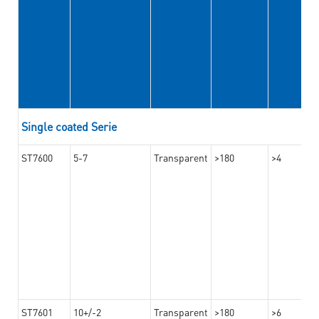
Single coated Serie
ST7600
5-7
Transparent
>180
>4
ST7601
10+/-2
Transparent
>180
>6