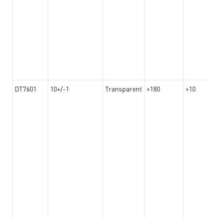
DT7601
10+/-1
Transparent
>180
>10