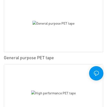
General purpose PET tape