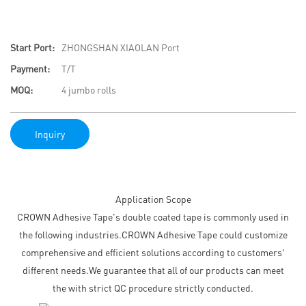
Start Port:
ZHONGSHAN XIAOLAN Port
Payment:
T/T
MOQ:
4 jumbo rolls
Inquiry
Application Scope
CROWN Adhesive Tape's double coated tape is commonly used in
the following industries.CROWN Adhesive Tape could customize
comprehensive and efficient solutions according to customers'
different needs.We guarantee that all of our products can meet
the with strict QC procedure strictly conducted.