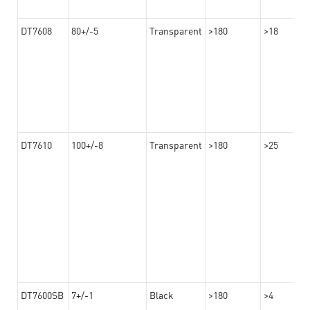
DT7608
80+/-5
Transparent
>180
>18
DT7610
100+/-8
Transparent
>180
>25
DT7600SB
7+/-1
Black
>180
>4