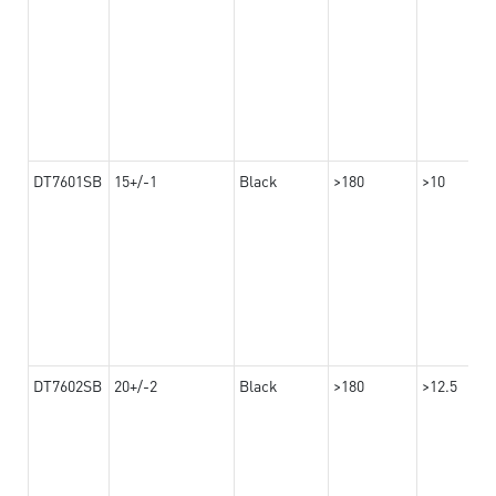
DT7601SB
15+/-1
Black
>180
>10
DT7602SB
20+/-2
Black
>180
>12.5