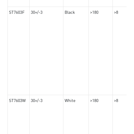
ST7603F
30+/-3
Black
>180
>8
ST7603W
30+/-3
White
>180
>8