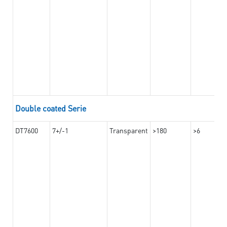
Double coated Serie
DT7600
7+/-1
Transparent
>180
>6