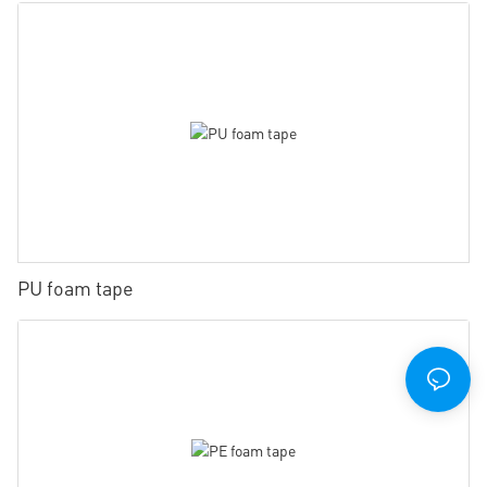
PU foam tape