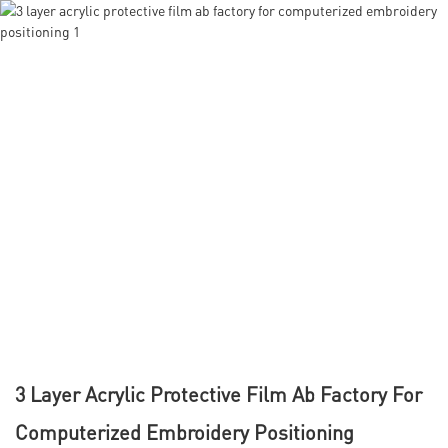
3 Layer Acrylic Protective Film Ab Factory For
Computerized Embroidery Positioning