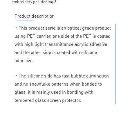
Product description
◔
This product serie is an optical grade product
using PET carrier, one side of the PET is coated
with high light transmittance acrylic adhesive
and the other side is coated with silicone
adhesive.
◔
The silicone side has fast bubble elimination
and no snowflake patterns when bonded to
glass, it is mainly used in bonding with
tempered glass screen protector.