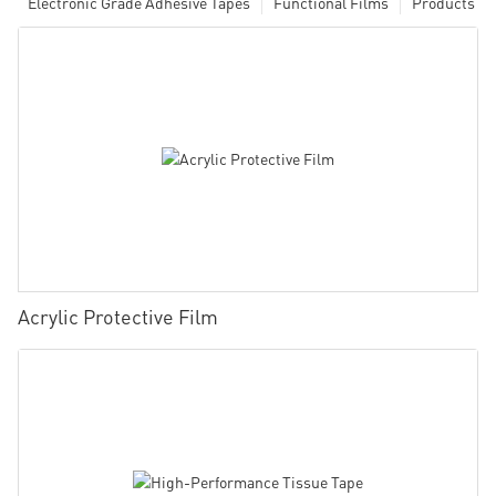
Electronic Grade Adhesive Tapes
Functional Films
Products
Acrylic Protective Film