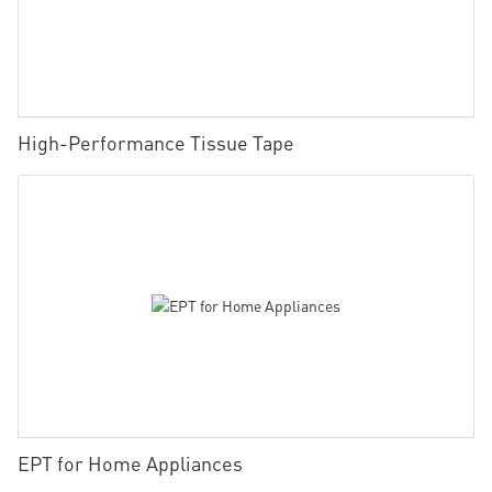
High-Performance Tissue Tape
EPT for Home Appliances