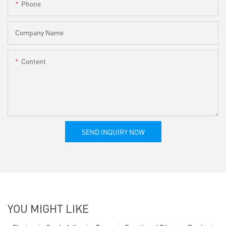
Phone
Company Name
Content
SEND INQUIRY NOW
YOU MIGHT LIKE