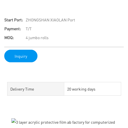
Start Port:
ZHONGSHAN XIAOLAN Port
Payment:
T/T
MOQ:
4 jumbo rolls
Inquiry
Delivery Time
20 working days