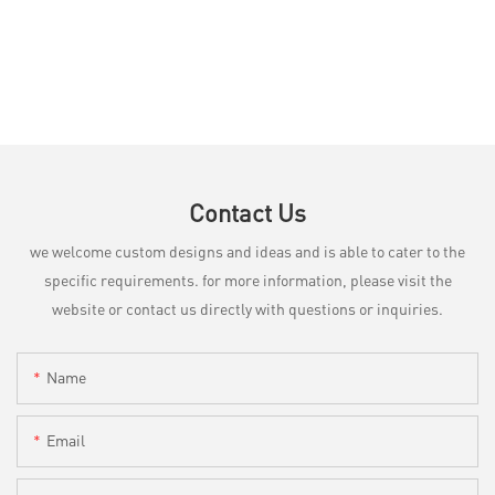
Contact Us
we welcome custom designs and ideas and is able to cater to the
specific requirements. for more information, please visit the
website or contact us directly with questions or inquiries.
Name
Email