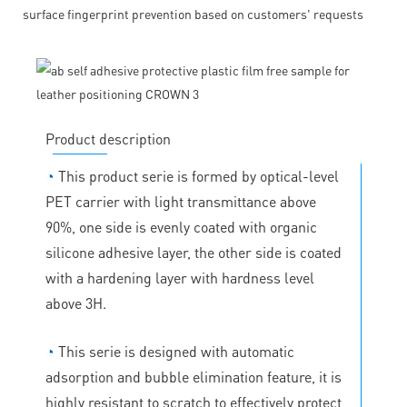
surface fingerprint prevention based on customers' requests
Product description
◔
This product serie is formed by optical-level
PET carrier with light transmittance above
90%, one side is evenly coated with organic
silicone adhesive layer, the other side is coated
with a hardening layer with hardness level
above 3H.
◔
This serie is designed with automatic
adsorption and bubble elimination feature, it is
highly resistant to scratch to effectively protect