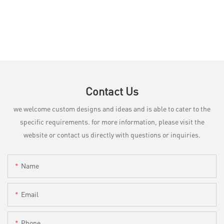
Contact Us
we welcome custom designs and ideas and is able to cater to the
specific requirements. for more information, please visit the
website or contact us directly with questions or inquiries.
Name
Email
Phone