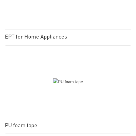
EPT for Home Appliances
PU foam tape