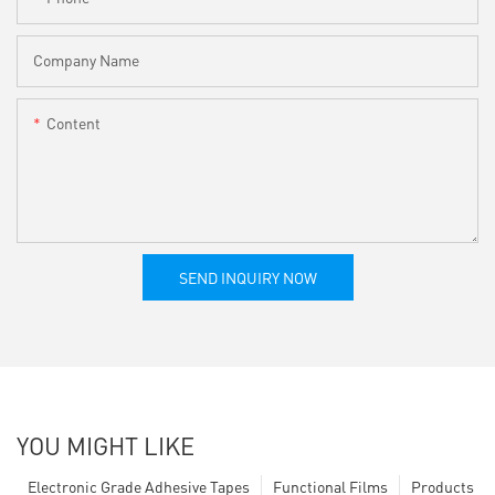
Company Name
Content
SEND INQUIRY NOW
YOU MIGHT LIKE
Electronic Grade Adhesive Tapes
Functional Films
Products