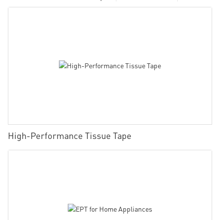
High-Performance Tissue Tape