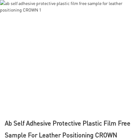
Ab Self Adhesive Protective Plastic Film Free
Sample For Leather Positioning CROWN