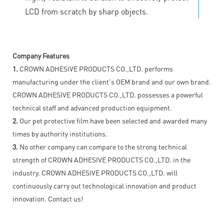
LCD from scratch by sharp objects.
Company Features
1.
CROWN ADHESIVE PRODUCTS CO.,LTD. performs
manufacturing under the client's OEM brand and our own brand.
CROWN ADHESIVE PRODUCTS CO.,LTD. possesses a powerful
technical staff and advanced production equipment.
2.
Our pet protective film have been selected and awarded many
times by authority institutions.
3.
No other company can compare to the strong technical
strength of CROWN ADHESIVE PRODUCTS CO.,LTD. in the
industry. CROWN ADHESIVE PRODUCTS CO.,LTD. will
continuously carry out technological innovation and product
innovation. Contact us!