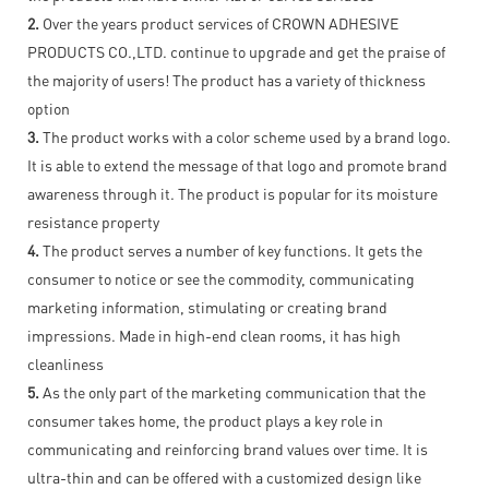
2.
Over the years product services of CROWN ADHESIVE
PRODUCTS CO.,LTD. continue to upgrade and get the praise of
the majority of users! The product has a variety of thickness
option
3.
The product works with a color scheme used by a brand logo.
It is able to extend the message of that logo and promote brand
awareness through it. The product is popular for its moisture
resistance property
4.
The product serves a number of key functions. It gets the
consumer to notice or see the commodity, communicating
marketing information, stimulating or creating brand
impressions. Made in high-end clean rooms, it has high
cleanliness
5.
As the only part of the marketing communication that the
consumer takes home, the product plays a key role in
communicating and reinforcing brand values over time. It is
ultra-thin and can be offered with a customized design like