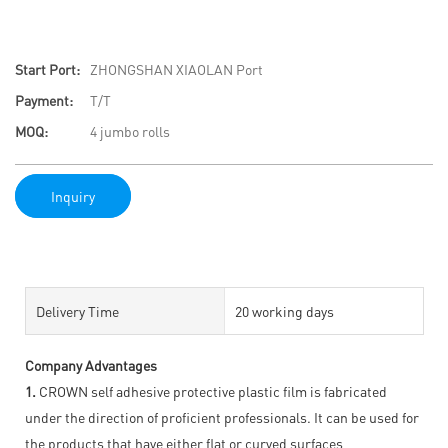
Start Port:
ZHONGSHAN XIAOLAN Port
Payment:
T/T
MOQ:
4 jumbo rolls
Inquiry
Delivery Time
20 working days
Company Advantages
1.
CROWN self adhesive protective plastic film is fabricated
under the direction of proficient professionals. It can be used for
the products that have either flat or curved surfaces