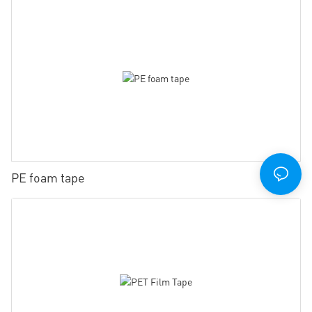
PE foam tape