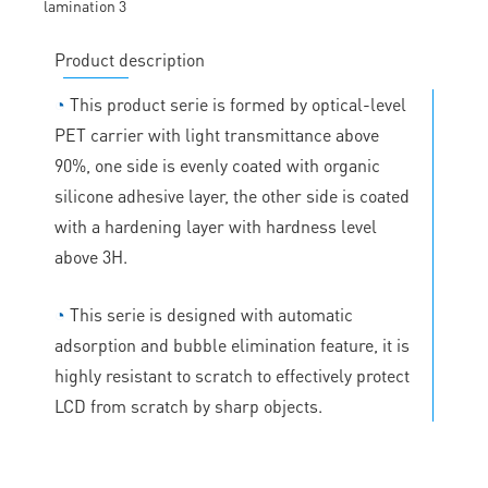
Product description
◔
This product serie is formed by optical-level
PET carrier with light transmittance above
90%, one side is evenly coated with organic
silicone adhesive layer, the other side is coated
with a hardening layer with hardness level
above 3H.
◔
This serie is designed with automatic
adsorption and bubble elimination feature, it is
highly resistant to scratch to effectively protect
LCD from scratch by sharp objects.