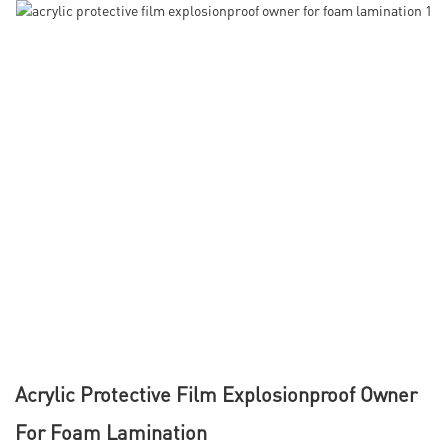
Acrylic Protective Film Explosionproof Owner
For Foam Lamination