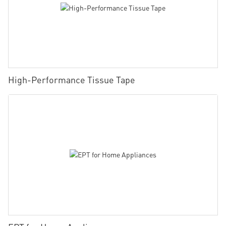
High-Performance Tissue Tape