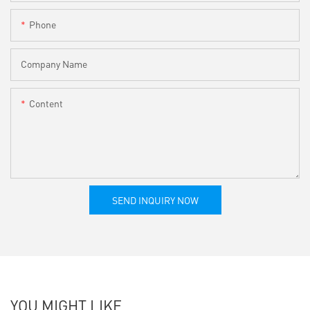
Phone
Company Name
Content
SEND INQUIRY NOW
YOU MIGHT LIKE