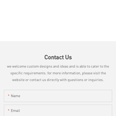
Contact Us
we welcome custom designs and ideas and is able to cater to the
specific requirements. for more information, please visit the
website or contact us directly with questions or inquiries.
Name
Email