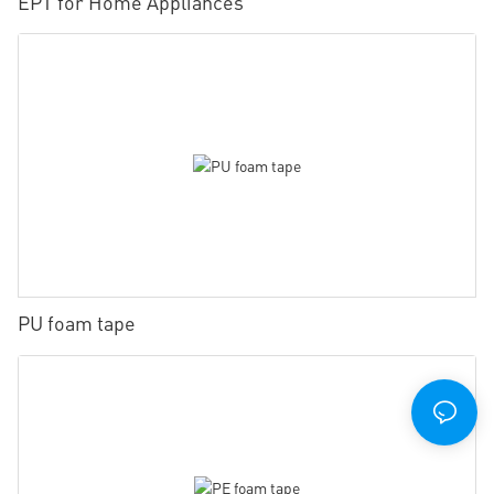
EPT for Home Appliances
PU foam tape