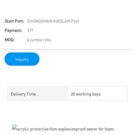
Start Port:
ZHONGSHAN XIAOLAN Port
Payment:
T/T
MOQ:
4 jumbo rolls
Inquiry
Delivery Time
20 working days