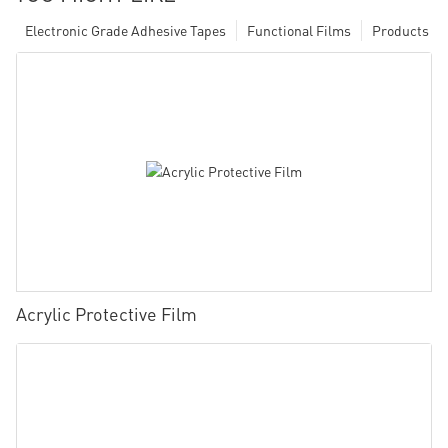
Electronic Grade Adhesive Tapes
Functional Films
Products
Acrylic Protective Film