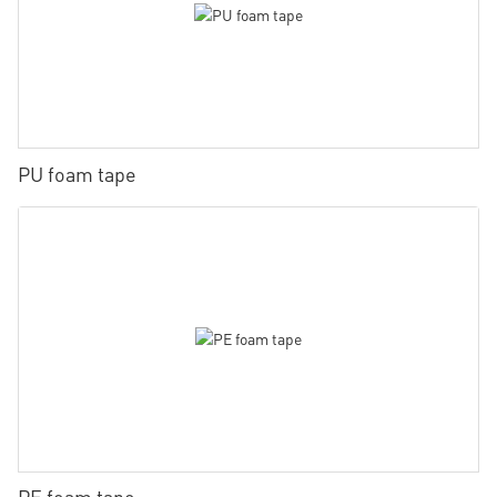
PU foam tape
PE foam tape