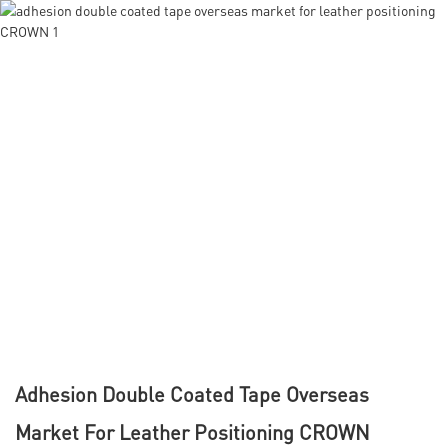
Adhesion Double Coated Tape Overseas
Market For Leather Positioning CROWN