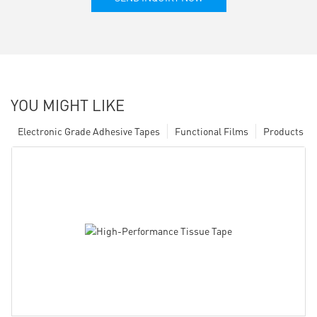
YOU MIGHT LIKE
Electronic Grade Adhesive Tapes
Functional Films
Products