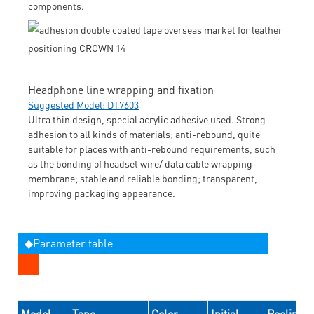
components.
Headphone line wrapping and fixation
Suggested Model: DT7603
Ultra thin design, special acrylic adhesive used. Strong
adhesion to all kinds of materials; anti-rebound, quite
suitable for places with anti-rebound requirements, such
as the bonding of headset wire/ data cable wrapping
membrane; stable and reliable bonding; transparent,
improving packaging appearance.
◆Parameter table
Model
Tape
Color
Initial
Peeling