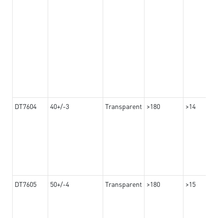
DT7604
40+/-3
Transparent
>180
>14
DT7605
50+/-4
Transparent
>180
>15