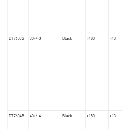
DT7603B
30+/-3
Black
>180
>13
DT7604B
40+/-4
Black
>180
>13