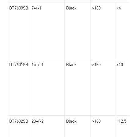
DT7600SB
7+/-1
Black
>180
>4
DT7601SB
15+/-1
Black
>180
>10
DT7602SB
20+/-2
Black
>180
>12.5