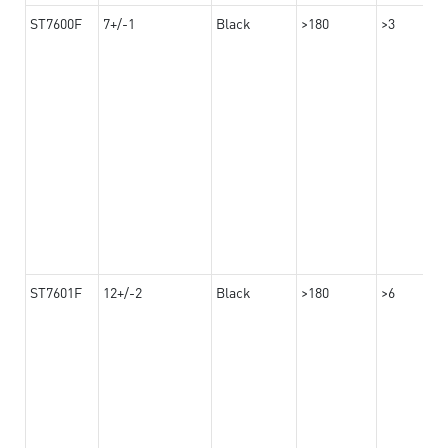
ST7600F
7+/-1
Black
>180
>3
ST7601F
12+/-2
Black
>180
>6