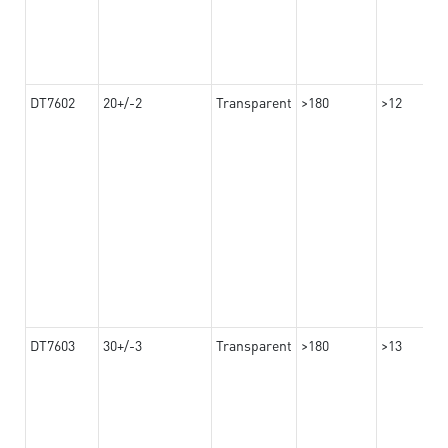
DT7602
20+/-2
Transparent
>180
>12
DT7603
30+/-3
Transparent
>180
>13