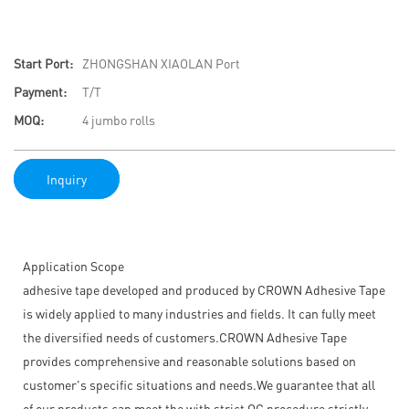
Start Port:
ZHONGSHAN XIAOLAN Port
Payment:
T/T
MOQ:
4 jumbo rolls
Inquiry
Application Scope
adhesive tape developed and produced by CROWN Adhesive Tape
is widely applied to many industries and fields. It can fully meet
the diversified needs of customers.CROWN Adhesive Tape
provides comprehensive and reasonable solutions based on
customer's specific situations and needs.We guarantee that all
of our products can meet the with strict QC procedure strictly