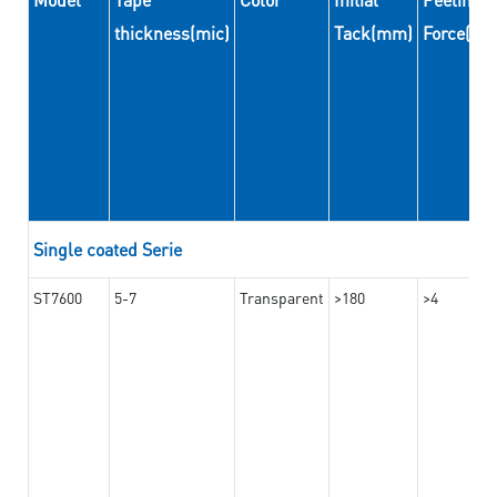
thickness(mic)
Tack(mm)
Force(N
Single coated Serie
ST7600
5-7
Transparent
>180
>4