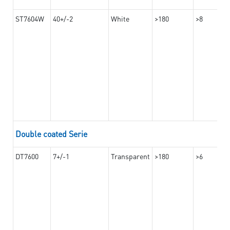
ST7604W
40+/-2
White
>180
>8
Double coated Serie
DT7600
7+/-1
Transparent
>180
>6