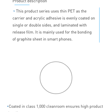
Product description
◔
This product series uses thin PET as the
carrier and acrylic adhesive is evenly coated on
single or double sides, and laminated with
release film. It is mainly used for the bonding
of graphite sheet in smart phones.
P
roduct
features
◔
Coated in class 1,000 cleanroom ensures high product