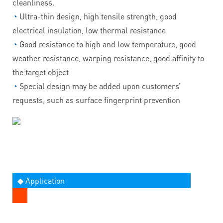
cleanliness.
◔
Ultra-thin design, high tensile strength, good
electrical insulation, low thermal resistance
◔
Good resistance to high and low temperature, good
weather resistance, warping resistance, good affinity to
the target object
◔
Special design may be added upon customers’
requests, such as surface fingerprint prevention
◆ Application