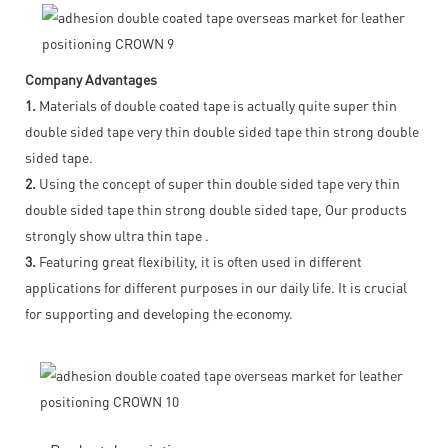
Company Advantages
1.
Materials of double coated tape is actually quite super thin
double sided tape very thin double sided tape thin strong double
sided tape.
2.
Using the concept of super thin double sided tape very thin
double sided tape thin strong double sided tape, Our products
strongly show ultra thin tape .
3.
Featuring great flexibility, it is often used in different
applications for different purposes in our daily life. It is crucial
for supporting and developing the economy.