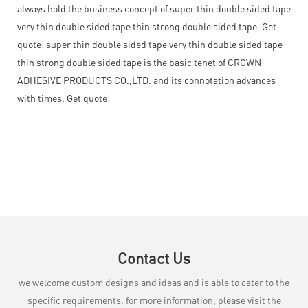
always hold the business concept of super thin double sided tape
very thin double sided tape thin strong double sided tape. Get
quote! super thin double sided tape very thin double sided tape
thin strong double sided tape is the basic tenet of CROWN
ADHESIVE PRODUCTS CO.,LTD. and its connotation advances
with times. Get quote!
Contact Us
we welcome custom designs and ideas and is able to cater to the
specific requirements. for more information, please visit the