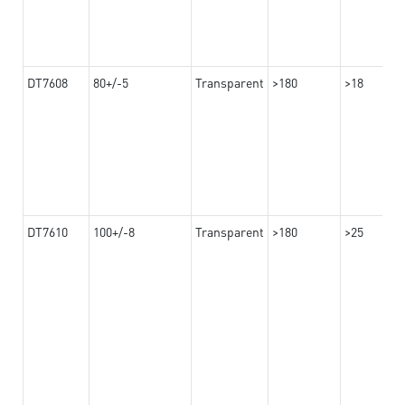
DT7608
80+/-5
Transparent
>180
>18
DT7610
100+/-8
Transparent
>180
>25