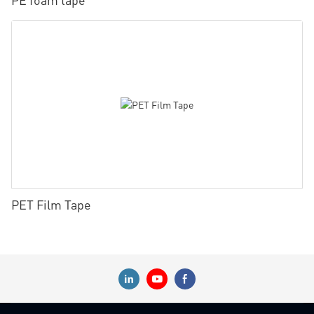
PET Film Tape