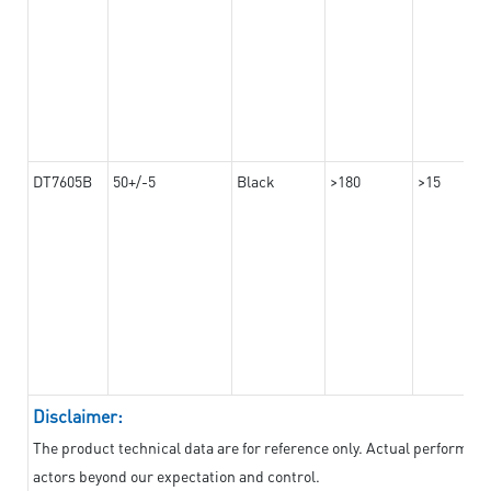
DT7605B
50+/-5
Black
>180
>15
Disclaimer:
The product technical data are for reference only. Actual performan
actors beyond our expectation and control.