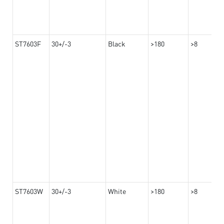
ST7603F
30+/-3
Black
>180
>8
ST7603W
30+/-3
White
>180
>8