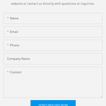
website or contact us directly with questions or inquiries.
Name
Email
Phone
Company Name
Content
SEND INQUIRY NOW