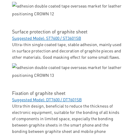
Surface protection of graphite sheet
Suggested Model: ST7600 / ST3601SB
Ultra-thin single coated tape, stable adhesion, mainly used
in surface protection and decoration of graphite pieces and
other materials. Good masking effect for some small flaws.
Fixation of graphite sheet
Suggested Model: DT7600 / DT7601SB
Ultra thin design, beneficial to reduce the thickness of
electronic equipment, suitable for the bonding of all kinds
of components in limited space, especially the bonding
between graphite sheets in the smart phone and the
bonding between graphite sheet and mobile phone