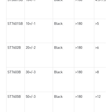
ST7601SB
10+/-1
Black
>180
>5
ST7602B
20+/-2
Black
>180
>6
ST7603B
30+/-3
Black
>180
>8
ST7605B
50+/-3
Black
>180
>12