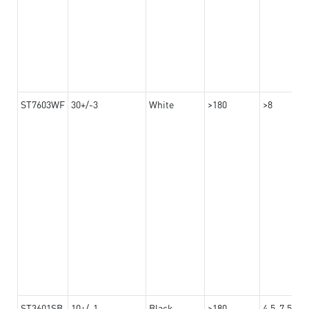
ST7603WF
30+/-3
White
>180
>8
ST3601SB
10+/-1
Black
>180
4.5-7.5