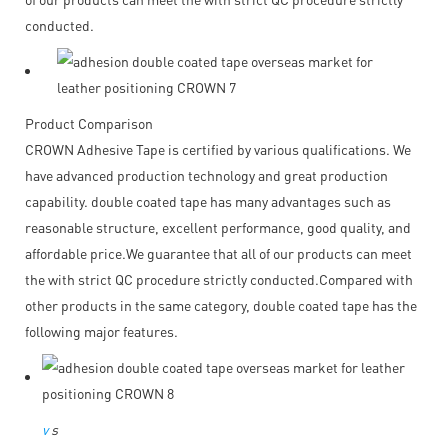
conducted.
Product Comparison
CROWN Adhesive Tape is certified by various qualifications. We
have advanced production technology and great production
capability. double coated tape has many advantages such as
reasonable structure, excellent performance, good quality, and
affordable price.We guarantee that all of our products can meet
the with strict QC procedure strictly conducted.Compared with
other products in the same category, double coated tape has the
following major features.
v
s