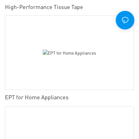
High-Performance Tissue Tape
EPT for Home Appliances