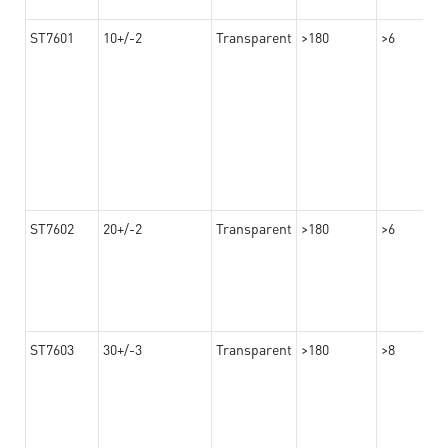
ST7601
10+/-2
Transparent
>180
>6
ST7602
20+/-2
Transparent
>180
>6
ST7603
30+/-3
Transparent
>180
>8