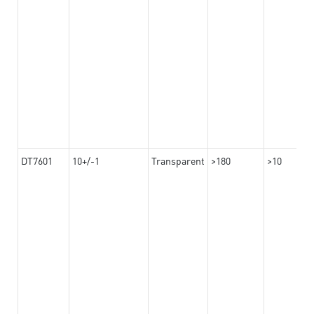
DT7601
10+/-1
Transparent
>180
>10