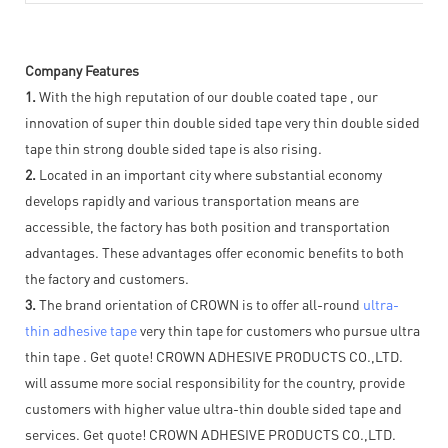
Company Features
1.
With the high reputation of our double coated tape , our
innovation of super thin double sided tape very thin double sided
tape thin strong double sided tape is also rising.
2.
Located in an important city where substantial economy
develops rapidly and various transportation means are
accessible, the factory has both position and transportation
advantages. These advantages offer economic benefits to both
the factory and customers.
3.
The brand orientation of CROWN is to offer all-round
ultra-
thin adhesive tape
very thin tape for customers who pursue ultra
thin tape . Get quote! CROWN ADHESIVE PRODUCTS CO.,LTD.
will assume more social responsibility for the country, provide
customers with higher value ultra-thin double sided tape and
services. Get quote! CROWN ADHESIVE PRODUCTS CO.,LTD.