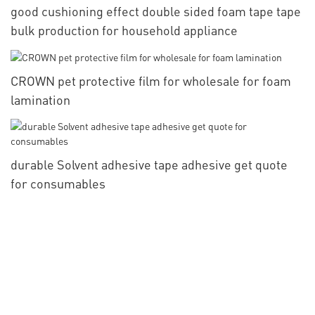
good cushioning effect double sided foam tape tape
bulk production for household appliance
CROWN pet protective film for wholesale for foam
lamination
durable Solvent adhesive tape adhesive get quote
for consumables