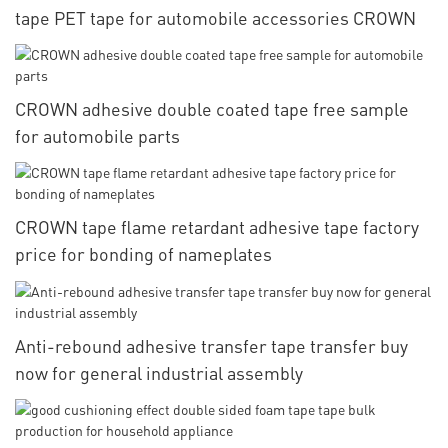
tape PET tape for automobile accessories CROWN
CROWN adhesive double coated tape free sample
for automobile parts
CROWN tape flame retardant adhesive tape factory
price for bonding of nameplates
Anti-rebound adhesive transfer tape transfer buy
now for general industrial assembly