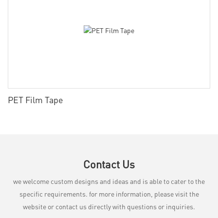
PET Film Tape
Contact Us
we welcome custom designs and ideas and is able to cater to the
specific requirements. for more information, please visit the
website or contact us directly with questions or inquiries.