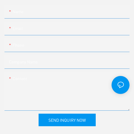
Name
Email
Phone
Company Name
Content
SEND INQUIRY NOW