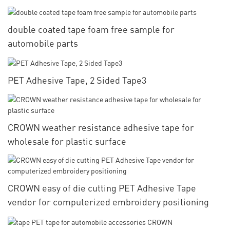
double coated tape foam free sample for
automobile parts
PET Adhesive Tape, 2 Sided Tape3
CROWN weather resistance adhesive tape for
wholesale for plastic surface
CROWN easy of die cutting PET Adhesive Tape
vendor for computerized embroidery positioning