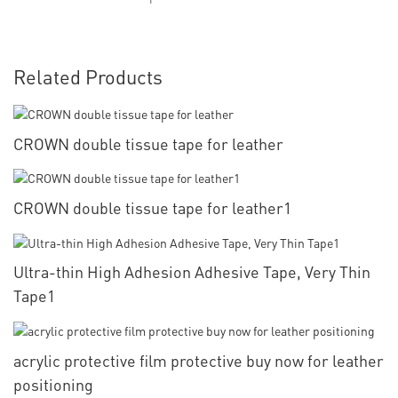
Related Products
CROWN double tissue tape for leather
CROWN double tissue tape for leather1
Ultra-thin High Adhesion Adhesive Tape, Very Thin
Tape1
acrylic protective film protective buy now for leather
positioning