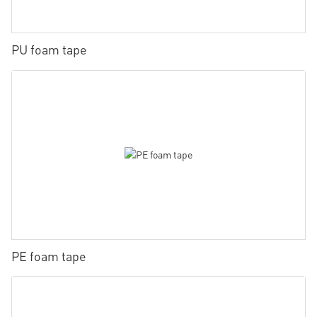
PU foam tape
PE foam tape