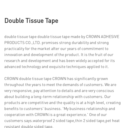
Double Tissue Tape
double tissue tape double tissue tape made by CROWN ADHESIVE
PRODUCTS CO.,LTD. promises strong durability and strong
practicality for the market after our years of commitment to
innovation and development of the product. It is the fruit of our
research and development and has been widely accepted for its
advanced technology and exquisite techniques applied to it.
CROWN double tissue tape CROWN has significantly grown
throughout the years to meet the demands of customers. We are
very responsive, pay attention to details and are very conscious
about building a long-term relationship with customers. Our
products are competitive and the quality is at a high level, creating
benefits to customers' business. 'My business relationship and
cooperation with CROWN is a great experience.' One of our
customers says.waterproof 2 sided tape,thin 2 sided tape,pet heat
resistant double sided tape.