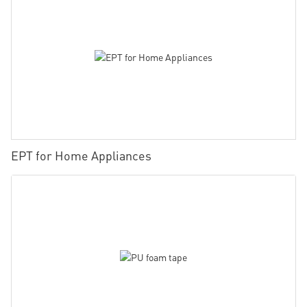
EPT for Home Appliances