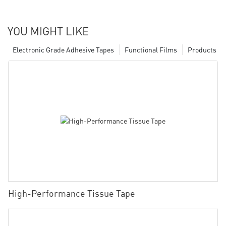
YOU MIGHT LIKE
Electronic Grade Adhesive Tapes
Functional Films
Products
High-Performance Tissue Tape