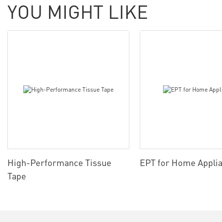
YOU MIGHT LIKE
High-Performance Tissue
EPT for Home Appli
Tape