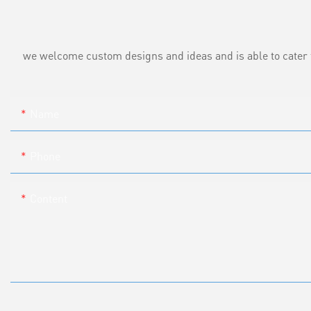
we welcome custom designs and ideas and is able to cater to 
Name
Phone
Content