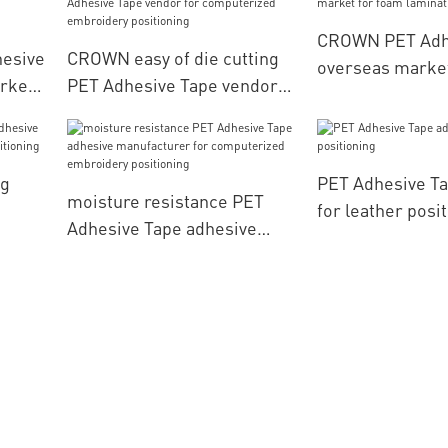
CROWN PET Adh
hesive
CROWN easy of die cutting
overseas market
rket
PET Adhesive Tape vendor
lamination
for computerized
g
embroidery positioning
ng
PET Adhesive Ta
moisture resistance PET
for leather posi
Adhesive Tape adhesive
her
manufacturer for
computerized embroidery
positioning