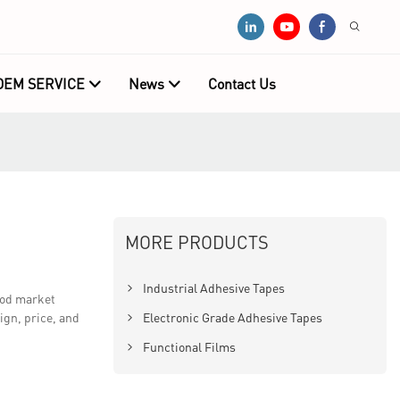
OEM SERVICE
News
Contact Us
MORE PRODUCTS
Industrial Adhesive Tapes
ood market
ign, price, and
Electronic Grade Adhesive Tapes
Functional Films