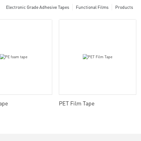
Electronic Grade Adhesive Tapes
Functional Films
Products
ape
PET Film Tape