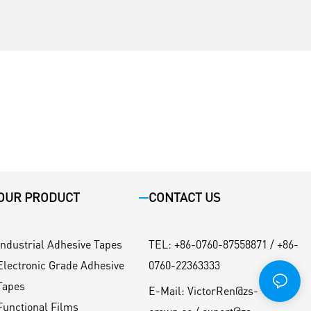
OUR PRODUCT
CONTACT US
Industrial Adhesive Tapes
TEL
:
+86-0760-87558871 / +86-
Electronic Grade Adhesive
0760-22363333
Tapes
E-Mail:
VictorRen@zs-
Functional Films