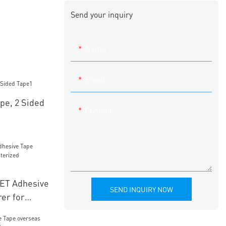
Send your inquiry
Name
Email
pe, 2 Sided
Content
PET Adhesive
SEND INQUIRY NOW
er for
mbroidery