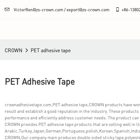
VictorRen@zs-crown.com / export@zs-crown.com
+86-
1380
CROWN
PET adhesive tape
PET Adhesive Tape
crownadhesivetape.com,PET adhesive tape,CROWN products have won hi
result and establish a good reputation in the industry. These products
performance and efficiently address customer needs. The product can r
CROWN provides PET adhesive tape products that are selling well in U
Arabic,Turkey,Japan,German,Portuguese,polish,Korean,Spanish,India,
CROWN,Our company main produces double sided sticky tape,polyeste