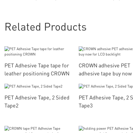
Related Products
PET Adhesive Tape tape for
CROWN adhesive PET
leather positioning CROWN
adhesive tape buy now 
LCD backlight
PET Adhesive Tape, 2 Sided
PET Adhesive Tape, 2 
Tape2
Tape3