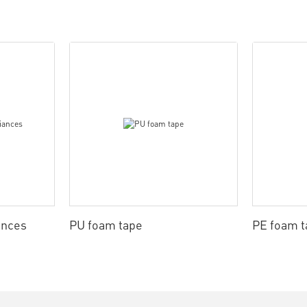
ances
PU foam tape
PE foam t