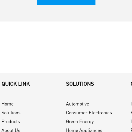
QUICK LINK
SOLUTIONS
Home
Automotive
Solutions
Consumer Electronics
Products
Green Energy
About Us
Home Appliances