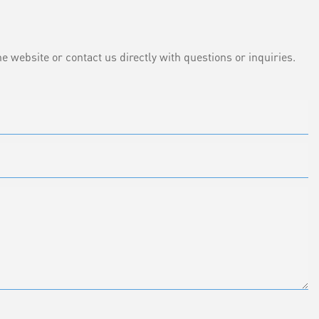
e website or contact us directly with questions or inquiries.