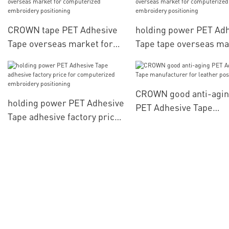
CROWN tape PET Adhesive
holding power PET Ad
Tape overseas market for
Tape tape overseas ma
computerized embroidery
for computerized
positioning
embroidery positionin
CROWN good anti-agi
holding power PET Adhesive
PET Adhesive Tape
Tape adhesive factory price
manufacturer for leat
for computerized
positioning
embroidery positioning