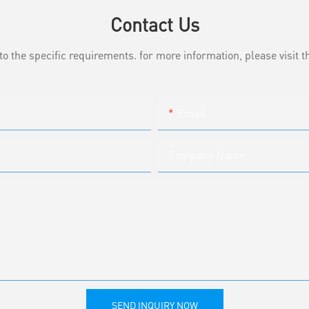
Contact Us
the specific requirements. for more information, please visit th
Email
Company Name
SEND INQUIRY NOW