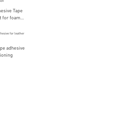
esive Tape
 for foam
pe adhesive
tioning