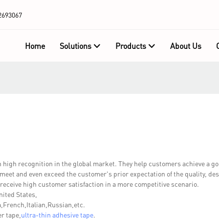
2693067
Home
Solutions
Products
About Us
gh recognition in the global market. They help customers achieve a g
 meet and even exceed the customer's prior expectation of the quality, des
eceive high customer satisfaction in a more competitive scenario.
nited States,
French,Italian,Russian,etc.
r tape,
ultra-thin adhesive tape
.