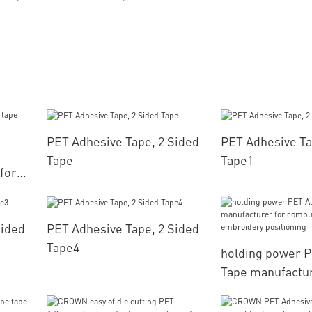
PET Adhesive Tape, 2 Sided
PET Adhesive Ta
Tape
Tape1
for
Sided
PET Adhesive Tape, 2 Sided
Tape4
holding power 
Tape manufactur
computerized e
positioning