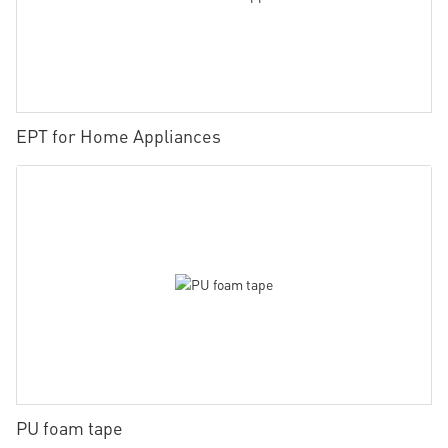
EPT for Home Appliances
PU foam tape