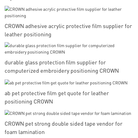
CROWN adhesive acrylic protective film supplier for
leather positioning
durable glass protection film supplier for
computerized embroidery positioning CROWN
ab pet protective film get quote for leather
positioning CROWN
CROWN pet strong double sided tape vendor for
foam lamination