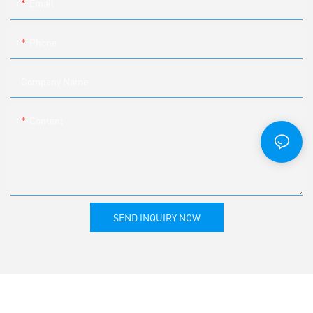
Email
Phone
Company Name
Content
SEND INQUIRY NOW