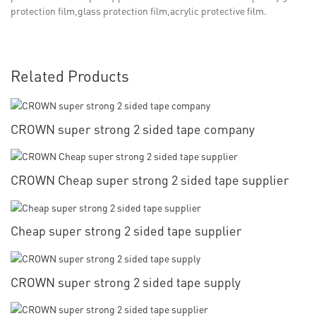
protection film,glass protection film,acrylic protective film.
Related Products
CROWN super strong 2 sided tape company
CROWN Cheap super strong 2 sided tape supplier
Cheap super strong 2 sided tape supplier
CROWN super strong 2 sided tape supply