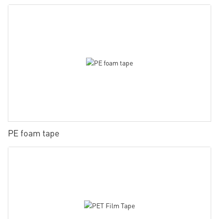
PE foam tape