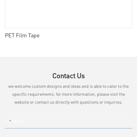
PET Film Tape
Contact Us
we welcome custom designs and ideas and is able to cater to the
specific requirements. for more information, please visit the
website or contact us directly with questions or inquiries.
Name