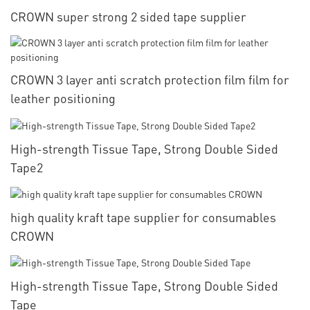
CROWN super strong 2 sided tape supplier
CROWN 3 layer anti scratch protection film film for
leather positioning
High-strength Tissue Tape, Strong Double Sided
Tape2
high quality kraft tape supplier for consumables
CROWN
High-strength Tissue Tape, Strong Double Sided
Tape