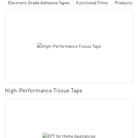
Electronic Grade Adhesive Tapes
Functional Films
Products
High-Performance Tissue Tape