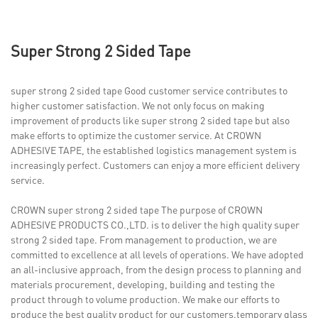
Super Strong 2 Sided Tape
super strong 2 sided tape Good customer service contributes to
higher customer satisfaction. We not only focus on making
improvement of products like super strong 2 sided tape but also
make efforts to optimize the customer service. At CROWN
ADHESIVE TAPE, the established logistics management system is
increasingly perfect. Customers can enjoy a more efficient delivery
service.
CROWN super strong 2 sided tape The purpose of CROWN
ADHESIVE PRODUCTS CO.,LTD. is to deliver the high quality super
strong 2 sided tape. From management to production, we are
committed to excellence at all levels of operations. We have adopted
an all-inclusive approach, from the design process to planning and
materials procurement, developing, building and testing the
product through to volume production. We make our efforts to
produce the best quality product for our customers.temporary glass