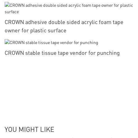
CROWN adhesive double sided acrylic foam tape
owner for plastic surface
CROWN stable tissue tape vendor for punching
YOU MIGHT LIKE