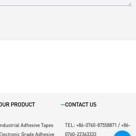
OUR PRODUCT
CONTACT US
Industrial Adhesive Tapes
TEL
:
+86-0760-87558871 / +86-
Electronic Grade Adhesive
0760-22363333