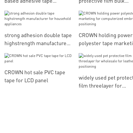
based adhesive tape
protective film bulk
manufacturer for various
production for
daily articles for packaging
computerized embroid
materials
positioning
strong adhesion double tape
CROWN holding power
highstrength manufacturer
polyester tape market
for household appliances
for computerized
embroidery positionin
CROWN hot sale PVC tape
widely used pet protec
tape for LCD panel
film threelayer for
wholesale for leather
positioning