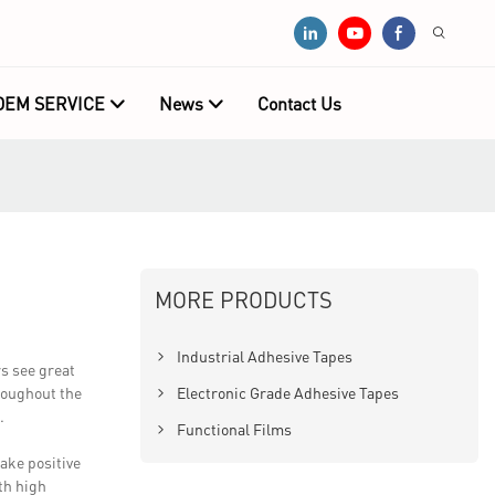
OEM SERVICE
News
Contact Us
MORE PRODUCTS
Industrial Adhesive Tapes
s see great
hroughout the
Electronic Grade Adhesive Tapes
.
Functional Films
ake positive
th high