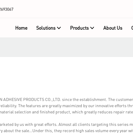
2693067
Home
Solutions
Products
About Us
OWN ADHESIVE PRODUCTS CO.,LTD. since the establishment. The customer
liability. The features are greatly maximized by our innovative efforts t
 material selection and finished product, which greatly reduces repair rate
keted by us with great efforts. Almost all clients targeting this series m
orry about the sale…Under this, they record high sales volume every year wi