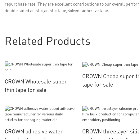
repurchase rate. They are excellent contributions to our overall perf
double sided acrylic,acrylic tape,Solvent adhesive tape.
Related Products
CROWN Cheap super t
CROWN Wholesale super
tape for sale
thin tape for sale
CROWN adhesive water
CROWN threelayer sili