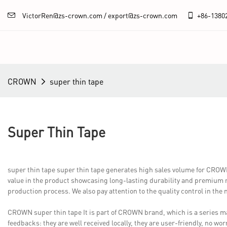
VictorRen@zs-crown.com / export@zs-crown.com
+86-
1380
CROWN
super thin tape
Super Thin Tape
super thin tape super thin tape generates high sales volume for CR
value in the product showcasing long-lasting durability and premium re
production process. We also pay attention to the quality control in the
CROWN super thin tape It is part of CROWN brand, which is a series mar
feedbacks: they are well received locally, they are user-friendly, no w