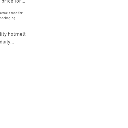
 price for
icles for
ials
ity hotmelt
daily
kaging