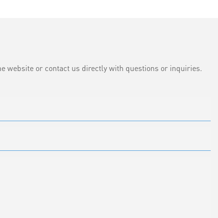
e website or contact us directly with questions or inquiries.