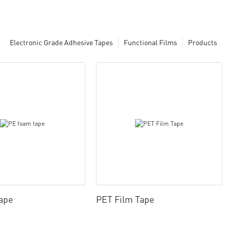
Electronic Grade Adhesive Tapes
Functional Films
Products
ape
PET Film Tape