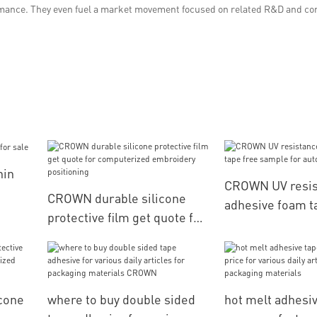
ormance. They even fuel a market movement focused on related R&D and co
hin
CROWN UV resis
CROWN durable silicone
adhesive foam t
protective film get quote for
sample for auto
computerized embroidery
positioning
cone
where to buy double sided
hot melt adhesi