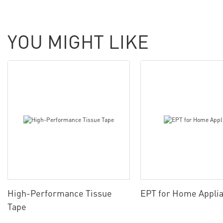
YOU MIGHT LIKE
High-Performance Tissue
EPT for Home Appli
Tape