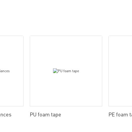
ances
PU foam tape
PE foam t