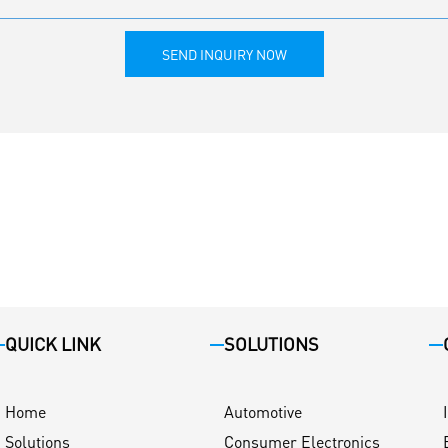
SEND INQUIRY NOW
QUICK LINK
SOLUTIONS
Home
Automotive
Solutions
Consumer Electronics