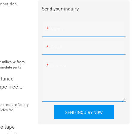
mpetition.
Send your inquiry
Name
Email
Content
tance
ape free
mobile parts
SEND INQUIRY NOW
ve tape