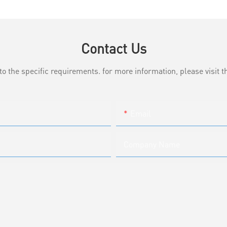
Contact Us
the specific requirements. for more information, please visit th
Email
Company Name