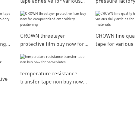
tape adhesive for various
pressure factory
daily articles for packaging
various daily art
ery
materials CROWN
packaging mater
CROWN threelayer
CROWN fine qual
ing
protective film buy now for
tape for various 
computerized embroidery
articles for pac
g
positioning
materials
temperature resistance
tive
transfer tape non buy now
for nameplates