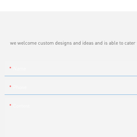
we welcome custom designs and ideas and is able to cater to 
Name
Phone
Content