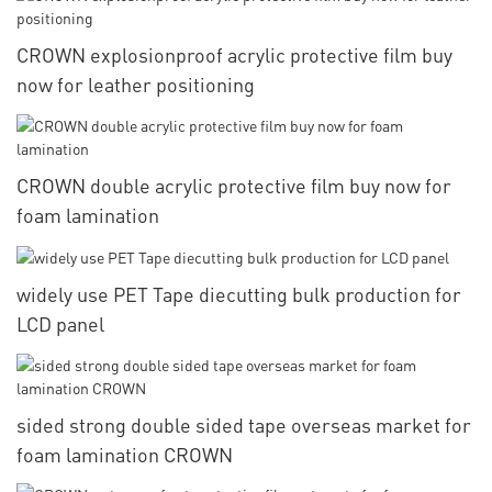
CROWN explosionproof acrylic protective film buy
now for leather positioning
CROWN double acrylic protective film buy now for
foam lamination
widely use PET Tape diecutting bulk production for
LCD panel
sided strong double sided tape overseas market for
foam lamination CROWN