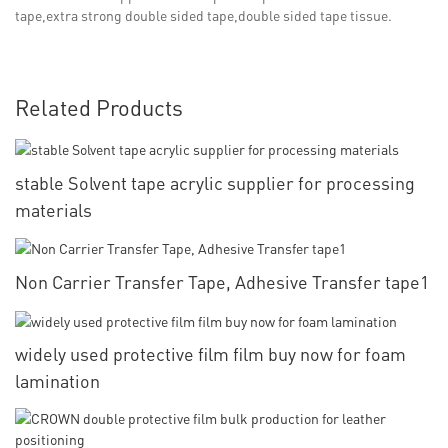
tape,extra strong double sided tape,double sided tape tissue.
Related Products
stable Solvent tape acrylic supplier for processing
materials
Non Carrier Transfer Tape, Adhesive Transfer tape1
widely used protective film film buy now for foam
lamination