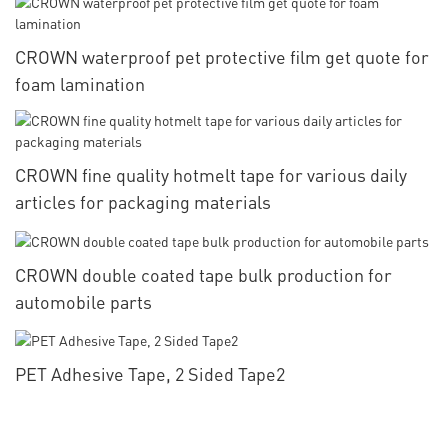
CROWN waterproof pet protective film get quote for
foam lamination
CROWN fine quality hotmelt tape for various daily
articles for packaging materials
CROWN double coated tape bulk production for
automobile parts
PET Adhesive Tape, 2 Sided Tape2