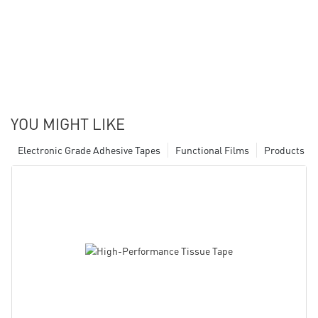
YOU MIGHT LIKE
Electronic Grade Adhesive Tapes
Functional Films
Products