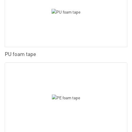
PU foam tape