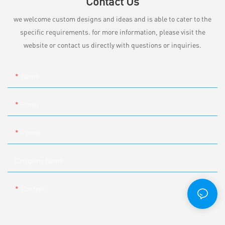
Contact Us
we welcome custom designs and ideas and is able to cater to the
specific requirements. for more information, please visit the
website or contact us directly with questions or inquiries.
Name
Email
Phone
Company Name
Content