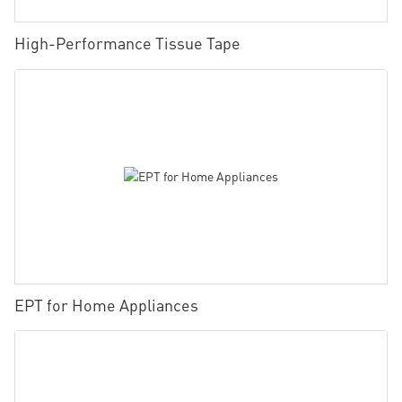
High-Performance Tissue Tape
EPT for Home Appliances