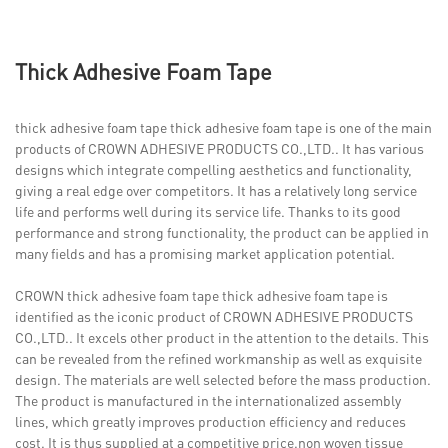
Thick Adhesive Foam Tape
thick adhesive foam tape thick adhesive foam tape is one of the main
products of CROWN ADHESIVE PRODUCTS CO.,LTD.. It has various
designs which integrate compelling aesthetics and functionality,
giving a real edge over competitors. It has a relatively long service
life and performs well during its service life. Thanks to its good
performance and strong functionality, the product can be applied in
many fields and has a promising market application potential.
CROWN thick adhesive foam tape thick adhesive foam tape is
identified as the iconic product of CROWN ADHESIVE PRODUCTS
CO.,LTD.. It excels other product in the attention to the details. This
can be revealed from the refined workmanship as well as exquisite
design. The materials are well selected before the mass production.
The product is manufactured in the internationalized assembly
lines, which greatly improves production efficiency and reduces
cost. It is thus supplied at a competitive price.non woven tissue