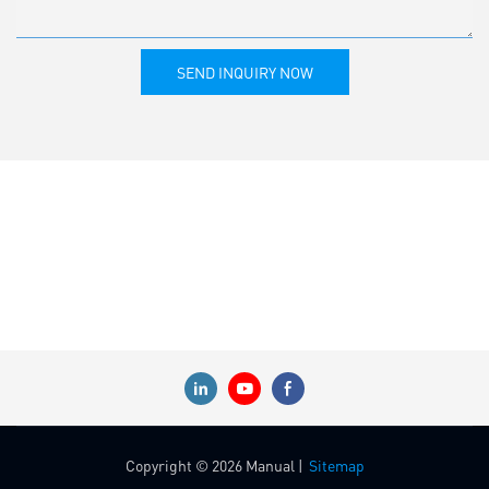
SEND INQUIRY NOW
Copyright © 2026 Manual |
Sitemap