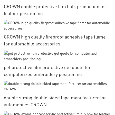
CROWN double protective film bulk production for
leather positioning
CROWN high quality fireproof adhesive tape flame
for automobile accessories
pet protective film protective get quote for
computerized embroidery positioning
double strong double sided tape manufacturer for
automobiles CROWN