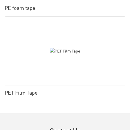
PE foam tape
PET Film Tape