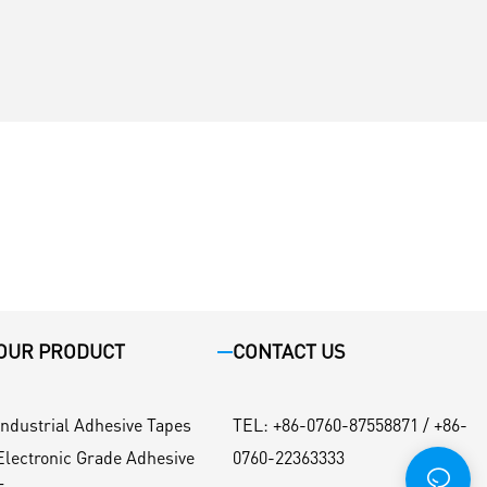
OUR PRODUCT
CONTACT US
Industrial Adhesive Tapes
TEL
:
+86-0760-87558871 / +86-
Electronic Grade Adhesive
0760-22363333