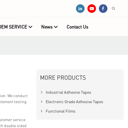
OEM SERVICE
News
Contact Us
MORE PRODUCTS
Industrial Adhesive Tapes
tion. We conduct
mplement testing
Electronic Grade Adhesive Tapes
Functional Films
ustomer service
th double sided