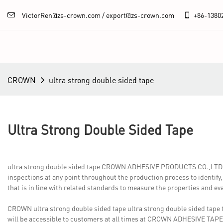
VictorRen@zs-crown.com / export@zs-crown.com
+86-
1380
CROWN
ultra strong double sided tape
Ultra Strong Double Sided Tape
ultra strong double sided tape CROWN ADHESIVE PRODUCTS CO.,LTD. con
inspections at any point throughout the production process to identify
that is in line with related standards to measure the properties and e
CROWN ultra strong double sided tape ultra strong double sided tape 
will be accessible to customers at all times at CROWN ADHESIVE TAPE.