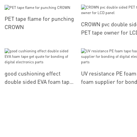
accessories
PET tape flame for punching
CROWN pvc double sid
CROWN
PET tape owner for LC
panel
good cushioning effect
UV resistance PE foam
double sided EVA foam tape
foam supplier for bon
get quote for bonding of
of digital electronics p
digital electronics parts