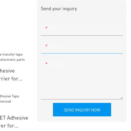
Send your inquiry
Name
Email
Content
hesive
rrier for
ectronic
SEND INQUIRY NOW
PET Adhesive
er for