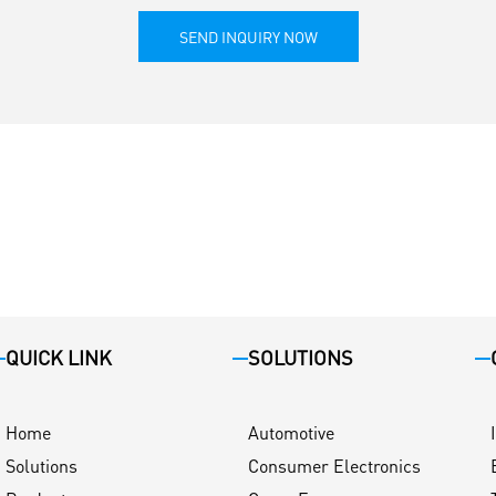
SEND INQUIRY NOW
QUICK LINK
SOLUTIONS
Home
Automotive
Solutions
Consumer Electronics