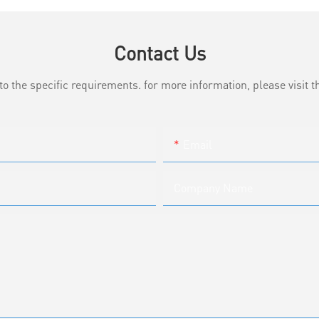
Contact Us
the specific requirements. for more information, please visit th
Email
Company Name