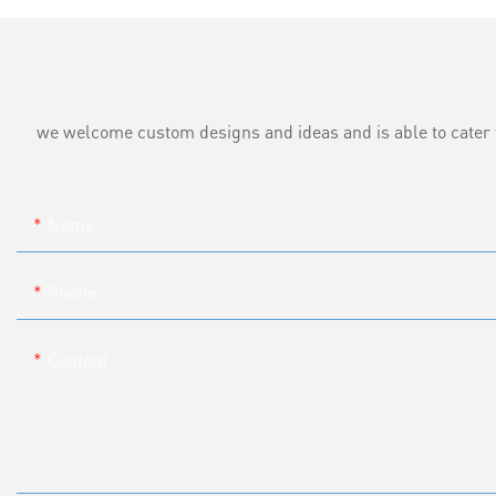
we welcome custom designs and ideas and is able to cater to 
Name
Phone
Content