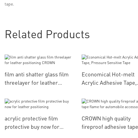
tape.
Related Products
film anti shatter glass film
Economical Hot-melt
threelayer for leather
Acrylic Adhesive Tape,
positioning CROWN
Pressure Sensitive Ta
acrylic protective film
CROWN high quality
protective buy now for
fireproof adhesive tap
leather positioning
flame for automobile