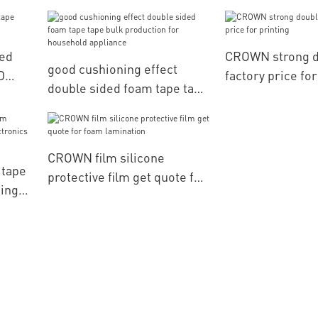
computerized e
positioning
ed
CROWN strong d
good cushioning effect
D
factory price for
double sided foam tape tape
bulk production for
household appliance
CROWN film silicone
 tape
protective film get quote for
ding
foam lamination
arts