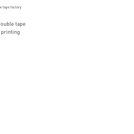
mbroidery
ouble tape
 printing