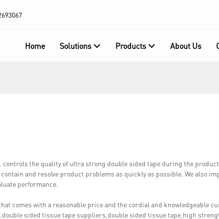
2693067
Home
Solutions
Products
About Us
trols the quality of ultra strong double sided tape during the produc
, contain and resolve product problems as quickly as possible. We also i
valuate performance.
that comes with a reasonable price and the cordial and knowledgeable c
double sided tissue tape suppliers,double sided tissue tape,high streng