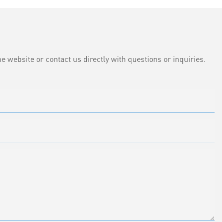
e website or contact us directly with questions or inquiries.