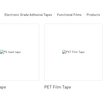
Electronic Grade Adhesive Tapes
Functional Films
Products
ape
PET Film Tape