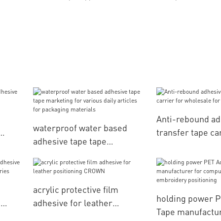
Anti-rebound ad
waterproof water based
transfer tape ca
adhesive tape tape
pe
wholesale for el
marketing for various daily
parts
articles for packaging
materials
acrylic protective film
holding power 
e
adhesive for leather
Tape manufactur
positioning CROWN