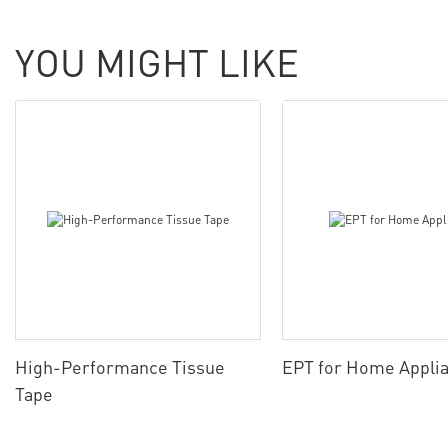
YOU MIGHT LIKE
High-Performance Tissue
EPT for Home Appli
Tape