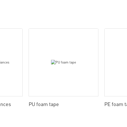
ances
PU foam tape
PE foam t