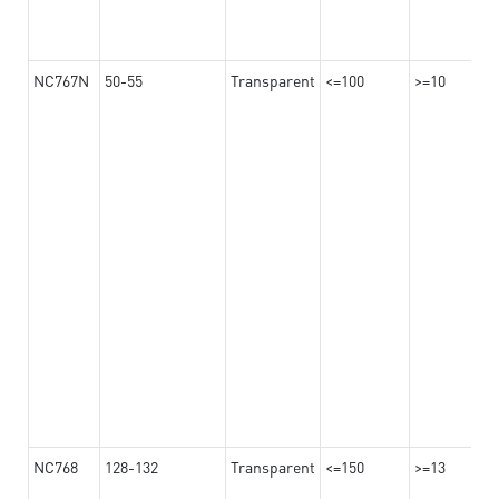
NC767N
50-55
Transparent
<=100
>=10
NC768
128-132
Transparent
<=150
>=13