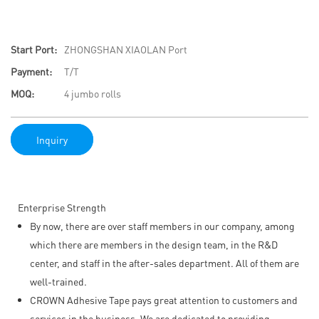
Start Port:
ZHONGSHAN XIAOLAN Port
Payment:
T/T
MOQ:
4 jumbo rolls
Inquiry
Enterprise Strength
By now, there are over staff members in our company, among
which there are members in the design team, in the R&D
center, and staff in the after-sales department. All of them are
well-trained.
CROWN Adhesive Tape pays great attention to customers and
services in the business. We are dedicated to providing