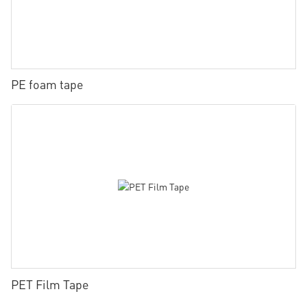
PE foam tape
PET Film Tape