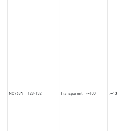
NC768N
128-132
Transparent
<=100
>=13