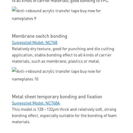
to all kinds of carrier materials; good bonding to FPC.
Membrane switch bonding
Suggested Model: NC768
Relatively dry texture, good for punching and die cutting
application; stable bonding effect to all kinds of carrier
materials, such as membrane, plastics or metal.
Metal sheet temporary bonding and fixation
Suggested Model: NC768A
This model is 128 ~132μm thick and relatively soft, strong
bonding effect, especially suitable for the bonding of foam
materials.