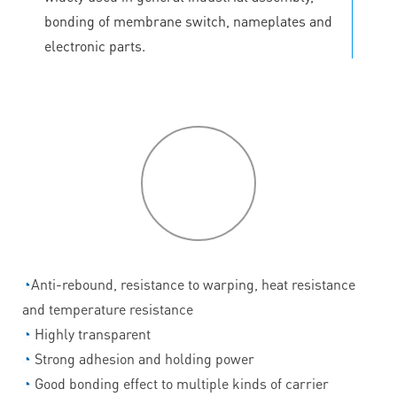
bonding of membrane switch, nameplates and
electronic parts.
P
roduct
features
◔
Anti-rebound, resistance to warping, heat resistance
and temperature resistance
◔
Highly transparent
◔
Strong adhesion and holding power
◔
Good bonding effect to multiple kinds of carrier