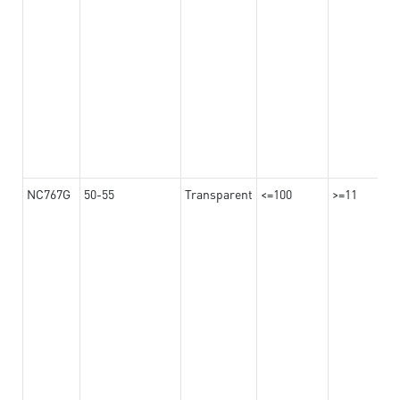
NC767G
50-55
Transparent
<=100
>=11