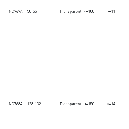
NC767A
50-55
Transparent
<=100
>=11
NC768A
128-132
Transparent
<=150
>=14