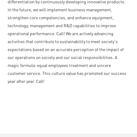
differentiation by continuously developing innovative products.
In the future, we will implement business management,
strengthen core competencies, and enhance equipment,
technology, management and R&D capabilities to improve
operational performance. Call! We are actively advancing
activities that contribute to sustainability to meet society's
expectations based on an accurate perception of the impact of
our operations on society and our social responsibilities. A
magic formula: equal employees treatment and sincere
customer service. This culture value has promoted our success
year after year. Call!