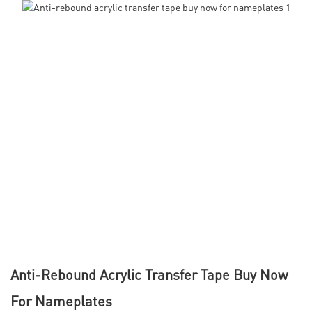
Anti-Rebound Acrylic Transfer Tape Buy Now
For Nameplates