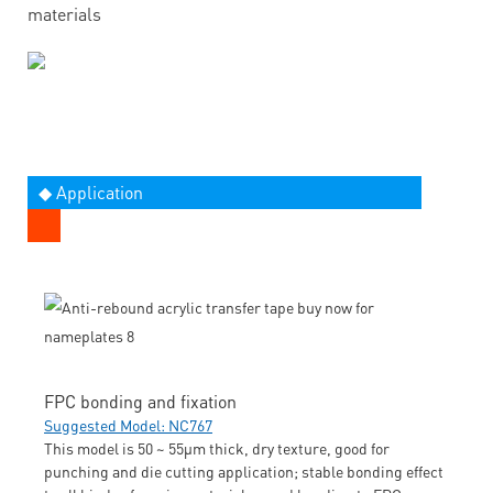
materials
◆ Application
FPC bonding and fixation
Suggested Model: NC767
This model is 50 ~ 55μm thick, dry texture, good for
punching and die cutting application; stable bonding effect