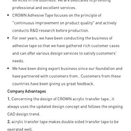
professional and excellent services.
CROWN Adhesive Tape focuses on the principle of
"continuous improvement on product quality" and actively
conducts R&D research before production.
For over years, we have been conducting the business of
adhesive tape so that we have gathered rich customer cases
and can offer various design services to satisfy customers'
needs.
We have been doing export business since our foundation and
have partnered with customers from . Customers from these
countries have been giving us great feedback.
Company Advantages
1.
Concerning the design of CROWN acrylic transfer tape , it
always uses the updated design concept and follows the ongoing
CAD design trend.
2.
acrylic transfer tape makes double sided transfer tape to be
operated well.