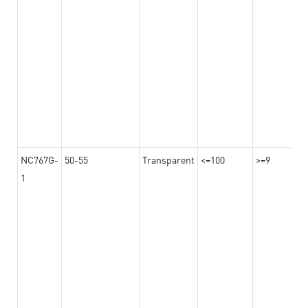
NC767G-
50-55
Transparent
<=100
>=9
1