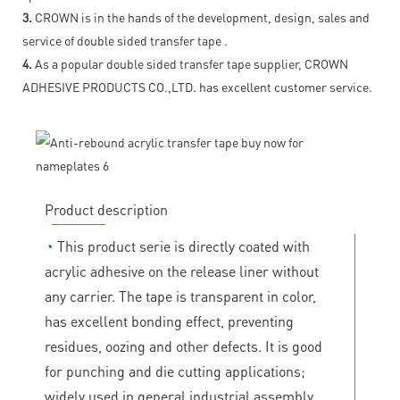
3.
CROWN is in the hands of the development, design, sales and
service of double sided transfer tape .
4.
As a popular double sided transfer tape supplier, CROWN
ADHESIVE PRODUCTS CO.,LTD. has excellent customer service.
Product description
◔
This product serie is directly coated with
acrylic adhesive on the release liner without
any carrier. The tape is transparent in color,
has excellent bonding effect, preventing
residues, oozing and other defects. It is good
for punching and die cutting applications;
widely used in general industrial assembly,