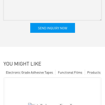
SEND INQUIRY NOW
YOU MIGHT LIKE
Electronic Grade Adhesive Tapes
Functional Films
Products