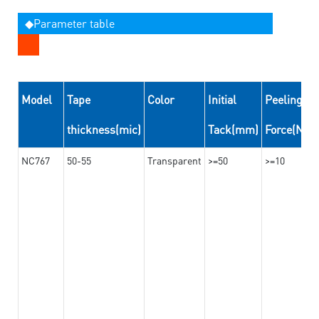
◆Parameter table
Model
Tape
Color
Initial
Peeling
thickness(mic)
Tack(mm)
Force(N/
NC767
50-55
Transparent
>=50
>=10