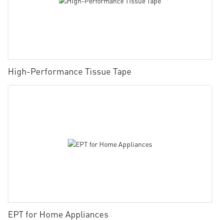
High-Performance Tissue Tape
EPT for Home Appliances