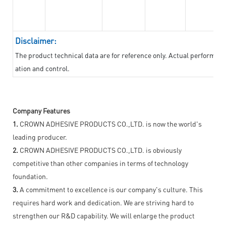
Disclaimer:
The product technical data are for reference only. Actual performan
ation and control.
Company Features
1.
CROWN ADHESIVE PRODUCTS CO.,LTD. is now the world's
leading producer.
2.
CROWN ADHESIVE PRODUCTS CO.,LTD. is obviously
competitive than other companies in terms of technology
foundation.
3.
A commitment to excellence is our company's culture. This
requires hard work and dedication. We are striving hard to
strengthen our R&D capability. We will enlarge the product