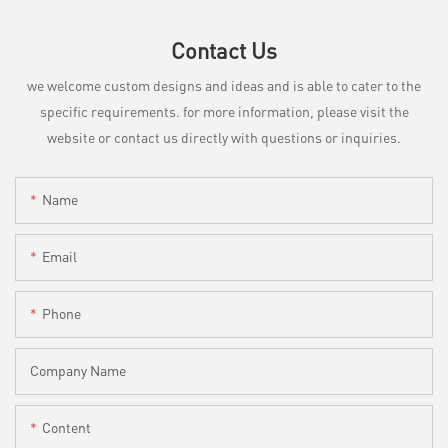
Contact Us
we welcome custom designs and ideas and is able to cater to the
specific requirements. for more information, please visit the
website or contact us directly with questions or inquiries.
Name
Email
Phone
Company Name
Content