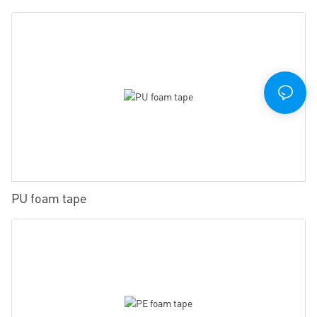
PU foam tape