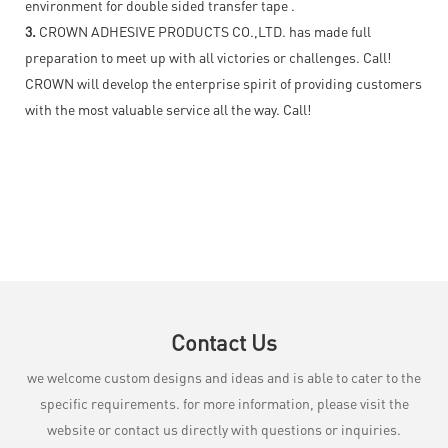
environment for double sided transfer tape .
3.
CROWN ADHESIVE PRODUCTS CO.,LTD. has made full
preparation to meet up with all victories or challenges. Call!
CROWN will develop the enterprise spirit of providing customers
with the most valuable service all the way. Call!
Contact Us
we welcome custom designs and ideas and is able to cater to the
specific requirements. for more information, please visit the
website or contact us directly with questions or inquiries.