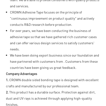
and services.
CROWN Adhesive Tape focuses on the principle of
"continuous improvement on product quality" and actively
conducts R&D research before production.
For over years, we have been conducting the business of
adhesive tape so that we have gathered rich customer cases
and can offer various design services to satisfy customers'
needs.
We have been doing export business since our foundation and
have partnered with customers from . Customers from these
countries have been giving us great feedback.
Company Advantages
1.
CROWN double sided bonding tape is designed with excellent
crafts and manufactured by our professional team.
2.
This product has a durable surface. Protection against dirt,
dust and UV rays is achieved through applying high-quality
finishes.