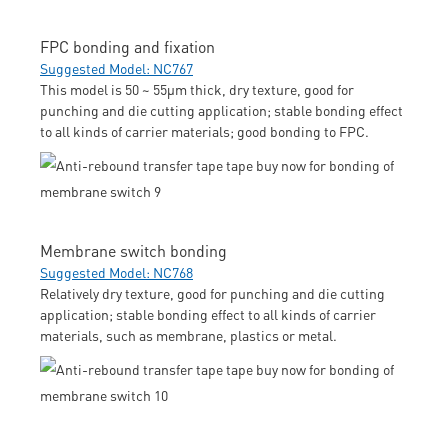
FPC bonding and fixation
Suggested Model: NC767
This model is 50 ~ 55μm thick, dry texture, good for
punching and die cutting application; stable bonding effect
to all kinds of carrier materials; good bonding to FPC.
Membrane switch bonding
Suggested Model: NC768
Relatively dry texture, good for punching and die cutting
application; stable bonding effect to all kinds of carrier
materials, such as membrane, plastics or metal.