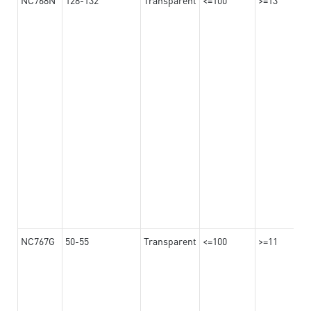
NC767G
50-55
Transparent
<=100
>=11