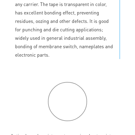
any carrier. The tape is transparent in color,
has excellent bonding effect, preventing
residues, oozing and other defects. It is good
for punching and die cutting applications;
widely used in general industrial assembly,
bonding of membrane switch, nameplates and
electronic parts.
P
roduct
features