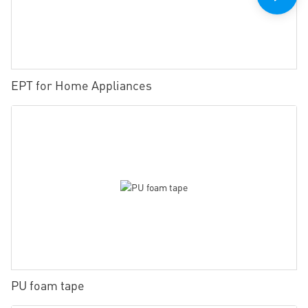
EPT for Home Appliances
PU foam tape