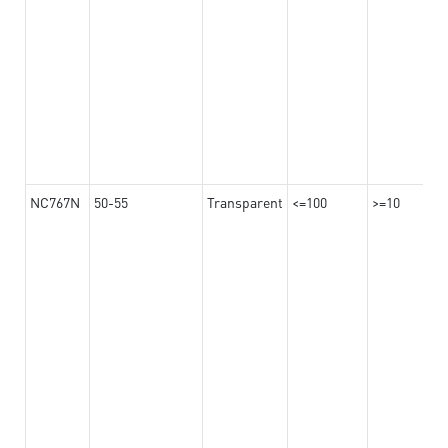
NC767N
50-55
Transparent
<=100
>=10