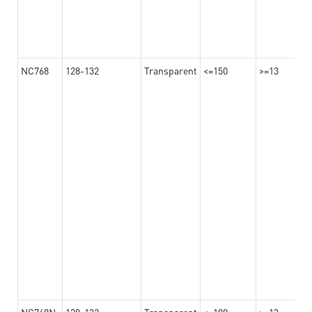
NC768
128-132
Transparent
<=150
>=13
NC768N
128-132
Transparent
<=100
>=13