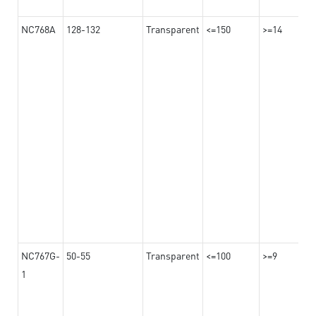
NC768A
128-132
Transparent
<=150
>=14
NC767G-
50-55
Transparent
<=100
>=9
1