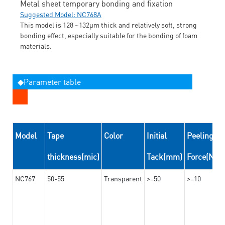
Metal sheet temporary bonding and fixation
Suggested Model: NC768A
This model is 128 ~132μm thick and relatively soft, strong
bonding effect, especially suitable for the bonding of foam
materials.
◆Parameter table
Model
Tape
Color
Initial
Peeling
thickness(mic)
Tack(mm)
Force(N/
NC767
50-55
Transparent
>=50
>=10