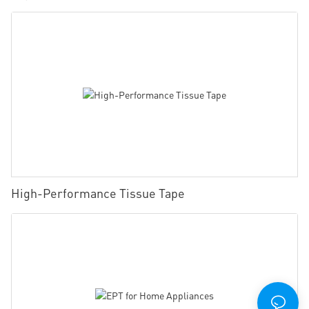
High-Performance Tissue Tape