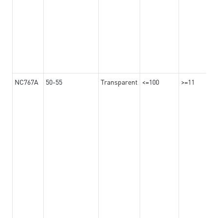
NC767A
50-55
Transparent
<=100
>=11