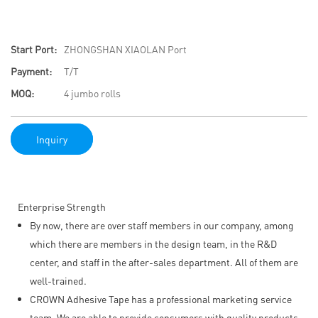
Start Port:
ZHONGSHAN XIAOLAN Port
Payment:
T/T
MOQ:
4 jumbo rolls
Inquiry
Enterprise Strength
By now, there are over staff members in our company, among
which there are members in the design team, in the R&D
center, and staff in the after-sales department. All of them are
well-trained.
CROWN Adhesive Tape has a professional marketing service
team. We are able to provide consumers with quality products