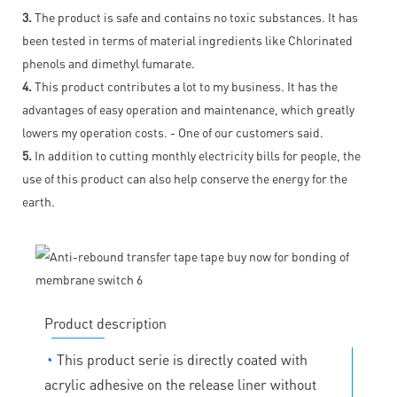
3.
The product is safe and contains no toxic substances. It has
been tested in terms of material ingredients like Chlorinated
phenols and dimethyl fumarate.
4.
This product contributes a lot to my business. It has the
advantages of easy operation and maintenance, which greatly
lowers my operation costs. - One of our customers said.
5.
In addition to cutting monthly electricity bills for people, the
use of this product can also help conserve the energy for the
earth.
Product description
◔
This product serie is directly coated with
acrylic adhesive on the release liner without