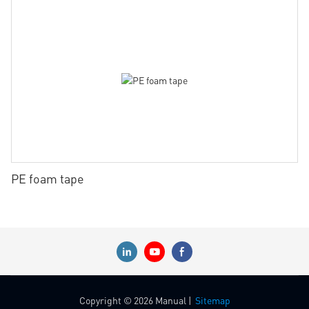
PE foam tape
Copyright © 2026 Manual |
Sitemap