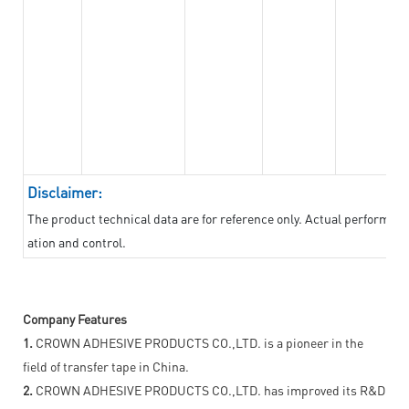
Disclaimer:
The product technical data are for reference only. Actual performan
ation and control.
Company Features
1.
CROWN ADHESIVE PRODUCTS CO.,LTD. is a pioneer in the
field of transfer tape in China.
2.
CROWN ADHESIVE PRODUCTS CO.,LTD. has improved its R&D