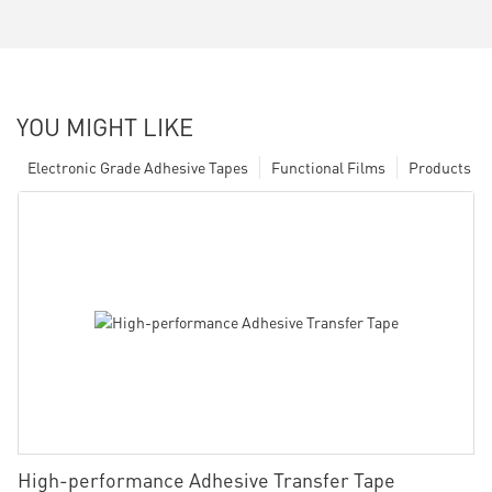
YOU MIGHT LIKE
Electronic Grade Adhesive Tapes
Functional Films
Products
High-performance Adhesive Transfer Tape