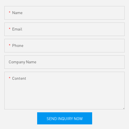
Name
Email
Phone
Company Name
Content
SEND INQUIRY NOW