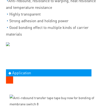
◔
Anti-rebound, resistance to warping, heat resistance
and temperature resistance
◔
Highly transparent
◔
Strong adhesion and holding power
◔
Good bonding effect to multiple kinds of carrier
materials
◆ Application