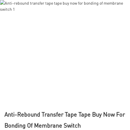
Anti-Rebound Transfer Tape Tape Buy Now For
Bonding Of Membrane Switch