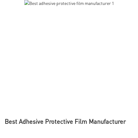
Best Adhesive Protective Film Manufacturer