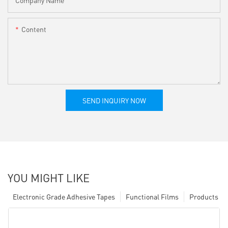
Content
SEND INQUIRY NOW
YOU MIGHT LIKE
Electronic Grade Adhesive Tapes
Functional Films
Products