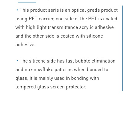
◔
This product serie is an optical grade product
using PET carrier, one side of the PET is coated
with high light transmittance acrylic adhesive
and the other side is coated with silicone
adhesive.
◔
The silicone side has fast bubble elimination
and no snowflake patterns when bonded to
glass, it is mainly used in bonding with
tempered glass screen protector.