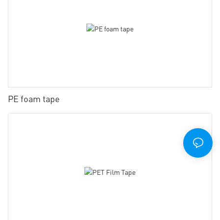
PE foam tape