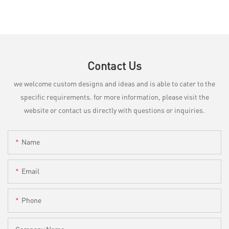
Contact Us
we welcome custom designs and ideas and is able to cater to the
specific requirements. for more information, please visit the
website or contact us directly with questions or inquiries.
Name
Email
Phone
Company Name