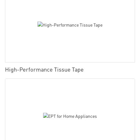
High-Performance Tissue Tape