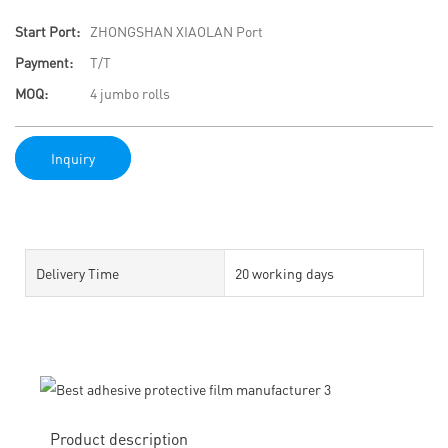
Start Port:
ZHONGSHAN XIAOLAN Port
Payment:
T/T
MOQ:
4 jumbo rolls
Inquiry
Delivery Time
20 working days
Product description