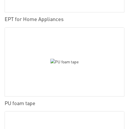
EPT for Home Appliances
PU foam tape