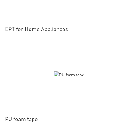
EPT for Home Appliances
PU foam tape