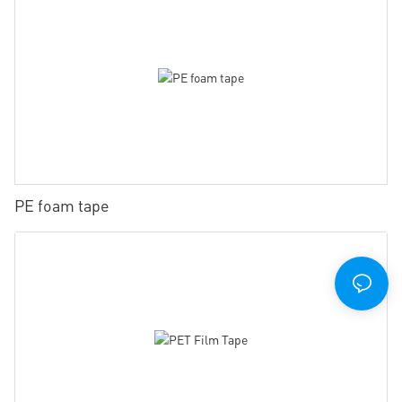
PE foam tape