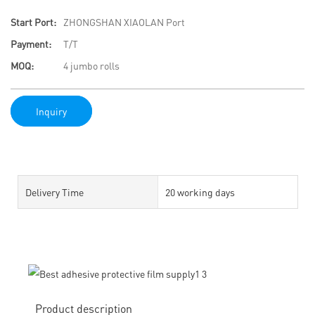
Start Port:
ZHONGSHAN XIAOLAN Port
Payment:
T/T
MOQ:
4 jumbo rolls
Inquiry
Delivery Time
20 working days
Product description