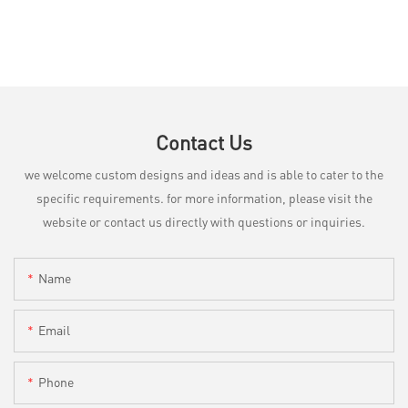
Contact Us
we welcome custom designs and ideas and is able to cater to the
specific requirements. for more information, please visit the
website or contact us directly with questions or inquiries.
Name
Email
Phone