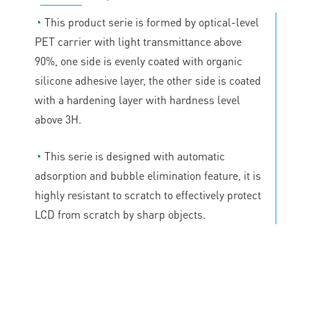
◔
This product serie is formed by optical-level
PET carrier with light transmittance above
90%, one side is evenly coated with organic
silicone adhesive layer, the other side is coated
with a hardening layer with hardness level
above 3H.
◔
This serie is designed with automatic
adsorption and bubble elimination feature, it is
highly resistant to scratch to effectively protect
LCD from scratch by sharp objects.