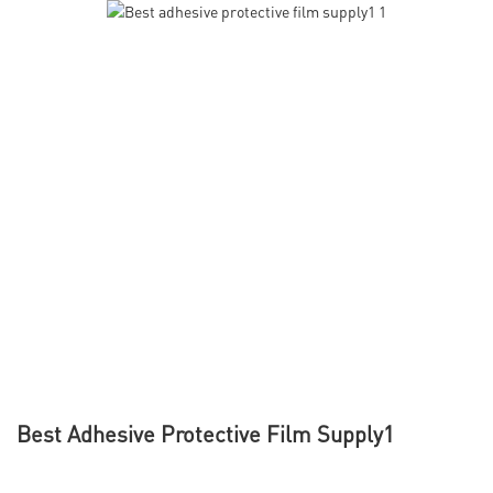
Best Adhesive Protective Film Supply1