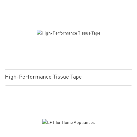
High-Performance Tissue Tape