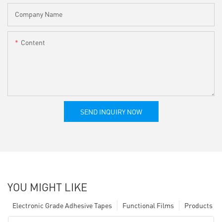
Company Name
Content
SEND INQUIRY NOW
YOU MIGHT LIKE
Electronic Grade Adhesive Tapes
Functional Films
Products