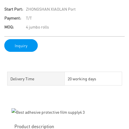
Start Port:
ZHONGSHAN XIAOLAN Port
Payment:
T/T
MOQ:
4 jumbo rolls
Inquiry
Delivery Time
20 working days
Product description