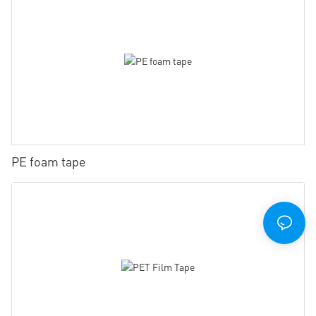
PE foam tape