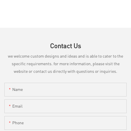
Contact Us
we welcome custom designs and ideas and is able to cater to the
specific requirements. for more information, please visit the
website or contact us directly with questions or inquiries.
Name
Email
Phone