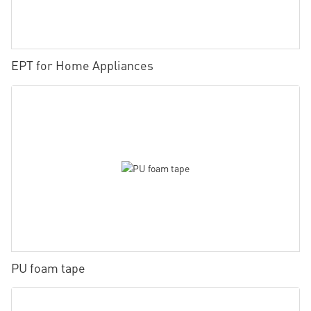
EPT for Home Appliances
PU foam tape