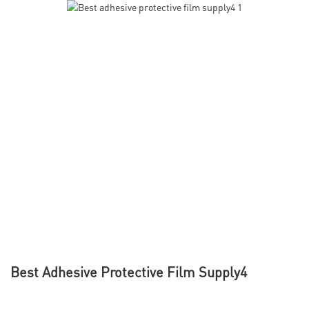
Best Adhesive Protective Film Supply4