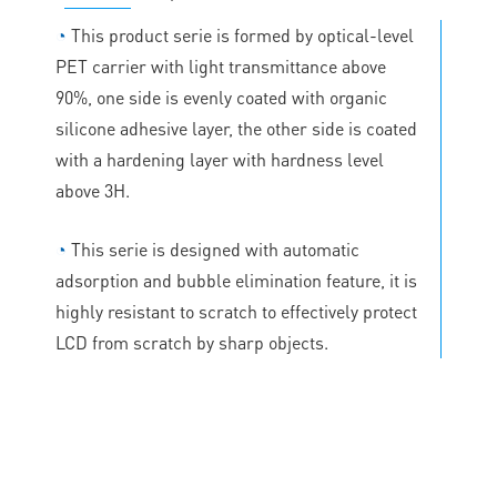
◔
This product serie is formed by optical-level
PET carrier with light transmittance above
90%, one side is evenly coated with organic
silicone adhesive layer, the other side is coated
with a hardening layer with hardness level
above 3H.
◔
This serie is designed with automatic
adsorption and bubble elimination feature, it is
highly resistant to scratch to effectively protect
LCD from scratch by sharp objects.