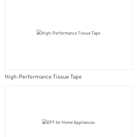
High-Performance Tissue Tape