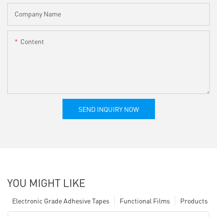
Company Name
Content
SEND INQUIRY NOW
YOU MIGHT LIKE
Electronic Grade Adhesive Tapes
Functional Films
Products