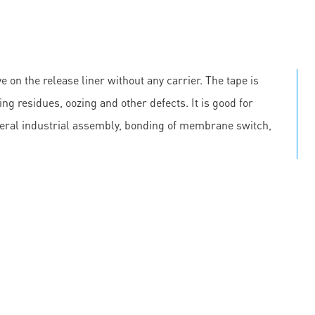
e on the release liner without any carrier. The tape is
ing residues, oozing and other defects. It is good for
neral industrial assembly, bonding of membrane switch,