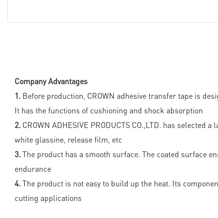
Company Advantages
1.
Before production, CROWN adhesive transfer tape is desig
It has the functions of cushioning and shock absorption
2.
CROWN ADHESIVE PRODUCTS CO.,LTD. has selected a large n
white glassine, release film, etc
3.
The product has a smooth surface. The coated surface ensu
endurance
4.
The product is not easy to build up the heat. Its components
cutting applications