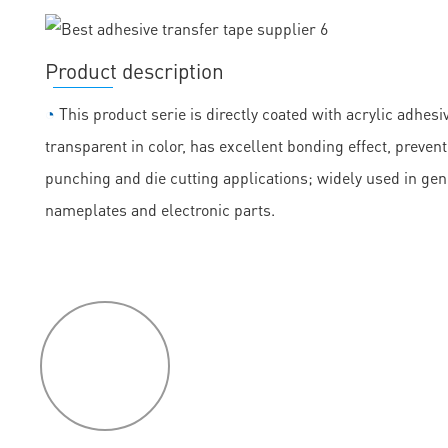
Product description
◔
This product serie is directly coated with acrylic adhesiv
transparent in color, has excellent bonding effect, prevent
punching and die cutting applications; widely used in ge
nameplates and electronic parts.
P
roduct
features