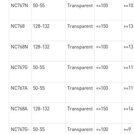
NC767N
50-55
Transparent
<=100
>=10
NC768
128-132
Transparent
<=150
>=13
NC768N
128-132
Transparent
<=100
>=13
NC767G
50-55
Transparent
<=100
>=11
NC767A
50-55
Transparent
<=100
>=11
NC768A
128-132
Transparent
<=150
>=14
NC767G-
50-55
Transparent
<=100
>=9