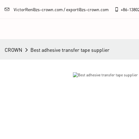
VictorRen@zs-crown.com / export@zs-crown.com
+86-
1380
CROWN
Best adhesive transfer tape supplier