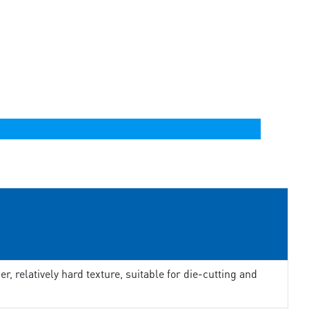
er, relatively hard texture, suitable for die-cutting and