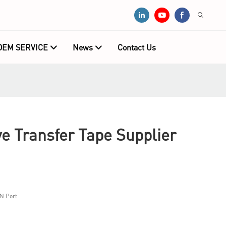
OEM SERVICE
News
Contact Us
e Transfer Tape Supplier
N Port