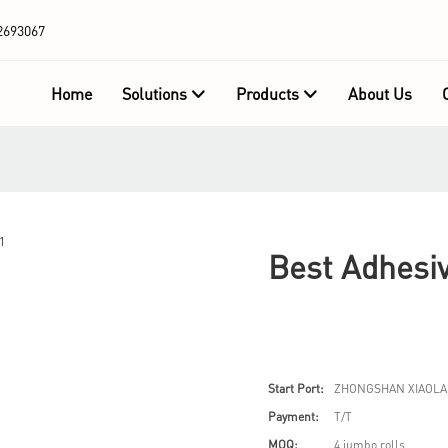
2693067
Home
Solutions
Products
About Us
Best Adhesiv
Start Port:
ZHONGSHAN XIAOLA
Payment:
T/T
MOQ:
4 jumbo rolls