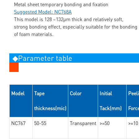
Metal sheet temporary bonding and fixation
Suggested Model: NC768A
This model is 128 ~132μm thick and relatively soft,
strong bonding effect, especially suitable for the bonding
of foam materials.
◆Parameter table
Model
Tape
Color
Initial
Peel
thickness(mic)
Tack(mm)
Forc
NC767
50-55
Transparent
>=50
>=10