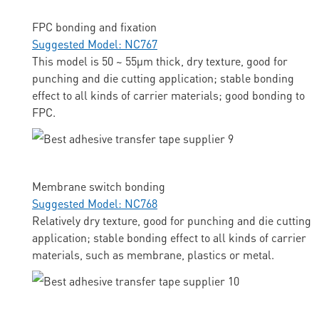
FPC bonding and fixation
Suggested Model: NC767
This model is 50 ~ 55μm thick, dry texture, good for
punching and die cutting application; stable bonding
effect to all kinds of carrier materials; good bonding to
FPC.
Membrane switch bonding
Suggested Model: NC768
Relatively dry texture, good for punching and die cutting
application; stable bonding effect to all kinds of carrier
materials, such as membrane, plastics or metal.