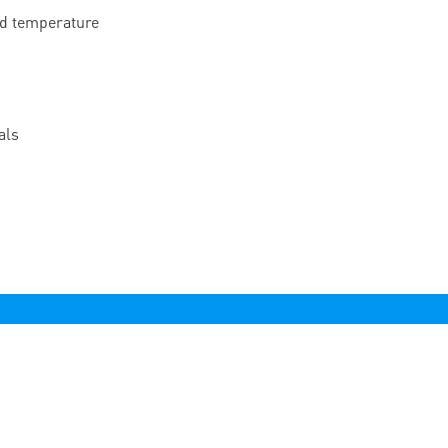
nd temperature
als