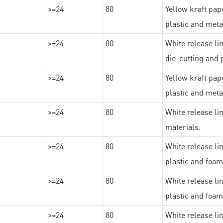
>=24
80
Yellow kraft pape
plastic and meta
>=24
80
White release lin
die-cutting and 
>=24
80
Yellow kraft pape
plastic and meta
>=24
80
White release lin
materials.
>=24
80
White release lin
plastic and foam
>=24
80
White release lin
plastic and foam
>=24
80
White release lin