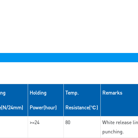
ing
Holding
Temp.
Remarks
e(N/24mm)
Power(hour)
Resistance(℃)
>=24
80
White release lin
punching.