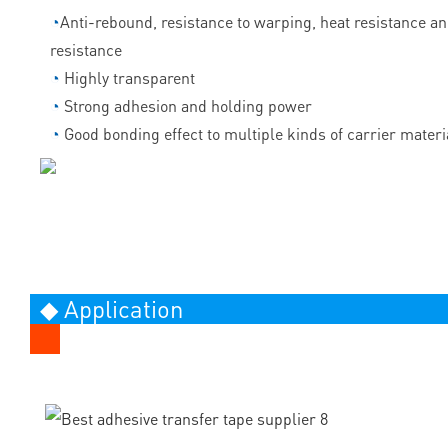
◔
Anti-rebound, resistance to warping, heat resistance a
resistance
◔
Highly transparent
◔
Strong adhesion and holding power
◔
Good bonding effect to multiple kinds of carrier materi
◆ Application