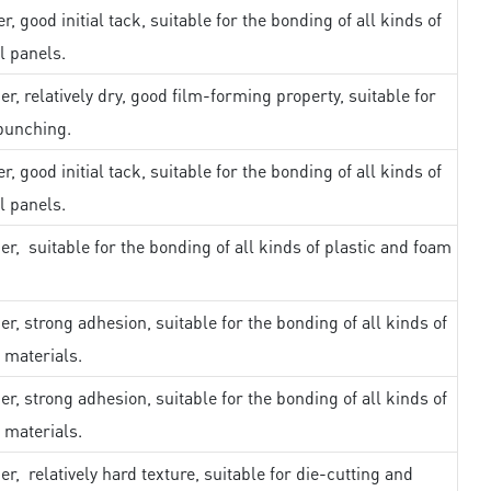
r, good initial tack, suitable for the bonding of all kinds of
l panels.
er, relatively dry, good film-forming property, suitable for
punching.
r, good initial tack, suitable for the bonding of all kinds of
l panels.
er, suitable for the bonding of all kinds of plastic and foam
er, strong adhesion, suitable for the bonding of all kinds of
 materials.
er, strong adhesion, suitable for the bonding of all kinds of
 materials.
er, relatively hard texture, suitable for die-cutting and