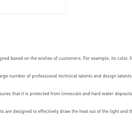
ned based on the wishes of customers. For example, its color, f
umber of professional technical talents and design talents. I
res that it is protected from limescale and hard water deposits
 are designed to effectively draw the heat out of the light and the