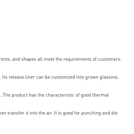
ronts, and shapes all meet the requirements of customers.
ts release liner can be customized into grown glassine,
. The product has the characteristic of good thermal
n transfer it into the air. It is good for punching and die