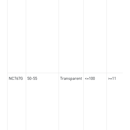
NC767G
50-55
Transparent
<=100
>=11