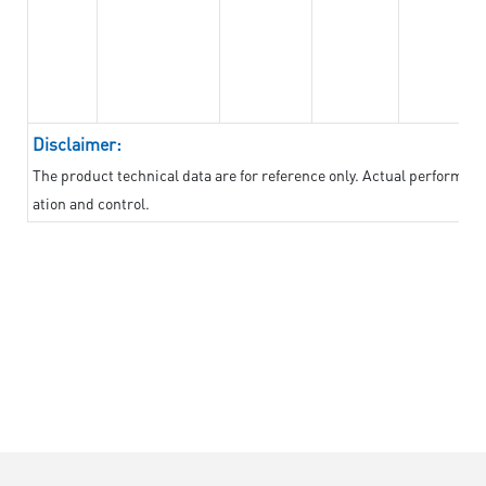
Disclaimer:
The product technical data are for reference only. Actual performan
ation and control.