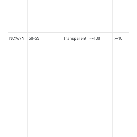
NC767N
50-55
Transparent
<=100
>=10