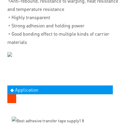
◔
Anti-rebound, resistance to warping, heat resistance
and temperature resistance
◔
Highly transparent
◔
Strong adhesion and holding power
◔
Good bonding effect to multiple kinds of carrier
materials
◆ Application