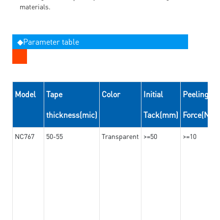
materials.
◆Parameter table
Model
Tape
Color
Initial
Peeling
thickness(mic)
Tack(mm)
Force(N/
NC767
50-55
Transparent
>=50
>=10