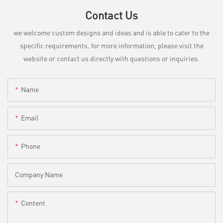
Contact Us
we welcome custom designs and ideas and is able to cater to the
specific requirements. for more information, please visit the
website or contact us directly with questions or inquiries.
Name
Email
Phone
Company Name
Content