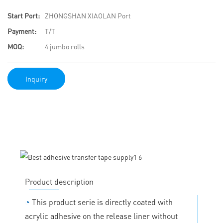
Start Port:
ZHONGSHAN XIAOLAN Port
Payment:
T/T
MOQ:
4 jumbo rolls
Inquiry
Product description
◔
This product serie is directly coated with
acrylic adhesive on the release liner without