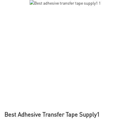
Best Adhesive Transfer Tape Supply1