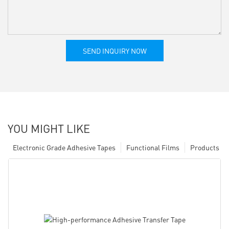
SEND INQUIRY NOW
YOU MIGHT LIKE
Electronic Grade Adhesive Tapes
Functional Films
Products