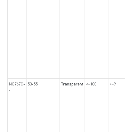
NC767G-
50-55
Transparent
<=100
>=9
1