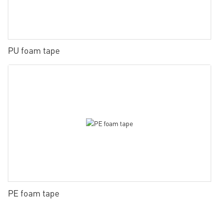
PU foam tape
PE foam tape