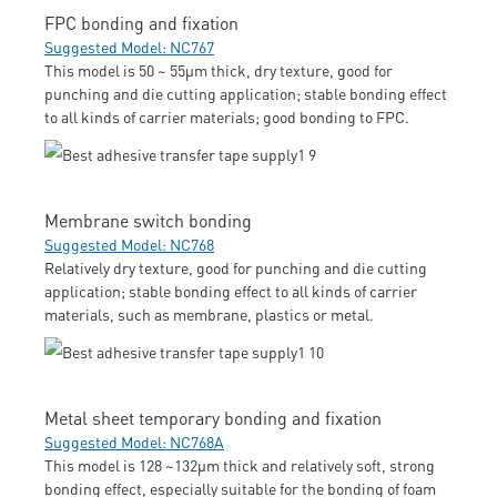
FPC bonding and fixation
Suggested Model: NC767
This model is 50 ~ 55μm thick, dry texture, good for
punching and die cutting application; stable bonding effect
to all kinds of carrier materials; good bonding to FPC.
Membrane switch bonding
Suggested Model: NC768
Relatively dry texture, good for punching and die cutting
application; stable bonding effect to all kinds of carrier
materials, such as membrane, plastics or metal.
Metal sheet temporary bonding and fixation
Suggested Model: NC768A
This model is 128 ~132μm thick and relatively soft, strong
bonding effect, especially suitable for the bonding of foam