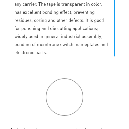
any carrier. The tape is transparent in color,
has excellent bonding effect, preventing
residues, oozing and other defects. It is good
for punching and die cutting applications;
widely used in general industrial assembly,
bonding of membrane switch, nameplates and
electronic parts.
P
roduct
features