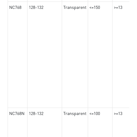
NC768
128-132
Transparent
<=150
>=13
NC768N
128-132
Transparent
<=100
>=13