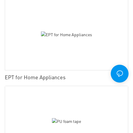
EPT for Home Appliances