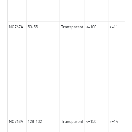
NC767A
50-55
Transparent
<=100
>=11
NC768A
128-132
Transparent
<=150
>=14