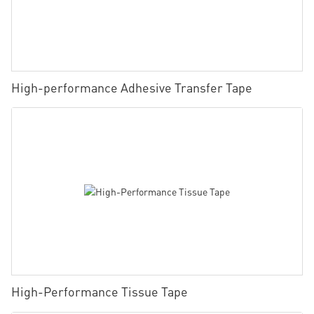
High-performance Adhesive Transfer Tape
High-Performance Tissue Tape