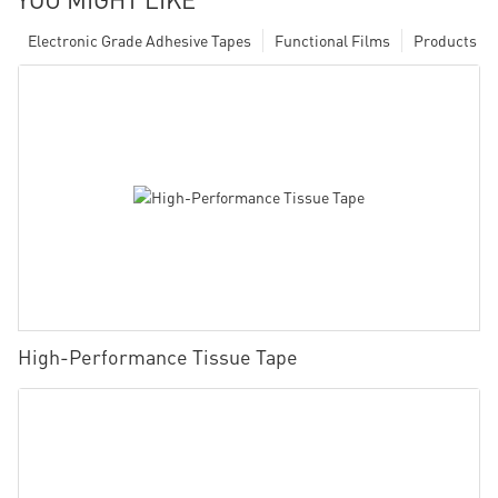
Electronic Grade Adhesive Tapes
Functional Films
Products
High-Performance Tissue Tape