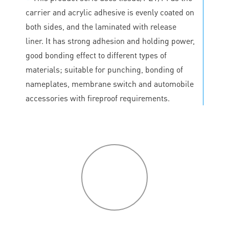
carrier and acrylic adhesive is evenly coated on
both sides, and the laminated with release
liner. It has strong adhesion and holding power,
good bonding effect to different types of
materials; suitable for punching, bonding of
nameplates, membrane switch and automobile
accessories with fireproof requirements.
P
roduct
features