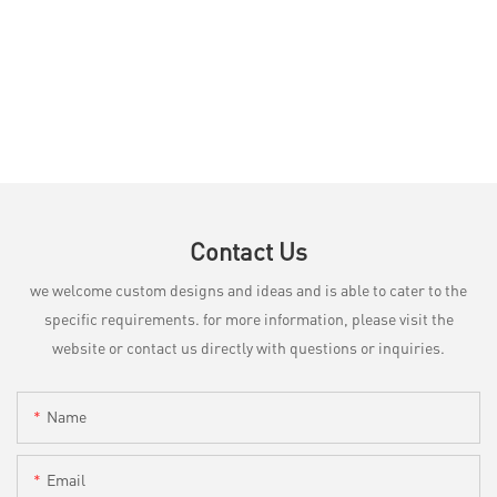
Contact Us
we welcome custom designs and ideas and is able to cater to the
specific requirements. for more information, please visit the
website or contact us directly with questions or inquiries.
Name
Email