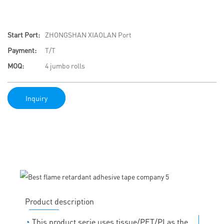
Start Port:
ZHONGSHAN XIAOLAN Port
Payment:
T/T
MOQ:
4 jumbo rolls
Inquiry
Product description
◔
This product serie uses tissue/PET/PI as the