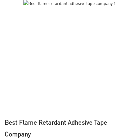
Best Flame Retardant Adhesive Tape
Company