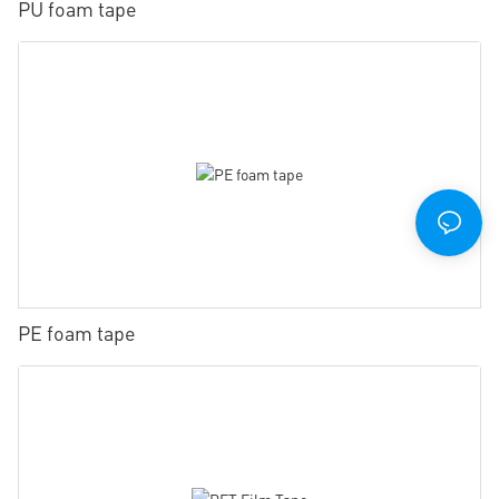
PU foam tape
PE foam tape