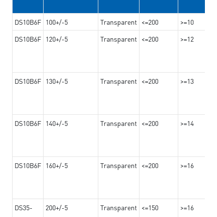
DS10B6F
100+/-5
Transparent
<=200
>=10
DS10B6F
120+/-5
Transparent
<=200
>=12
DS10B6F
130+/-5
Transparent
<=200
>=13
DS10B6F
140+/-5
Transparent
<=200
>=14
DS10B6F
160+/-5
Transparent
<=200
>=16
DS35-
200+/-5
Transparent
<=150
>=16