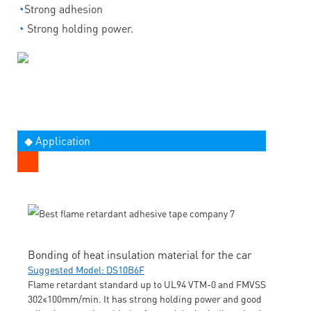
◔
Strong adhesion
◔
Strong holding power.
◆ Application
Bonding of heat insulation material for the car
Suggested Model: DS10B6F
Flame retardant standard up to UL94 VTM-0 and FMVSS
302≤100mm/min. It has strong holding power and good