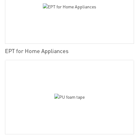
EPT for Home Appliances