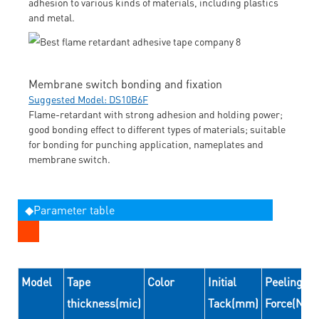
adhesion to various kinds of materials, including plastics
and metal.
Membrane switch bonding and fixation
Suggested Model: DS10B6F
Flame-retardant with strong adhesion and holding power;
good bonding effect to different types of materials; suitable
for bonding for punching application, nameplates and
membrane switch.
◆Parameter table
Model
Tape
Color
Initial
Peeling
thickness(mic)
Tack(mm)
Force(N/