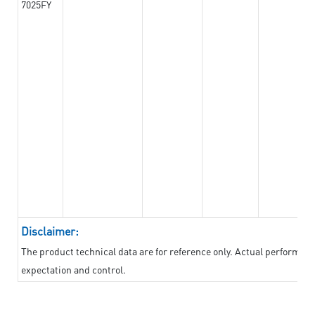
7025FY
Disclaimer:
The product technical data are for reference only. Actual performan
expectation and control.