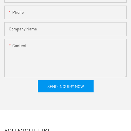
Phone
Company Name
Content
SEND INQUIRY NOW
YOU MIGHT LIKE