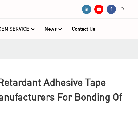
OEM SERVICE
News
Contact Us
Retardant Adhesive Tape
anufacturers For Bonding Of