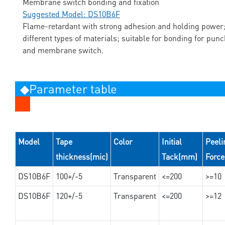
Membrane switch bonding and fixation
Suggested Model: DS10B6F
Flame-retardant with strong adhesion and holding power;
different types of materials; suitable for bonding for pun
and membrane switch.
◆Parameter table
Model
Tape
Color
Initial
Peeli
thickness(mic)
Tack(mm)
Forc
DS10B6F
100+/-5
Transparent
<=200
>=10
DS10B6F
120+/-5
Transparent
<=200
>=12