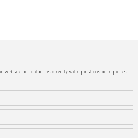
e website or contact us directly with questions or inquiries.