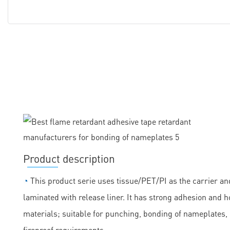
Product description
◔
This product serie uses tissue/PET/PI as the carrier and
laminated with release liner. It has strong adhesion and h
materials; suitable for punching, bonding of nameplates
fireproof requirements.