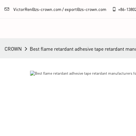
VictorRen@zs-crown.com / export@zs-crown.com
+86-
1380
CROWN
Best flame retardant adhesive tape retardant man