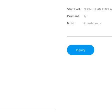
Start Port:
ZHONGSHAN XIAOLA
Payment:
T/T
MOQ:
4 jumbo rolls
Inquiry