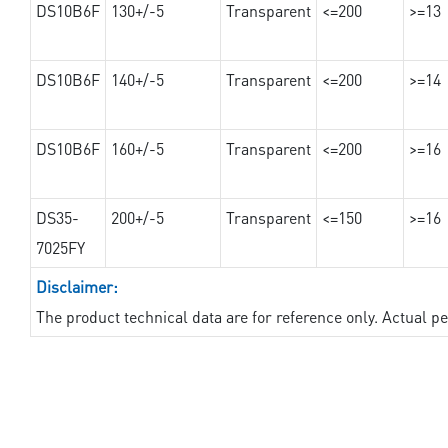
DS10B6F
130+/-5
Transparent
<=200
>=13
DS10B6F
140+/-5
Transparent
<=200
>=14
DS10B6F
160+/-5
Transparent
<=200
>=16
DS35-
200+/-5
Transparent
<=150
>=16
7025FY
Disclaimer:
The product technical data are for reference only. Actual 