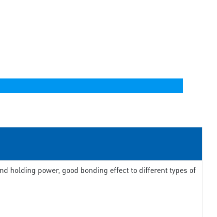
d holding power, good bonding effect to different types of