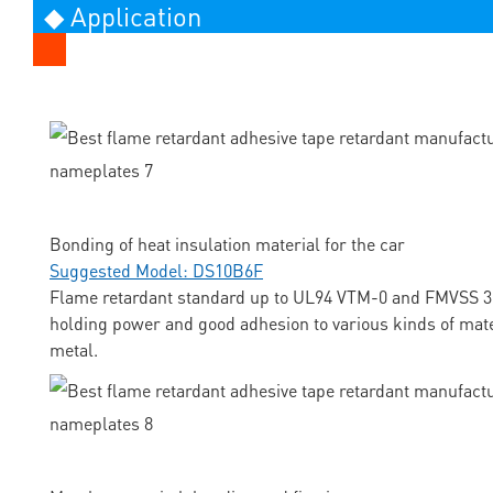
◆ Application
Bonding of heat insulation material for the car
Suggested Model: DS10B6F
Flame retardant standard up to UL94 VTM-0 and FMVSS 3
holding power and good adhesion to various kinds of mate
metal.