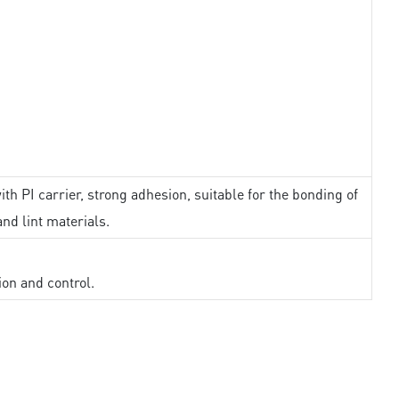
th PI carrier, strong adhesion, suitable for the bonding of
and lint materials.
ion and control.