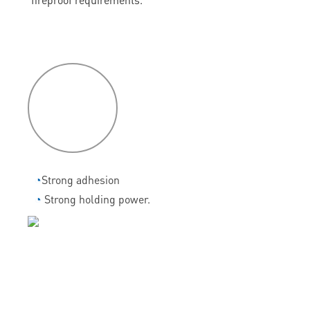
P
roduct
features
◔
Strong adhesion
◔
Strong holding power.