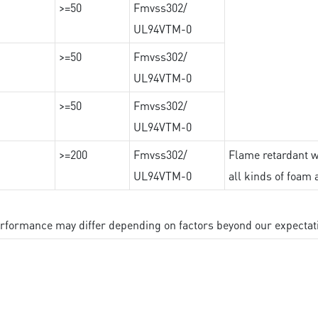
>=50
Fmvss302/
UL94VTM-0
>=50
Fmvss302/
UL94VTM-0
>=50
Fmvss302/
UL94VTM-0
>=200
Fmvss302/
Flame retardant wi
UL94VTM-0
all kinds of foam 
performance may differ depending on factors beyond our expectat