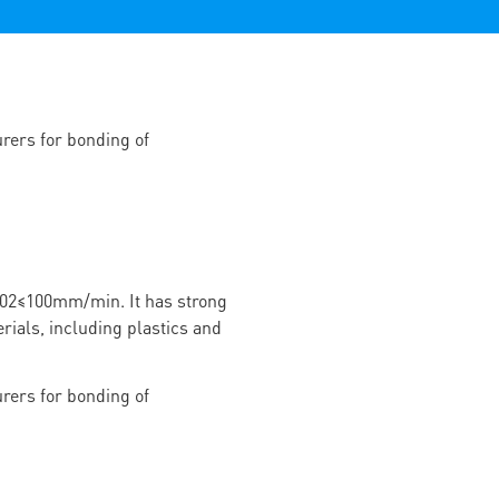
02≤100mm/min. It has strong
rials, including plastics and