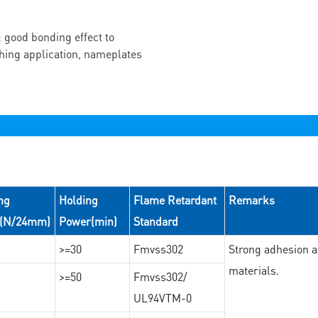
 good bonding effect to
ching application, nameplates
ng
Holding
Flame Retardant
Remarks
e(N/24mm)
Power(min)
Standard
>=30
Fmvss302
Strong adhesion an
materials.
>=50
Fmvss302/
UL94VTM-0