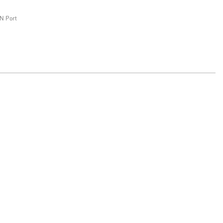
N Port