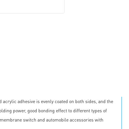
 acrylic adhesive is evenly coated on both sides, and the
olding power, good bonding effect to different types of
, membrane switch and automobile accessories with