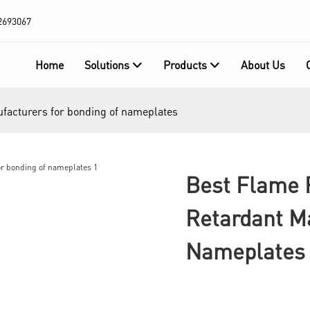
2693067
Home
Solutions
Products
About Us
ufacturers for bonding of nameplates
Best Flame 
Retardant M
Nameplates