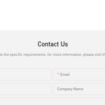
Contact Us
the specific requirements. for more information, please visit th
Email
Company Name