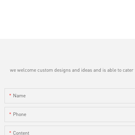
we welcome custom designs and ideas and is able to cater to 
Name
Phone
Content