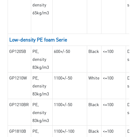
density
steel
65kg/m3
Low-density PE foam Serie
GP1205B
PE,
600+/-50
Black
<=100
Dama
density
steel
83kg/m3
GP1210W
PE,
1100+/-50
White
<=100
Dama
density
steel
83kg/m3
GP1210BR
PE,
1100+/-50
Black
<=100
Dama
density
steel
83kg/m3
GP1810B
PE,
1100+/-100
Black
<=100
Dama