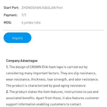
Start Port:
ZHONGSHAN XIAOLAN Port
Payment:
T/T
MOQ:
4 jumbo rolls
Inquiry
Company Advantages
1.
The design of CROWN EVA foam tape is carried out by
considering many important factors. They are slip resistance,
wear resistance, thickness, tear strength, and odor resistance.
The product is characterized by good aging resistance
2.
The product states the item features, instructions to use and
associated benefits. Apart from these, it also features customer
support information enabling customers to contact