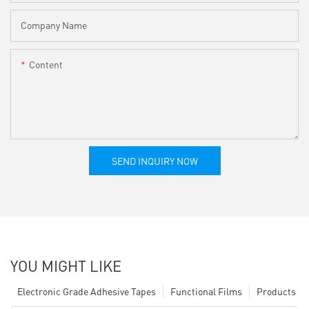
Company Name
Content
SEND INQUIRY NOW
YOU MIGHT LIKE
Electronic Grade Adhesive Tapes
Functional Films
Products