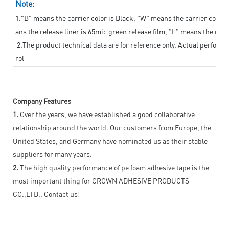
Note:
1."B" means the carrier color is Black, "W" means the carrier color i
ans the release liner is 65mic green release film, "L" means the relea
2.The product technical data are for reference only. Actual perform
rol
Company Features
1.
Over the years, we have established a good collaborative
relationship around the world. Our customers from Europe, the
United States, and Germany have nominated us as their stable
suppliers for many years.
2.
The high quality performance of pe foam adhesive tape is the
most important thing for CROWN ADHESIVE PRODUCTS
CO.,LTD.. Contact us!