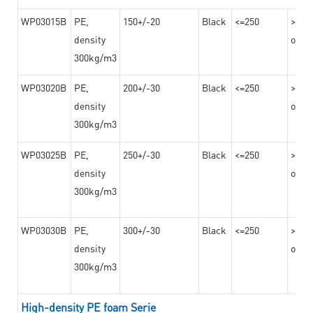
WP03015B
PE,
150+/-20
Black
<=250
>=10
density
on th
300kg/m3
WP03020B
PE,
200+/-30
Black
<=250
>=12
density
on th
300kg/m3
WP03025B
PE,
250+/-30
Black
<=250
>=12
density
on th
300kg/m3
WP03030B
PE,
300+/-30
Black
<=250
>=12
density
on th
300kg/m3
High-density PE foam Serie