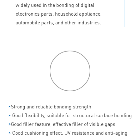
widely used in the bonding of digital
electronics parts, household appliance,
automobile parts, and other industries.
P
roduct
features
◔
Strong and reliable bonding strength
◔
Good flexibility, suitable for structural surface bonding
◔
Good filler feature, effective filler of visible gaps
◔
Good cushioning effect, UV resistance and anti-aging