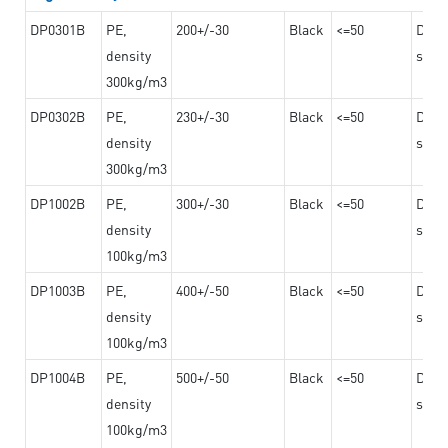
DP0301B
PE,
200+/-30
Black
<=50
Dama
density
steel
300kg/m3
DP0302B
PE,
230+/-30
Black
<=50
Dama
density
steel
300kg/m3
DP1002B
PE,
300+/-30
Black
<=50
Dama
density
steel
100kg/m3
DP1003B
PE,
400+/-50
Black
<=50
Dama
density
steel
100kg/m3
DP1004B
PE,
500+/-50
Black
<=50
Dama
density
steel
100kg/m3