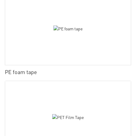
PE foam tape