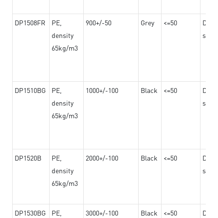
DP1508FR
PE,
900+/-50
Grey
<=50
Dama
density
steel
65kg/m3
DP1510BG
PE,
1000+/-100
Black
<=50
Dama
density
steel
65kg/m3
DP1520B
PE,
2000+/-100
Black
<=50
Dama
density
steel
65kg/m3
DP1530BG
PE,
3000+/-100
Black
<=50
Dama