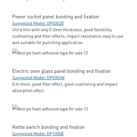
Power socket panel bonding and fixation
Suggested Model: DP0302B
Ultra thin with only 0.2mm thickness, good flexibility,
cushioning and filler effects; impact resistance; easy to use
and suitable for punching application.
Electric oven glass panel bonding and fixation
Suggested Model: DP0303W
0.m thick, good filler effect, good cushioning and impact
absorption effect.
Kettle switch bonding and fixation
Suggested Model: DP1005B