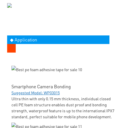
◆ Application
Smartphone Camera Bonding
Suggested Model: WP03015
Ultra thin with only 0.15 mm thickness, individual closed
cell PE foam structure enables dust proof and bonding
strength, waterproof feature is up to the international IPX7
standard, perfect suitable for mobile phone development.