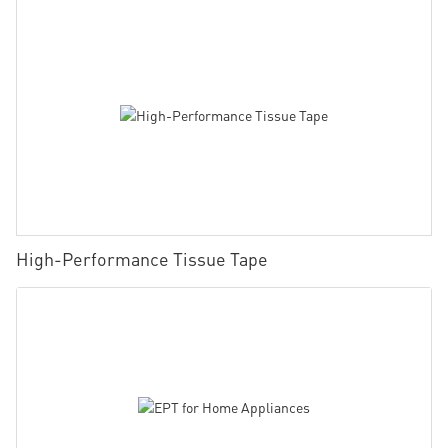
High-Performance Tissue Tape