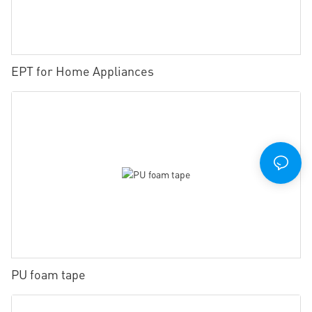
EPT for Home Appliances
PU foam tape