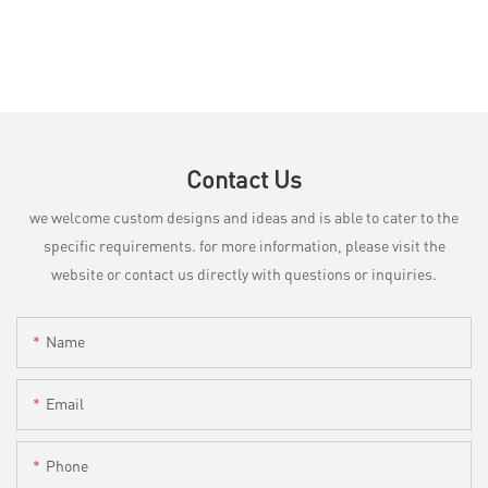
Contact Us
we welcome custom designs and ideas and is able to cater to the
specific requirements. for more information, please visit the
website or contact us directly with questions or inquiries.
Name
Email
Phone