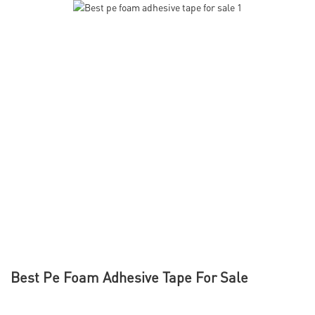
Best Pe Foam Adhesive Tape For Sale