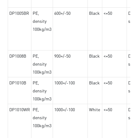
DP1005BR
PE,
600+/-50
Black
<=50
Dama
density
steel
100kg/m3
DP1008B
PE,
900+/-50
Black
<=50
Dama
density
steel
100kg/m3
DP1010B
PE,
1000+/-100
Black
<=50
Dama
density
steel
100kg/m3
DP1010WR
PE,
1000+/-100
White
<=50
Dama
density
steel
100kg/m3