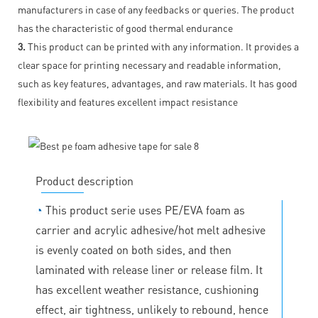
manufacturers in case of any feedbacks or queries. The product
has the characteristic of good thermal endurance
3.
This product can be printed with any information. It provides a
clear space for printing necessary and readable information,
such as key features, advantages, and raw materials. It has good
flexibility and features excellent impact resistance
Product description
◔
This product serie uses PE/EVA foam as
carrier and acrylic adhesive/hot melt adhesive
is evenly coated on both sides, and then
laminated with release liner or release film. It
has excellent weather resistance, cushioning
effect, air tightness, unlikely to rebound, hence