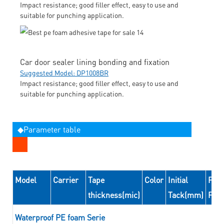
Impact resistance; good filler effect, easy to use and
suitable for punching application.
Car door sealer lining bonding and fixation
Suggested Model: DP1008BR
Impact resistance; good filler effect, easy to use and
suitable for punching application.
◆Parameter table
Model
Carrier
Tape
Color
Initial
Peel
thickness(mic)
Tack(mm)
For
Waterproof PE foam Serie