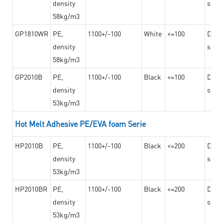
density
steel
58kg/m3
GP1810WR
PE,
1100+/-100
White
<=100
Dama
density
steel
58kg/m3
GP2010B
PE,
1100+/-100
Black
<=100
Dama
density
steel
53kg/m3
Hot Melt Adhesive PE/EVA foam Serie
HP2010B
PE,
1100+/-100
Black
<=200
Dama
density
steel
53kg/m3
HP2010BR
PE,
1100+/-100
Black
<=200
Dama
density
steel
53kg/m3