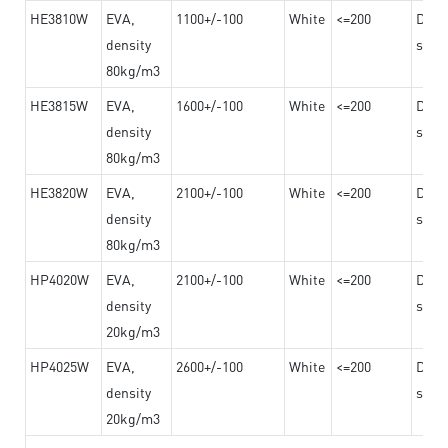
HE3810W
EVA,
1100+/-100
White
<=200
Dama
density
steel
80kg/m3
HE3815W
EVA,
1600+/-100
White
<=200
Dama
density
steel
80kg/m3
HE3820W
EVA,
2100+/-100
White
<=200
Dama
density
steel
80kg/m3
HP4020W
EVA,
2100+/-100
White
<=200
Dama
density
steel
20kg/m3
HP4025W
EVA,
2600+/-100
White
<=200
Dama
density
steel
20kg/m3