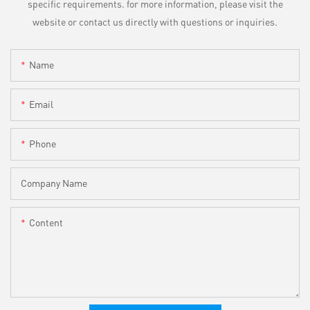
specific requirements. for more information, please visit the
website or contact us directly with questions or inquiries.
Name
Email
Phone
Company Name
Content