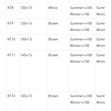
KT8
120+/-5
White
Summer>=100
Summer
Winter<=150
Winter>=
KT9
120+/-5
Brown
Summer>=100
Summer
Winter<=150
Winter>=
KT10
130+/-5
Brown
Summer>=100
Summer
Winter<=150
Winter>=
KT11
145+/-5
Brown
Summer>=100
Summer
Winter<=150
Winter>=
KT13
130+/-5
Brown
Summer>=100
Summer
Winter<=150
Winter>=