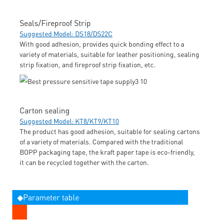
Seals/Fireproof Strip
Suggested Model: DS18/DS22C
With good adhesion, provides quick bonding effect to a
variety of materials, suitable for leather positioning, sealing
strip fixation, and fireproof strip fixation, etc.
Carton sealing
Suggested Model: KT8/KT9/KT10
The product has good adhesion, suitable for sealing cartons
of a variety of materials. Compared with the traditional
BOPP packaging tape, the kraft paper tape is eco-friendly,
it can be recycled together with the carton.
◆Parameter table