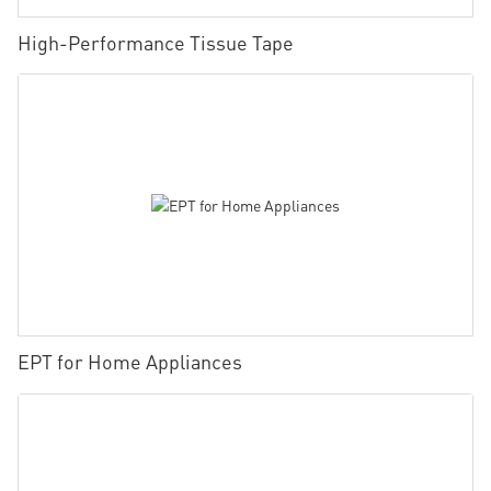
High-Performance Tissue Tape
EPT for Home Appliances