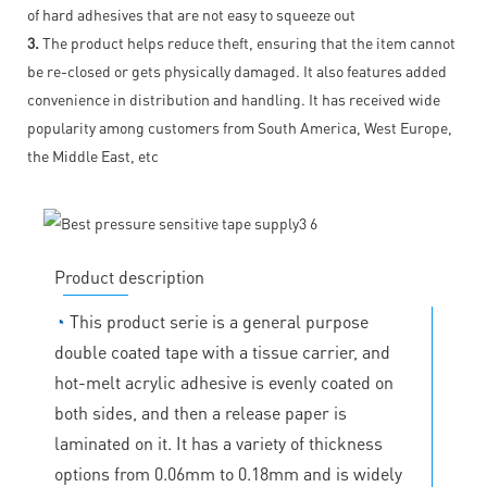
of hard adhesives that are not easy to squeeze out
3.
The product helps reduce theft, ensuring that the item cannot
be re-closed or gets physically damaged. It also features added
convenience in distribution and handling. It has received wide
popularity among customers from South America, West Europe,
the Middle East, etc
Product description
◔
This product serie is a general purpose
double coated tape with a tissue carrier, and
hot-melt acrylic adhesive is evenly coated on
both sides, and then a release paper is
laminated on it. It has a variety of thickness
options from 0.06mm to 0.18mm and is widely