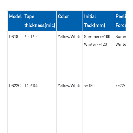
Model
Tape
Color
Initial
Peeling
thickness(mic)
Tack(mm)
Force(
DS18
60-160
Yellow/White
Summer>=100
Summer
Winter<=120
Winter>=
DS22C
145/155
Yellow/White
<=180
>=22/>=2