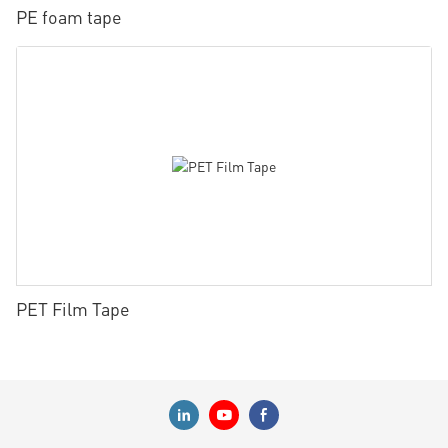
PE foam tape
PET Film Tape