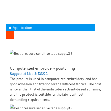
◆ Application
Computerized embroidery positoining
Suggested Model: DS22C
The product is used in computerized embroidery, and has
good adhesion and fixation for the different fabrics. The cost
is lower than that of the embroidery solvent-based adhesive,
and the product is suitable for the fabric without
demanding requirements.