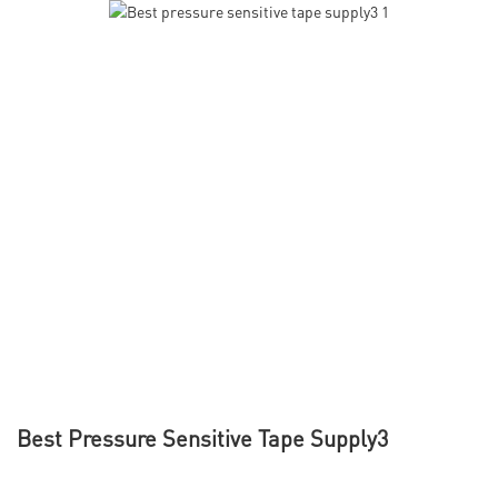
Best Pressure Sensitive Tape Supply3