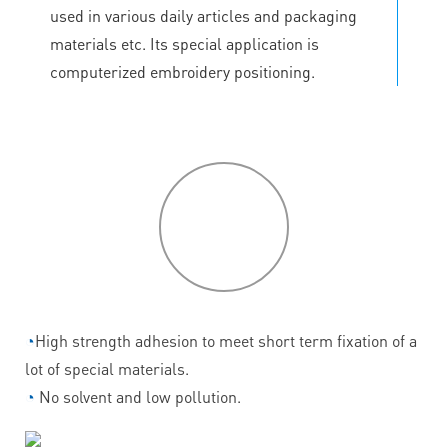
used in various daily articles and packaging
materials etc. Its special application is
computerized embroidery positioning.
P
roduct
features
◔
High strength adhesion to meet short term fixation of a
lot of special materials.
◔
No solvent and low pollution.