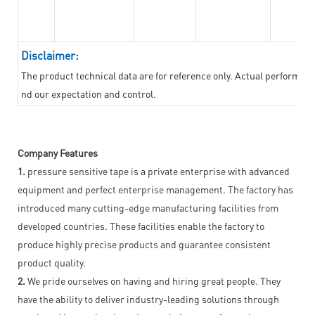
Disclaimer:
The product technical data are for reference only. Actual performan
nd our expectation and control.
Company Features
1.
pressure sensitive tape is a private enterprise with advanced
equipment and perfect enterprise management. The factory has
introduced many cutting-edge manufacturing facilities from
developed countries. These facilities enable the factory to
produce highly precise products and guarantee consistent
product quality.
2.
We pride ourselves on having and hiring great people. They
have the ability to deliver industry-leading solutions through