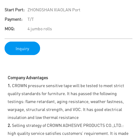
Start Port:
ZHONGSHAN XIAOLAN Port
Payment:
T/T
MOQ:
4 jumbo rolls
Inquiry
Company Advantages
1.
CROWN pressure sensitive tape will be tested to meet strict
quality standards for furniture. It has passed the following
testings: flame retardant, aging resistance, weather fastness,
warpage, structural strength, and VOC. It has good electrical
insulation and low thermal resistance
2.
Selling strategy of CROWN ADHESIVE PRODUCTS CO.,LTD.:
high quality service satisfies customers’ requirement. It is made