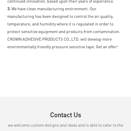
continued innovation, based upon their years of experience.
3.
We have clean manufacturing environment. Our
manufacturing has been designed to control the air quality,
temperature, and humidity where it is regulated in order to
protect sensitive equipment and products from contamination.
CROWN ADHESIVE PRODUCTS CO.,LTD. will develop more
environmentally friendly pressure sensitive tape. Get an offer!
Contact Us
we welcome custom designs and ideas and is able to cater to the