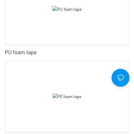
PU foam tape