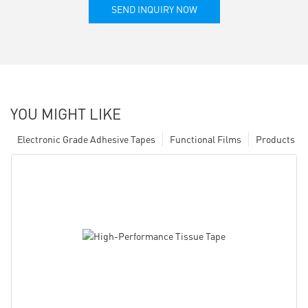
SEND INQUIRY NOW
YOU MIGHT LIKE
Electronic Grade Adhesive Tapes
Functional Films
Products