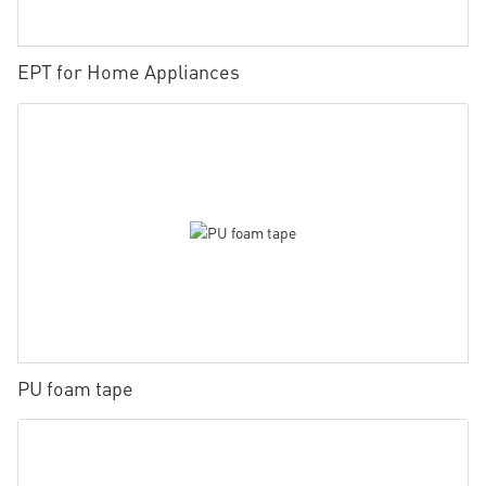
EPT for Home Appliances
PU foam tape