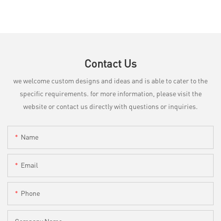
Contact Us
we welcome custom designs and ideas and is able to cater to the
specific requirements. for more information, please visit the
website or contact us directly with questions or inquiries.
Name
Email
Phone
Company Name