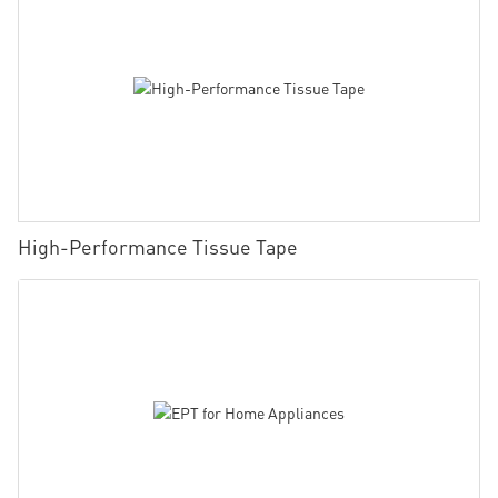
High-Performance Tissue Tape