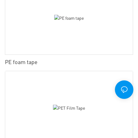
PE foam tape