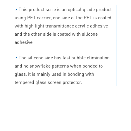
◔
This product serie is an optical grade product
using PET carrier, one side of the PET is coated
with high light transmittance acrylic adhesive
and the other side is coated with silicone
adhesive.
◔
The silicone side has fast bubble elimination
and no snowflake patterns when bonded to
glass, it is mainly used in bonding with
tempered glass screen protector.