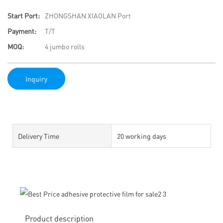
Start Port:
ZHONGSHAN XIAOLAN Port
Payment:
T/T
MOQ:
4 jumbo rolls
Inquiry
Delivery Time
20 working days
Product description