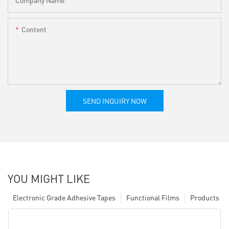
Content
SEND INQUIRY NOW
YOU MIGHT LIKE
Electronic Grade Adhesive Tapes
Functional Films
Products