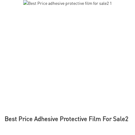
Best Price Adhesive Protective Film For Sale2