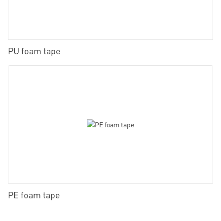
PU foam tape
PE foam tape