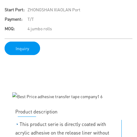
Start Port:
ZHONGSHAN XIAOLAN Port
Payment:
T/T
MOQ:
4 jumbo rolls
Inquiry
Product description
◔
This product serie is directly coated with
acrylic adhesive on the release liner without