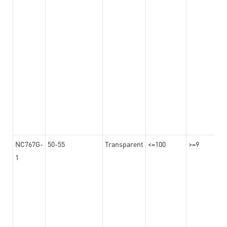
NC767G-
50-55
Transparent
<=100
>=9
1