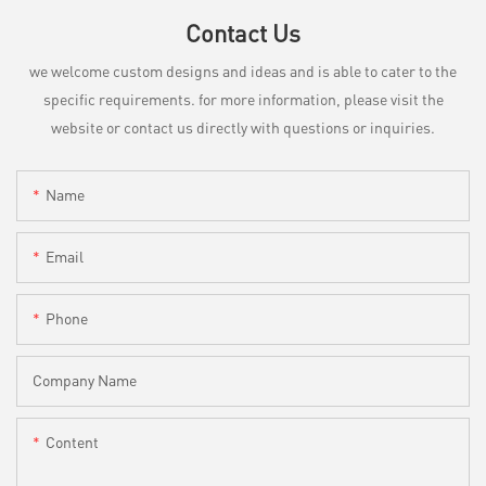
Contact Us
we welcome custom designs and ideas and is able to cater to the
specific requirements. for more information, please visit the
website or contact us directly with questions or inquiries.
Name
Email
Phone
Company Name
Content