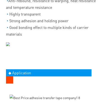
◔
Anti-rebound, resistance to warping, heat resistance
and temperature resistance
◔
Highly transparent
◔
Strong adhesion and holding power
◔
Good bonding effect to multiple kinds of carrier
materials
◆ Application