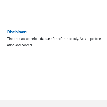
Disclaimer:
The product technical data are for reference only. Actual performan
ation and control.