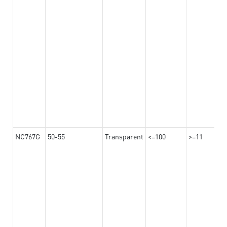
NC767G
50-55
Transparent
<=100
>=11