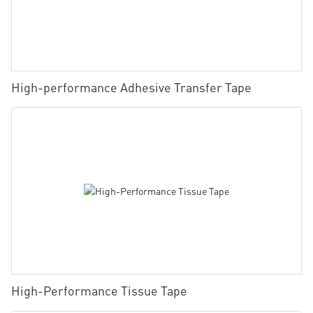
High-performance Adhesive Transfer Tape
High-Performance Tissue Tape