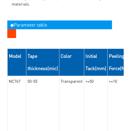
materials.
◆Parameter table
Model
Tape
Color
Initial
Peeling
thickness(mic)
Tack(mm)
Force(N/
NC767
50-55
Transparent
>=50
>=10