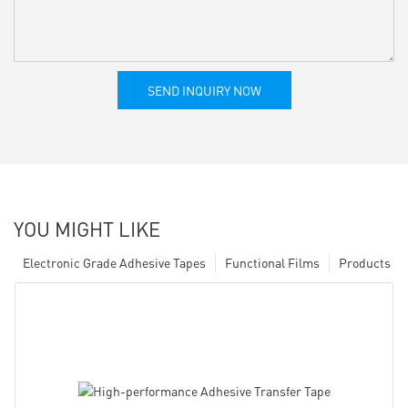
SEND INQUIRY NOW
YOU MIGHT LIKE
Electronic Grade Adhesive Tapes
Functional Films
Products