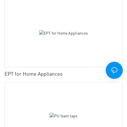
EPT for Home Appliances