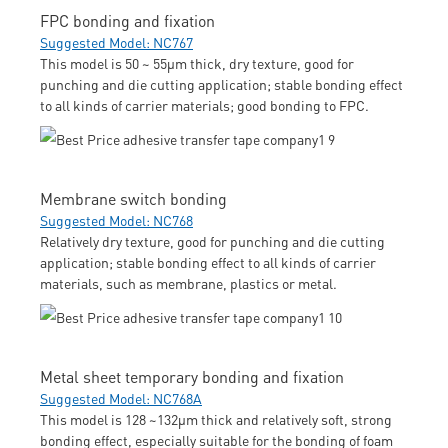
FPC bonding and fixation
Suggested Model: NC767
This model is 50 ~ 55μm thick, dry texture, good for
punching and die cutting application; stable bonding effect
to all kinds of carrier materials; good bonding to FPC.
Membrane switch bonding
Suggested Model: NC768
Relatively dry texture, good for punching and die cutting
application; stable bonding effect to all kinds of carrier
materials, such as membrane, plastics or metal.
Metal sheet temporary bonding and fixation
Suggested Model: NC768A
This model is 128 ~132μm thick and relatively soft, strong
bonding effect, especially suitable for the bonding of foam