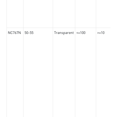
NC767N
50-55
Transparent
<=100
>=10