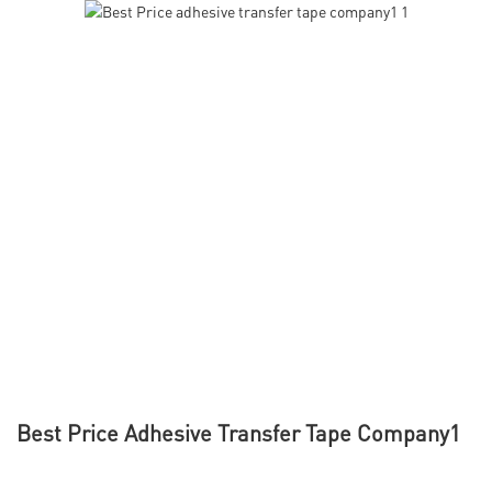
Best Price Adhesive Transfer Tape Company1