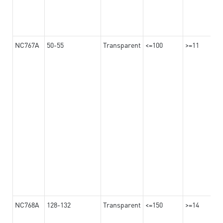
NC767A
50-55
Transparent
<=100
>=11
NC768A
128-132
Transparent
<=150
>=14