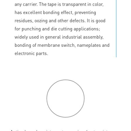
any carrier. The tape is transparent in color,
has excellent bonding effect, preventing
residues, oozing and other defects. It is good
for punching and die cutting applications;
widely used in general industrial assembly,
bonding of membrane switch, nameplates and
electronic parts.
P
roduct
features