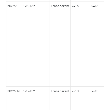
NC768
128-132
Transparent
<=150
>=13
NC768N
128-132
Transparent
<=100
>=13