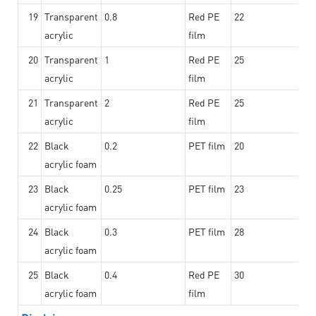
19
Transparent
0.8
Red PE
22
acrylic
film
20
Transparent
1
Red PE
25
acrylic
film
21
Transparent
2
Red PE
25
acrylic
film
22
Black
0.2
PET film
20
acrylic foam
23
Black
0.25
PET film
23
acrylic foam
24
Black
0.3
PET film
28
acrylic foam
25
Black
0.4
Red PE
30
acrylic foam
film