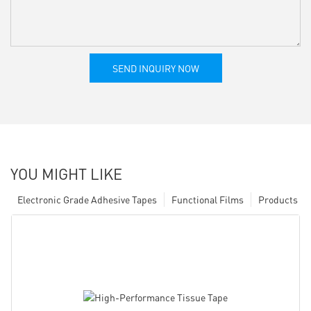
SEND INQUIRY NOW
YOU MIGHT LIKE
Electronic Grade Adhesive Tapes
Functional Films
Products