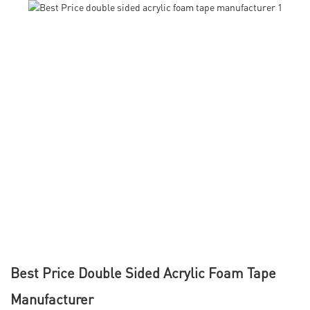
Best Price Double Sided Acrylic Foam Tape
Manufacturer