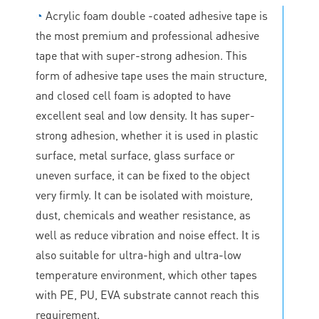
◔
Acrylic foam double -coated adhesive tape is
the most premium and professional adhesive
tape that with super-strong adhesion. This
form of adhesive tape uses the main structure,
and closed cell foam is adopted to have
excellent seal and low density. It has super-
strong adhesion, whether it is used in plastic
surface, metal surface, glass surface or
uneven surface, it can be fixed to the object
very firmly. It can be isolated with moisture,
dust, chemicals and weather resistance, as
well as reduce vibration and noise effect. It is
also suitable for ultra-high and ultra-low
temperature environment, which other tapes
with PE, PU, EVA substrate cannot reach this
requirement.