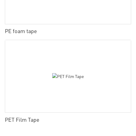
PE foam tape
PET Film Tape