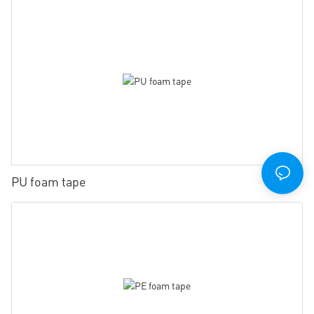
PU foam tape