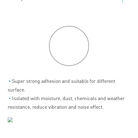
P
roduct
features
◔
Super strong adhesion and suitable for different
surface.
◔
Isolated with moisture, dust, chemicals and weather
resistance, reduce vibration and noise effect.