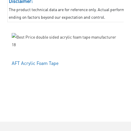
Disclaimer:
The product technical data are for reference only. Actual performanc
ending on factors beyond our expectation and control.
AFT Acrylic Foam Tape