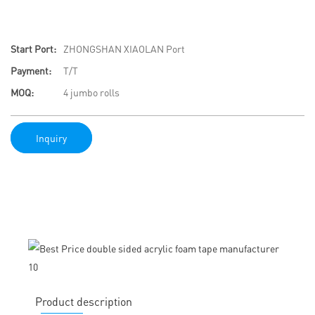
Start Port:
ZHONGSHAN XIAOLAN Port
Payment:
T/T
MOQ:
4 jumbo rolls
Inquiry
Product description