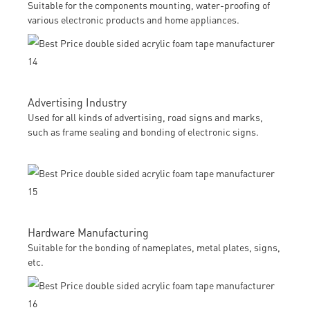
Suitable for the components mounting, water-proofing of
various electronic products and home appliances.
Advertising Industry
Used for all kinds of advertising, road signs and marks,
such as frame sealing and bonding of electronic signs.
Hardware Manufacturing
Suitable for the bonding of nameplates, metal plates, signs,
etc.