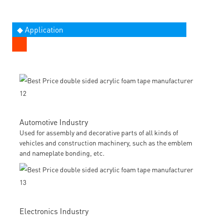
◆ Application
Automotive Industry
Used for assembly and decorative parts of all kinds of
vehicles and construction machinery, such as the emblem
and nameplate bonding, etc.
Electronics Industry