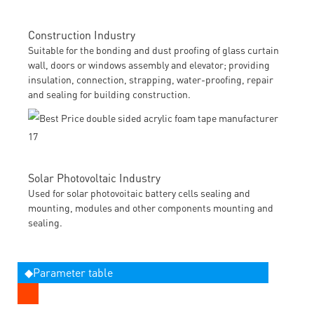
Construction Industry
Suitable for the bonding and dust proofing of glass curtain
wall, doors or windows assembly and elevator; providing
insulation, connection, strapping, water-proofing, repair
and sealing for building construction.
Solar Photovoltaic Industry
Used for solar photovoitaic battery cells sealing and
mounting, modules and other components mounting and
sealing.
◆Parameter table