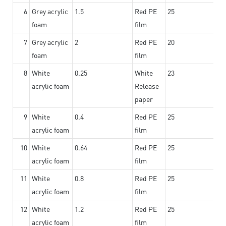
6
Grey acrylic
1.5
Red PE
25
foam
film
7
Grey acrylic
2
Red PE
20
foam
film
8
White
0.25
White
23
acrylic foam
Release
paper
9
White
0.4
Red PE
25
acrylic foam
film
10
White
0.64
Red PE
25
acrylic foam
film
11
White
0.8
Red PE
25
acrylic foam
film
12
White
1.2
Red PE
25
acrylic foam
film