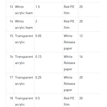
13
White
1.5
Red PE
25
acrylic foam
film
14
White
2
Red PE
20
acrylic foam
film
15
Transparent
0.05
White
12
acrylic
Release
paper
16
Transparent
0.13
White
16
acrylic
Release
paper
17
Transparent
0.25
White
20
acrylic
Release
paper
18
Transparent
0.5
Red PE
20
acrylic
film