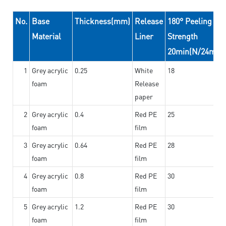
No.
Base
Thickness(mm)
Release
180° Peeling
Material
Liner
Strength
20min(N/24mm)
1
Grey acrylic
0.25
White
18
foam
Release
paper
2
Grey acrylic
0.4
Red PE
25
foam
film
3
Grey acrylic
0.64
Red PE
28
foam
film
4
Grey acrylic
0.8
Red PE
30
foam
film
5
Grey acrylic
1.2
Red PE
30
foam
film