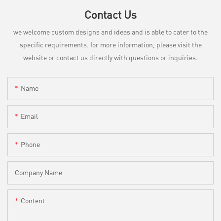
Contact Us
we welcome custom designs and ideas and is able to cater to the
specific requirements. for more information, please visit the
website or contact us directly with questions or inquiries.
Name
Email
Phone
Company Name
Content