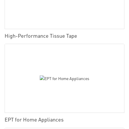
High-Performance Tissue Tape
EPT for Home Appliances