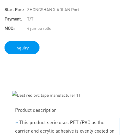
Start Port:
ZHONGSHAN XIAOLAN Port
Payment:
T/T
MOQ:
4 jumbo rolls
Inquiry
Product description
◔
This product serie uses PET /PVC as the
carrier and acrylic adhesive is evenly coated on