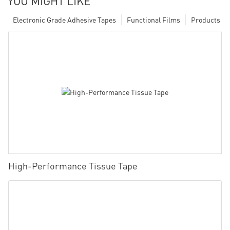
YOU MIGHT LIKE
Electronic Grade Adhesive Tapes
Functional Films
Products
High-Performance Tissue Tape