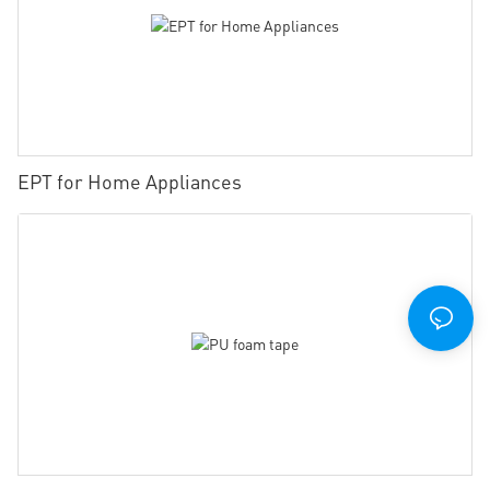
EPT for Home Appliances