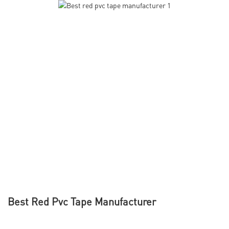
Best Red Pvc Tape Manufacturer