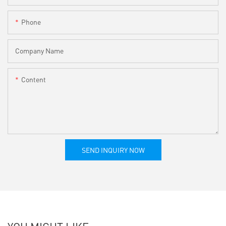
Phone
Company Name
Content
SEND INQUIRY NOW