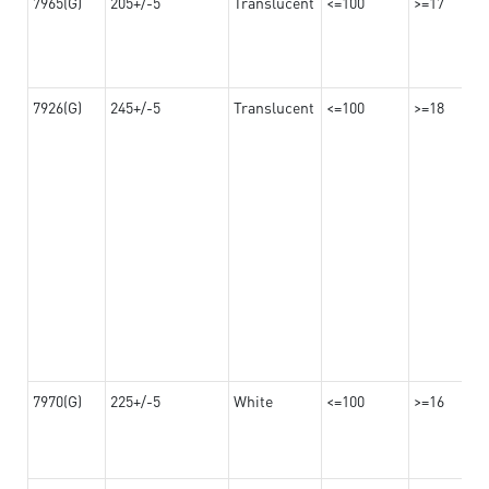
7965(G)
205+/-5
Translucent
<=100
>=17
7926(G)
245+/-5
Translucent
<=100
>=18
7970(G)
225+/-5
White
<=100
>=16