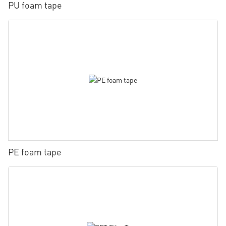
PU foam tape
PE foam tape