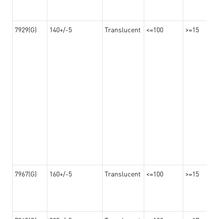
7929(G)
140+/-5
Translucent
<=100
>=15
7967(G)
160+/-5
Translucent
<=100
>=15