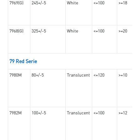
7969(G)
245+/-5
White
<=100
>=18
7968(G)
325+/-5
White
<=100
>=20
79 Red Serie
7980M
80+/-5
Translucent
<=120
>=10
7982M
100+/-5
Translucent
<=100
>=12