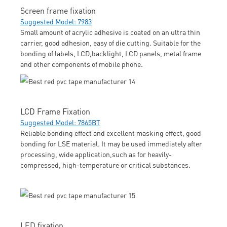
Screen frame fixation
Suggested Model: 7983
Small amount of acrylic adhesive is coated on an ultra thin
carrier, good adhesion, easy of die cutting. Suitable for the
bonding of labels, LCD,backlight, LCD panels, metal frame
and other components of mobile phone.
LCD Frame Fixation
Suggested Model: 7865BT
Reliable bonding effect and excellent masking effect, good
bonding for LSE material. It may be used immediately after
processing, wide application,such as for heavily-
compressed, high-temperature or critical substances.
LED fixation