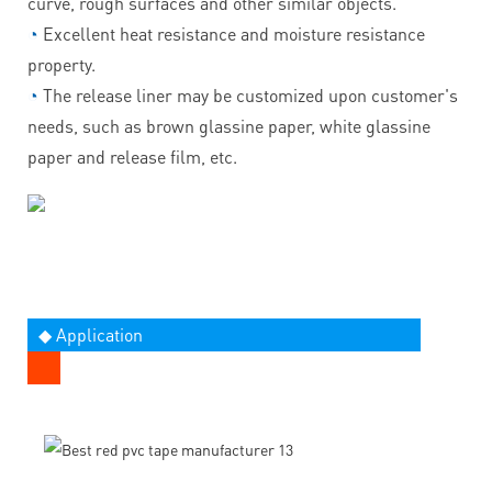
curve, rough surfaces and other similar objects.
◔
Excellent heat resistance and moisture resistance
property.
◔
The release liner may be customized upon customer's
needs, such as brown glassine paper, white glassine
paper and release film, etc.
◆ Application