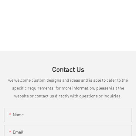
Contact Us
we welcome custom designs and ideas and is able to cater to the
specific requirements. for more information, please visit the
website or contact us directly with questions or inquiries.
Name
Email