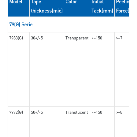
Model
Tape
Color
Initial
Peeling
thickness(mic)
Tack(mm)
Force(N/
79(G) Serie
7983(G)
30+/-5
Transparent
<=150
>=7
7972(G)
50+/-5
Translucent
<=150
>=8