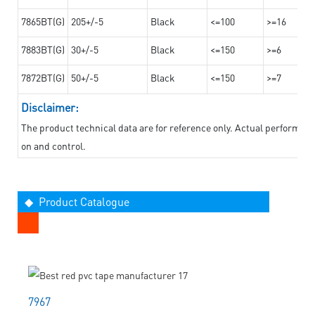
7865BT(G)
205+/-5
Black
<=100
>=16
7883BT(G)
30+/-5
Black
<=150
>=6
7872BT(G)
50+/-5
Black
<=150
>=7
Disclaimer:
The product technical data are for reference only. Actual performan
on and control.
◆ Product Catalogue
7967