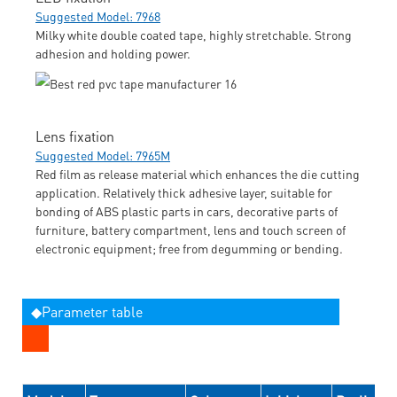
Suggested Model: 7968
Milky white double coated tape, highly stretchable. Strong
adhesion and holding power.
Lens fixation
Suggested Model: 7965M
Red film as release material which enhances the die cutting
application. Relatively thick adhesive layer, suitable for
bonding of ABS plastic parts in cars, decorative parts of
furniture, battery compartment, lens and touch screen of
electronic equipment; free from degumming or bending.
◆Parameter table