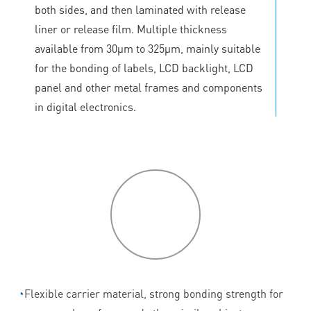
both sides, and then laminated with release
liner or release film. Multiple thickness
available from 30μm to 325μm, mainly suitable
for the bonding of labels, LCD backlight, LCD
panel and other metal frames and components
in digital electronics.
P
roduct
features
◔
Flexible carrier material, strong bonding strength for