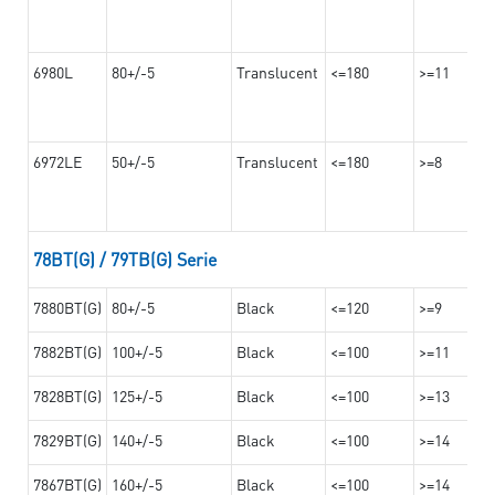
6980L
80+/-5
Translucent
<=180
>=11
6972LE
50+/-5
Translucent
<=180
>=8
78BT(G) / 79TB(G) Serie
7880BT(G)
80+/-5
Black
<=120
>=9
7882BT(G)
100+/-5
Black
<=100
>=11
7828BT(G)
125+/-5
Black
<=100
>=13
7829BT(G)
140+/-5
Black
<=100
>=14
7867BT(G)
160+/-5
Black
<=100
>=14