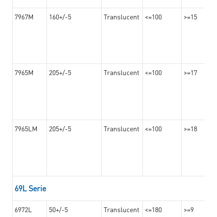
7967M
160+/-5
Translucent
<=100
>=15
7965M
205+/-5
Translucent
<=100
>=17
7965LM
205+/-5
Translucent
<=100
>=18
69L Serie
6972L
50+/-5
Translucent
<=180
>=9