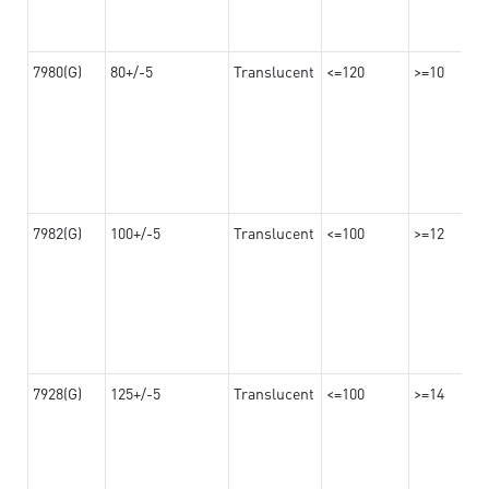
7980(G)
80+/-5
Translucent
<=120
>=10
7982(G)
100+/-5
Translucent
<=100
>=12
7928(G)
125+/-5
Translucent
<=100
>=14