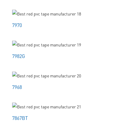
7970
7982G
7968
7867BT