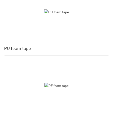
PU foam tape