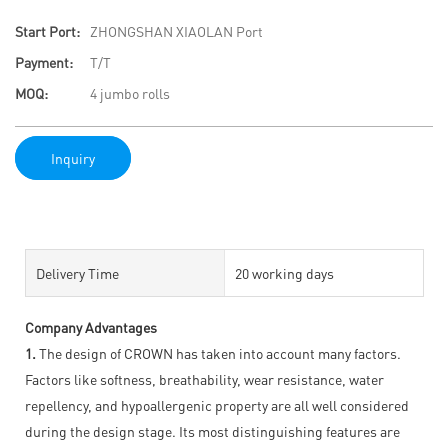
Start Port:
ZHONGSHAN XIAOLAN Port
Payment:
T/T
MOQ:
4 jumbo rolls
Inquiry
Delivery Time
20 working days
Company Advantages
1.
The design of CROWN has taken into account many factors.
Factors like softness, breathability, wear resistance, water
repellency, and hypoallergenic property are all well considered
during the design stage. Its most distinguishing features are