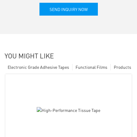
SEND INQUIRY NOW
YOU MIGHT LIKE
Electronic Grade Adhesive Tapes
Functional Films
Products