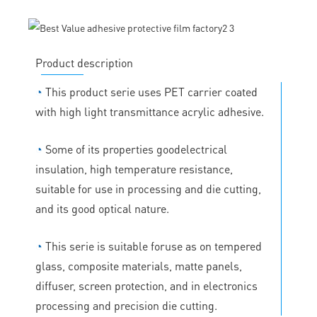
Product description
◔
This product serie uses PET carrier coated
with high light transmittance acrylic adhesive.
◔
Some of its properties goodelectrical
insulation, high temperature resistance,
suitable for use in processing and die cutting,
and its good optical nature.
◔
This serie is suitable foruse as on tempered
glass, composite materials, matte panels,
diffuser, screen protection, and in electronics
processing and precision die cutting.