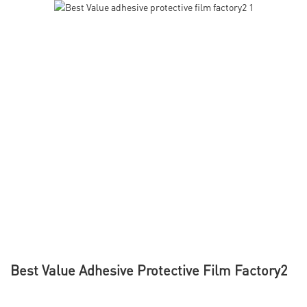
Best Value Adhesive Protective Film Factory2