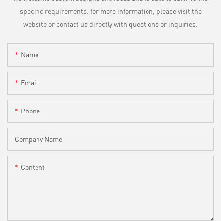
specific requirements. for more information, please visit the
website or contact us directly with questions or inquiries.
Name
Email
Phone
Company Name
Content