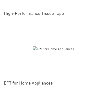
High-Performance Tissue Tape
EPT for Home Appliances