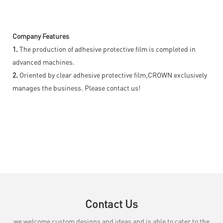
Company Features
1.
The production of adhesive protective film is completed in
advanced machines.
2.
Oriented by clear adhesive protective film,CROWN exclusively
manages the business. Please contact us!
Contact Us
we welcome custom designs and ideas and is able to cater to the