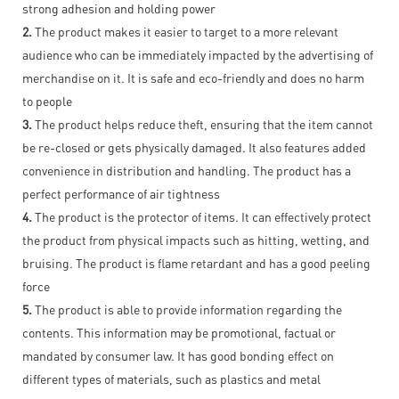
strong adhesion and holding power
2.
The product makes it easier to target to a more relevant
audience who can be immediately impacted by the advertising of
merchandise on it. It is safe and eco-friendly and does no harm
to people
3.
The product helps reduce theft, ensuring that the item cannot
be re-closed or gets physically damaged. It also features added
convenience in distribution and handling. The product has a
perfect performance of air tightness
4.
The product is the protector of items. It can effectively protect
the product from physical impacts such as hitting, wetting, and
bruising. The product is flame retardant and has a good peeling
force
5.
The product is able to provide information regarding the
contents. This information may be promotional, factual or
mandated by consumer law. It has good bonding effect on
different types of materials, such as plastics and metal