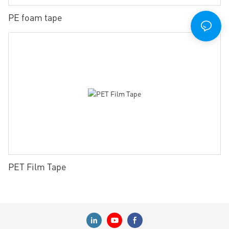
PE foam tape
PET Film Tape