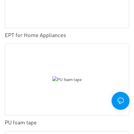
EPT for Home Appliances
PU foam tape