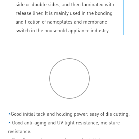
side or double sides, and then laminated with
release liner. It is mainly used in the bonding
and fixation of nameplates and membrane
switch in the household appliance industry.
P
roduct
features
◔
Good initial tack and holding power, easy of die cutting.
◔
Good anti-aging and UV light resistance, moisture
resistance.