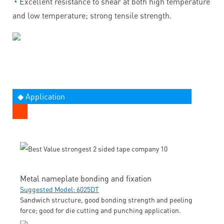
◔
Excellent resistance to shear at both high temperature
and low temperature; strong tensile strength.
◆ Application
Metal nameplate bonding and fixation
Suggested Model: 6025DT
Sandwich structure, good bonding strength and peeling
force; good for die cutting and punching application.