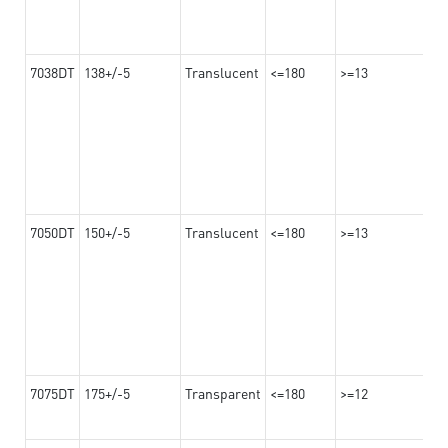
7038DT
138+/-5
Translucent
<=180
>=13
7050DT
150+/-5
Translucent
<=180
>=13
7075DT
175+/-5
Transparent
<=180
>=12