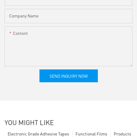
Company Name
Content
SEND INQUIRY NOW
YOU MIGHT LIKE
Electronic Grade Adhesive Tapes
Functional Films
Products