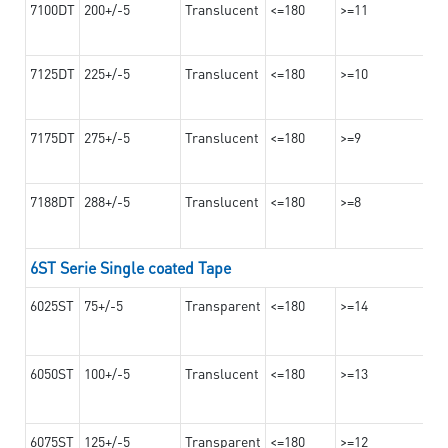
7100DT
200+/-5
Translucent
<=180
>=11
7125DT
225+/-5
Translucent
<=180
>=10
7175DT
275+/-5
Translucent
<=180
>=9
7188DT
288+/-5
Translucent
<=180
>=8
6ST Serie Single coated Tape
6025ST
75+/-5
Transparent
<=180
>=14
6050ST
100+/-5
Translucent
<=180
>=13
6075ST
125+/-5
Transparent
<=180
>=12