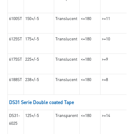
6100ST
150+/-5
Translucent
<=180
>=11
6125ST
175+/-5
Translucent
<=180
>=10
6175ST
225+/-5
Translucent
<=180
>=9
6188ST
238+/-5
Translucent
<=180
>=8
DS31 Serie Double coated Tape
DS31-
125+/-5
Transparent
<=180
>=14
6025