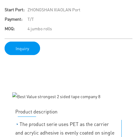
Start Port:
ZHONGSHAN XIAOLAN Port
Payment:
T/T
MOQ:
4 jumbo rolls
Inquiry
Product description
◔
The product serie uses PET as the carrier
and acrylic adhesive is evenly coated on single