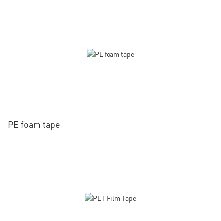
PE foam tape