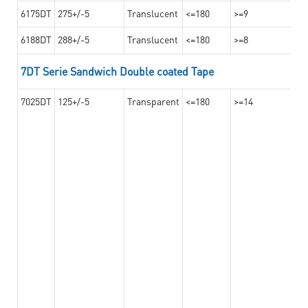
6175DT
275+/-5
Translucent
<=180
>=9
6188DT
288+/-5
Translucent
<=180
>=8
7DT Serie Sandwich Double coated Tape
7025DT
125+/-5
Transparent
<=180
>=14