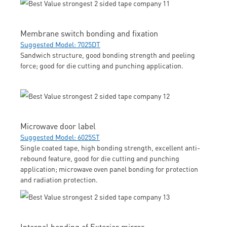
Membrane switch bonding and fixation
Suggested Model: 7025DT
Sandwich structure, good bonding strength and peeling
force; good for die cutting and punching application.
Microwave door label
Suggested Model: 6025ST
Single coated tape, high bonding strength, excellent anti-
rebound feature, good for die cutting and punching
application; microwave oven panel bonding for protection
and radiation protection.
Internal bonding of Exterior mirror