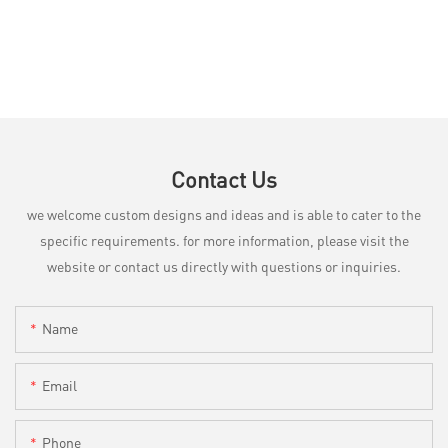
Contact Us
we welcome custom designs and ideas and is able to cater to the
specific requirements. for more information, please visit the
website or contact us directly with questions or inquiries.
Name
Email
Phone