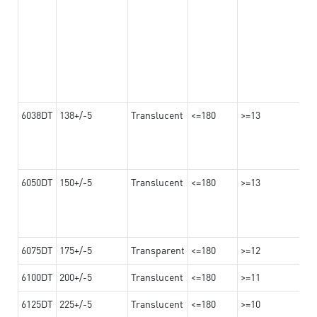
6038DT
138+/-5
Translucent
<=180
>=13
6050DT
150+/-5
Translucent
<=180
>=13
6075DT
175+/-5
Transparent
<=180
>=12
6100DT
200+/-5
Translucent
<=180
>=11
6125DT
225+/-5
Translucent
<=180
>=10