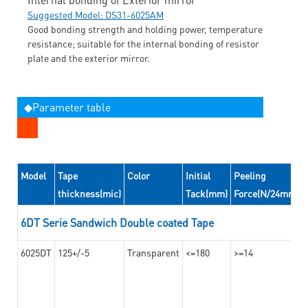
Suggested Model: DS31-6025AM
Good bonding strength and holding power, temperature
resistance; suitable for the internal bonding of resistor
plate and the exterior mirror.
◆Parameter table
Model
Tape
Color
Initial
Peeling
thickness(mic)
Tack(mm)
Force(N/24mm)
6DT Serie Sandwich Double coated Tape
6025DT
125+/-5
Transparent
<=180
>=14