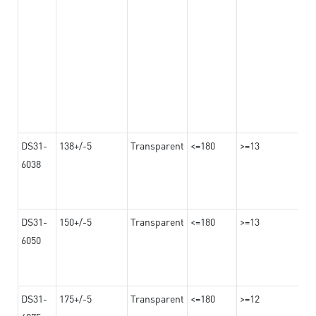
DS31-
138+/-5
Transparent
<=180
>=13
6038
DS31-
150+/-5
Transparent
<=180
>=13
6050
DS31-
175+/-5
Transparent
<=180
>=12