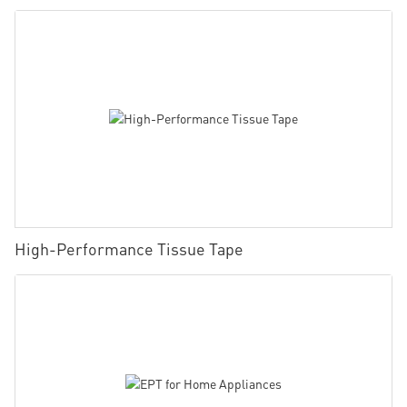
High-Performance Tissue Tape