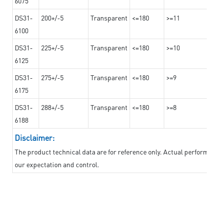
6075
DS31-
200+/-5
Transparent
<=180
>=11
6100
DS31-
225+/-5
Transparent
<=180
>=10
6125
DS31-
275+/-5
Transparent
<=180
>=9
6175
DS31-
288+/-5
Transparent
<=180
>=8
6188
Disclaimer:
The product technical data are for reference only. Actual performan
our expectation and control.