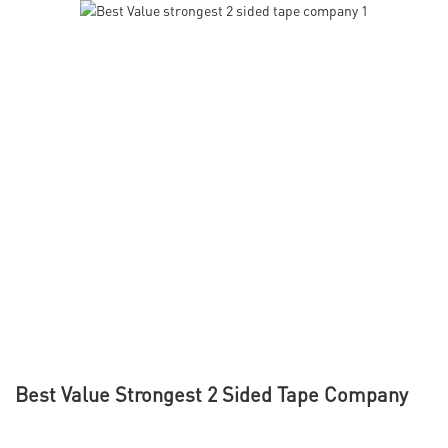
Best Value Strongest 2 Sided Tape Company