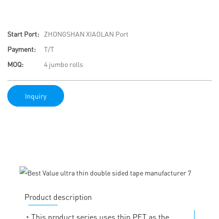
Start Port:
ZHONGSHAN XIAOLAN Port
Payment:
T/T
MOQ:
4 jumbo rolls
Inquiry
Product description
◔
This product series uses thin PET as the