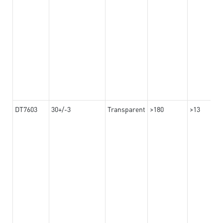
DT7603
30+/-3
Transparent
>180
>13