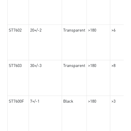
ST7602
20+/-2
Transparent
>180
>6
ST7603
30+/-3
Transparent
>180
>8
ST7600F
7+/-1
Black
>180
>3