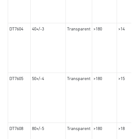
DT7604
40+/-3
Transparent
>180
>14
DT7605
50+/-4
Transparent
>180
>15
DT7608
80+/-5
Transparent
>180
>18