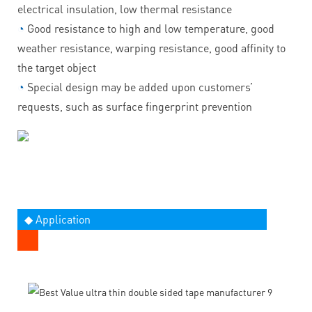
electrical insulation, low thermal resistance
◔
Good resistance to high and low temperature, good
weather resistance, warping resistance, good affinity to
the target object
◔
Special design may be added upon customers’
requests, such as surface fingerprint prevention
◆ Application