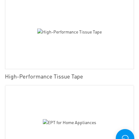
High-Performance Tissue Tape