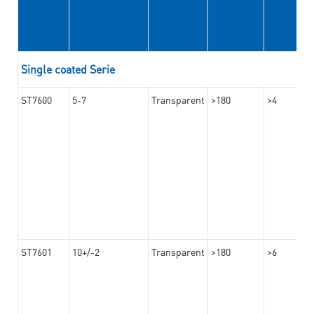
Single coated Serie
ST7600
5-7
Transparent
>180
>4
ST7601
10+/-2
Transparent
>180
>6