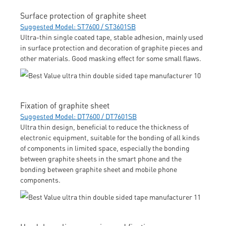
Surface protection of graphite sheet
Suggested Model: ST7600 / ST3601SB
Ultra-thin single coated tape, stable adhesion, mainly used
in surface protection and decoration of graphite pieces and
other materials. Good masking effect for some small flaws.
Fixation of graphite sheet
Suggested Model: DT7600 / DT7601SB
Ultra thin design, beneficial to reduce the thickness of
electronic equipment, suitable for the bonding of all kinds
of components in limited space, especially the bonding
between graphite sheets in the smart phone and the
bonding between graphite sheet and mobile phone
components.