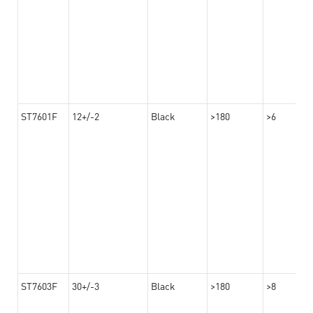
ST7601F
12+/-2
Black
>180
>6
ST7603F
30+/-3
Black
>180
>8