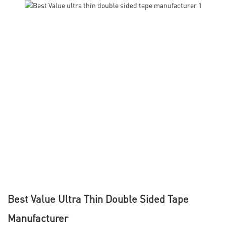
Best Value Ultra Thin Double Sided Tape
Manufacturer