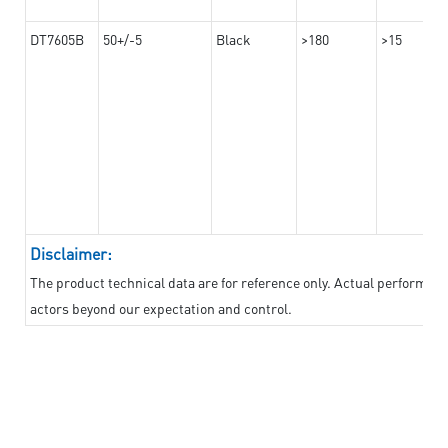
DT7605B
50+/-5
Black
>180
>15
Disclaimer:
The product technical data are for reference only. Actual performan
actors beyond our expectation and control.