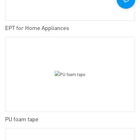
EPT for Home Appliances
PU foam tape