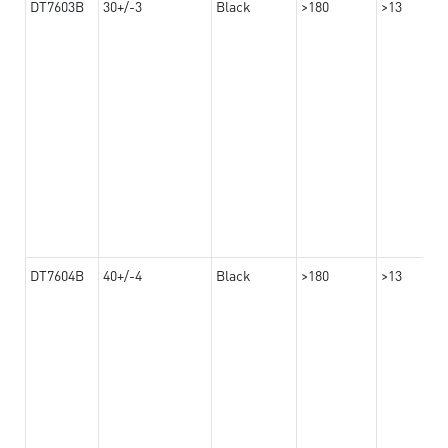
DT7603B
30+/-3
Black
>180
>13
DT7604B
40+/-4
Black
>180
>13