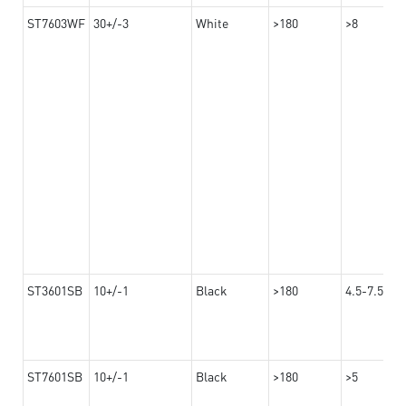
ST7603WF
30+/-3
White
>180
>8
ST3601SB
10+/-1
Black
>180
4.5-7.5
ST7601SB
10+/-1
Black
>180
>5