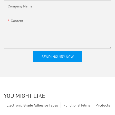
Company Name
Content
SEND INQUIRY NOW
YOU MIGHT LIKE
Electronic Grade Adhesive Tapes
Functional Films
Products