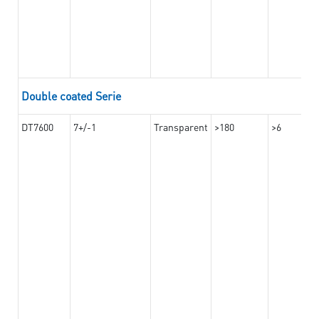
Double coated Serie
DT7600
7+/-1
Transparent
>180
>6