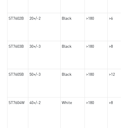
ST7602B
20+/-2
Black
>180
>6
ST7603B
30+/-3
Black
>180
>8
ST7605B
50+/-3
Black
>180
>12
ST7604W
40+/-2
White
>180
>8