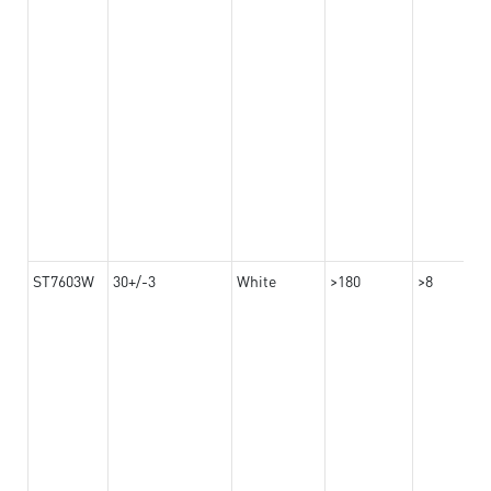
ST7603W
30+/-3
White
>180
>8