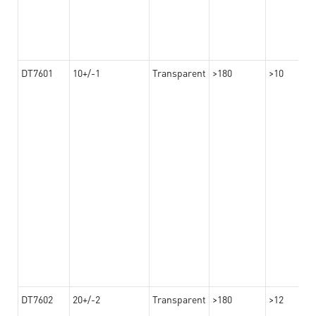
DT7601
10+/-1
Transparent
>180
>10
DT7602
20+/-2
Transparent
>180
>12