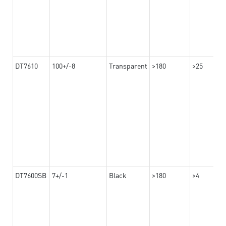
DT7610
100+/-8
Transparent
>180
>25
DT7600SB
7+/-1
Black
>180
>4