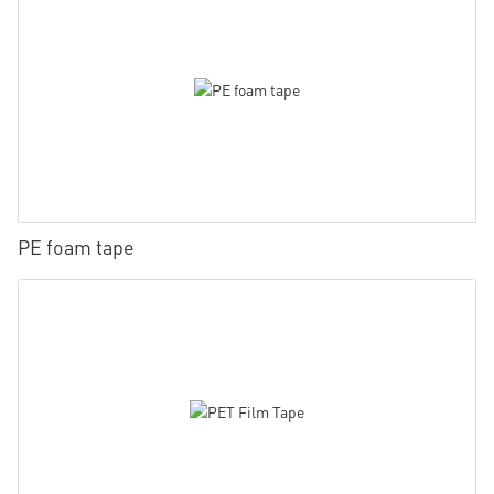
PE foam tape