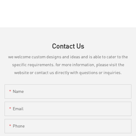
Contact Us
we welcome custom designs and ideas and is able to cater to the
specific requirements. for more information, please visit the
website or contact us directly with questions or inquiries.
Name
Email
Phone