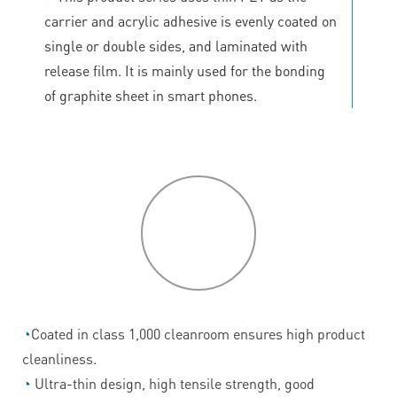
carrier and acrylic adhesive is evenly coated on
single or double sides, and laminated with
release film. It is mainly used for the bonding
of graphite sheet in smart phones.
P
roduct
features
◔
Coated in class 1,000 cleanroom ensures high product
cleanliness.
◔
Ultra-thin design, high tensile strength, good