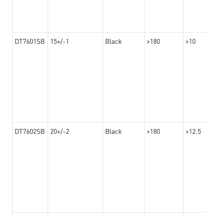
DT7601SB
15+/-1
Black
>180
>10
DT7602SB
20+/-2
Black
>180
>12.5