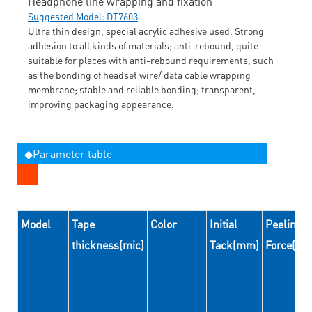
Headphone line wrapping and fixation
Suggested Model: DT7603
Ultra thin design, special acrylic adhesive used. Strong
adhesion to all kinds of materials; anti-rebound, quite
suitable for places with anti-rebound requirements, such
as the bonding of headset wire/ data cable wrapping
membrane; stable and reliable bonding; transparent,
improving packaging appearance.
◆Parameter table
Model
Tape
Color
Initial
Peeling
thickness(mic)
Tack(mm)
Force(N