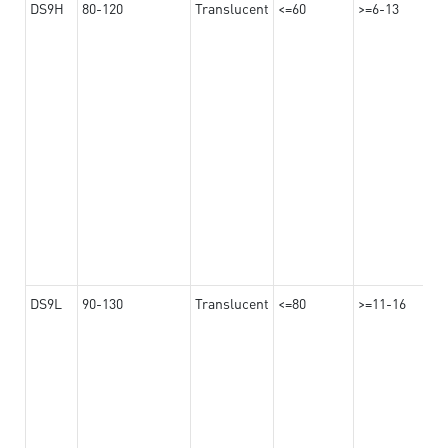
DS9H
80-120
Translucent
<=60
>=6-13
DS9L
90-130
Translucent
<=80
>=11-16