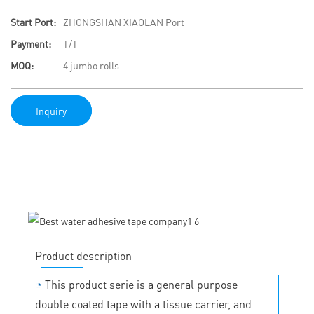
Start Port:
ZHONGSHAN XIAOLAN Port
Payment:
T/T
MOQ:
4 jumbo rolls
Inquiry
Product description
◔
This product serie is a general purpose
double coated tape with a tissue carrier, and