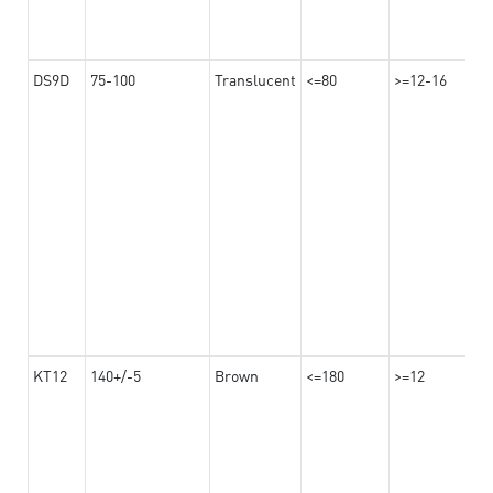
DS9D
75-100
Translucent
<=80
>=12-16
KT12
140+/-5
Brown
<=180
>=12