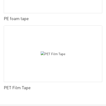
PE foam tape
PET Film Tape