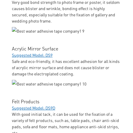
Very good bond strength to photo frame or poster, it seldom
causes blister and wrinkle, bonding effect is highly
secured, especially suitable for the fixation of gallery and
wedding photo frame.
Acrylic Mirror Surface
Suggested Model: DS9
Safe and eco-friendly, it has excellent adhesion for all kinds
of acrylic mirror surface and does not cause blister or
damage the electroplated coating.
Felt Products
Suggested Model: DS9D
With good initial tack, it can be used for the fixation of a
variety of felt products, such as, table pads, chair anti-skid
pads, sofa and floor mats, home appliance anti-skid strips,
etc.