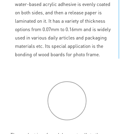
water-based acrylic adhesive is evenly coated
on both sides, and then a release paper is
laminated on it. It has a variety of thickness
options from 0.07mm to 0.16mm and is widely
used in various daily articles and packaging
materials etc. Its special application is the
bonding of wood boards for photo frame.
P
roduct
features