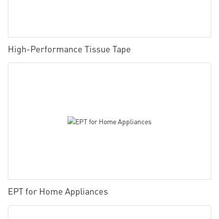
High-Performance Tissue Tape
EPT for Home Appliances