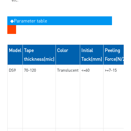
◆Parameter table
Model
Tape
Color
Initial
Peeling
thickness(mic)
Tack(mm)
Force(N/24
DS9
70-120
Translucent
<=60
>=7-15