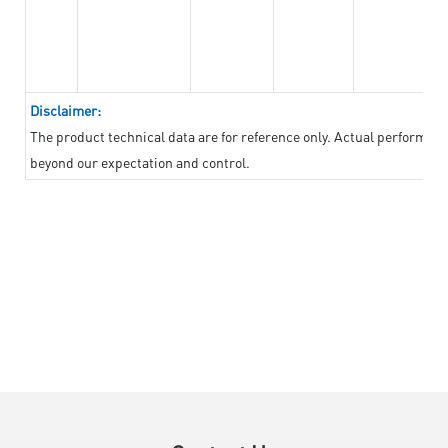
Disclaimer:
The product technical data are for reference only. Actual performan
beyond our expectation and control.