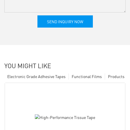
SEND INQUIRY NOW
YOU MIGHT LIKE
Electronic Grade Adhesive Tapes
Functional Films
Products