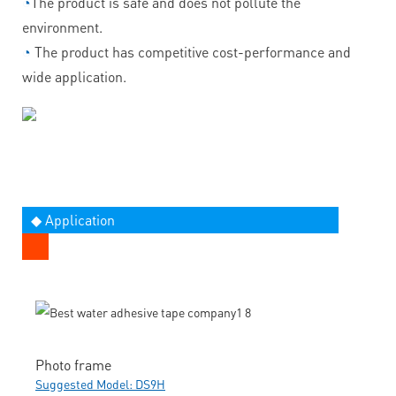
◔
The product is safe and does not pollute the
environment.
◔
The product has competitive cost-performance and
wide application.
◆ Application
Photo frame
Suggested Model: DS9H