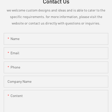
Contact Us
we welcome custom designs and ideas and is able to cater to the
specific requirements. for more information, please visit the
website or contact us directly with questions or inquiries.
Name
Email
Phone
Company Name
Content