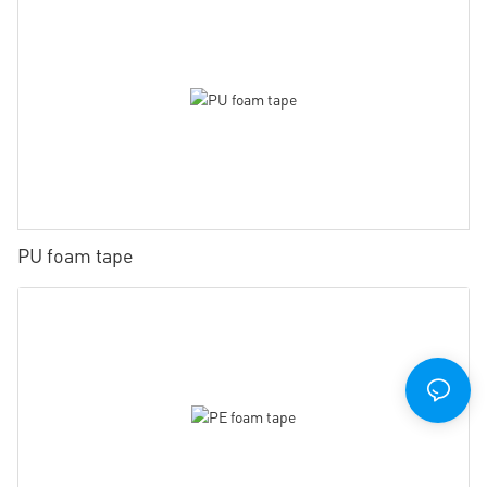
PU foam tape