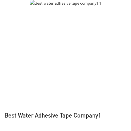
Best Water Adhesive Tape Company1