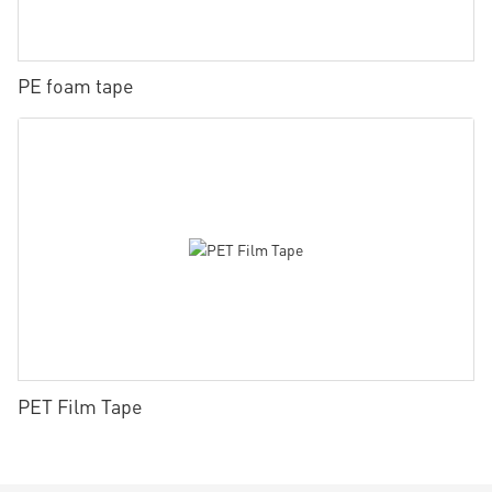
PE foam tape
PET Film Tape