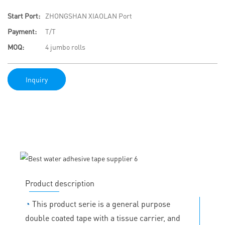
Start Port:
ZHONGSHAN XIAOLAN Port
Payment:
T/T
MOQ:
4 jumbo rolls
Inquiry
Product description
◔
This product serie is a general purpose
double coated tape with a tissue carrier, and