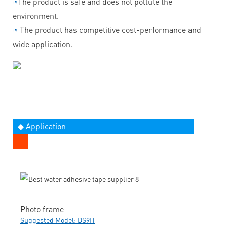
◔
The product is safe and does not pollute the
environment.
◔
The product has competitive cost-performance and
wide application.
◆ Application
Photo frame
Suggested Model: DS9H