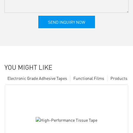
SEND INQUIRY NOW
YOU MIGHT LIKE
Electronic Grade Adhesive Tapes
Functional Films
Products