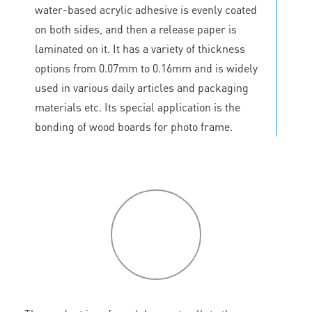
water-based acrylic adhesive is evenly coated
on both sides, and then a release paper is
laminated on it. It has a variety of thickness
options from 0.07mm to 0.16mm and is widely
used in various daily articles and packaging
materials etc. Its special application is the
bonding of wood boards for photo frame.
P
roduct
features