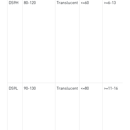
DS9H
80-120
Translucent
<=60
>=6-13
DS9L
90-130
Translucent
<=80
>=11-16