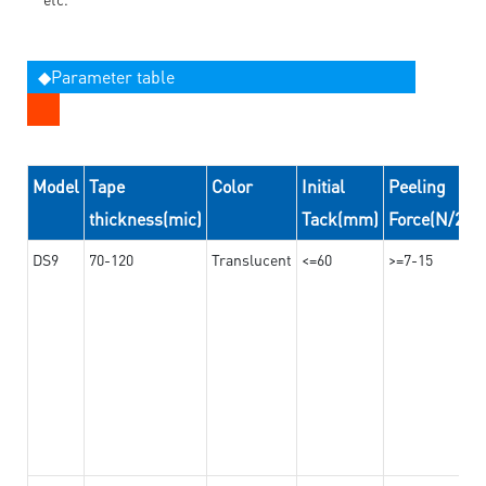
◆Parameter table
Model
Tape
Color
Initial
Peeling
thickness(mic)
Tack(mm)
Force(N/24
DS9
70-120
Translucent
<=60
>=7-15