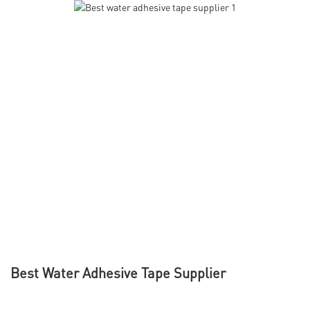
Best Water Adhesive Tape Supplier