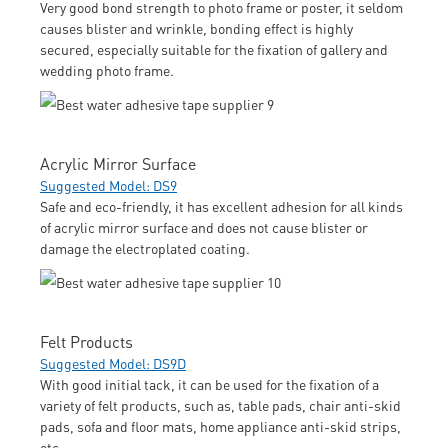
Very good bond strength to photo frame or poster, it seldom
causes blister and wrinkle, bonding effect is highly
secured, especially suitable for the fixation of gallery and
wedding photo frame.
Acrylic Mirror Surface
Suggested Model: DS9
Safe and eco-friendly, it has excellent adhesion for all kinds
of acrylic mirror surface and does not cause blister or
damage the electroplated coating.
Felt Products
Suggested Model: DS9D
With good initial tack, it can be used for the fixation of a
variety of felt products, such as, table pads, chair anti-skid
pads, sofa and floor mats, home appliance anti-skid strips,
etc.