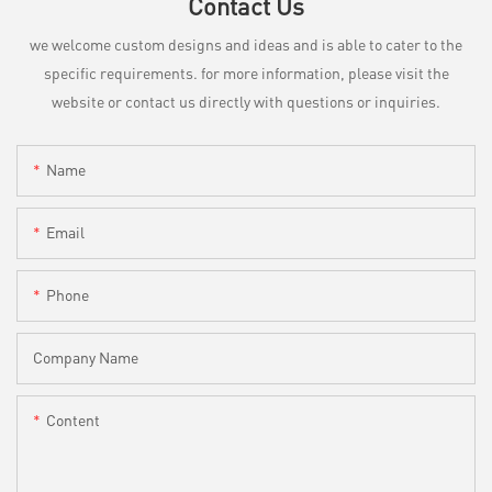
Contact Us
we welcome custom designs and ideas and is able to cater to the
specific requirements. for more information, please visit the
website or contact us directly with questions or inquiries.
Name
Email
Phone
Company Name
Content