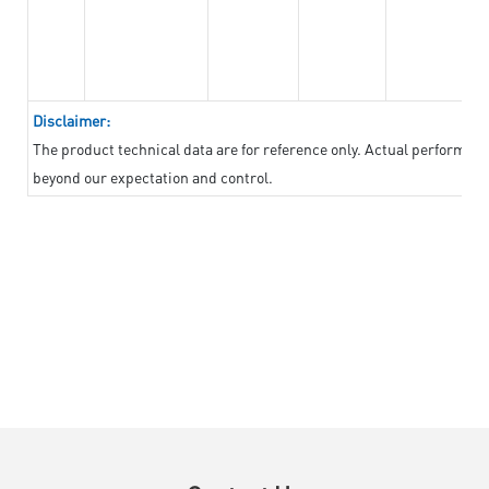
Disclaimer:
The product technical data are for reference only. Actual performan
beyond our expectation and control.