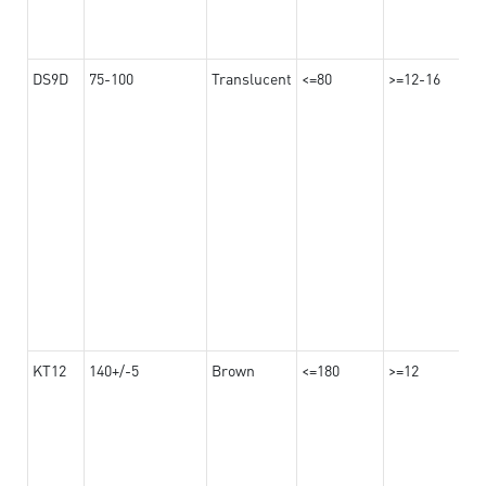
DS9D
75-100
Translucent
<=80
>=12-16
KT12
140+/-5
Brown
<=180
>=12