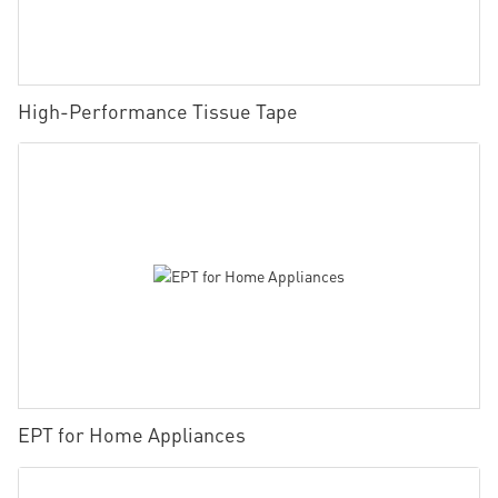
High-Performance Tissue Tape
EPT for Home Appliances