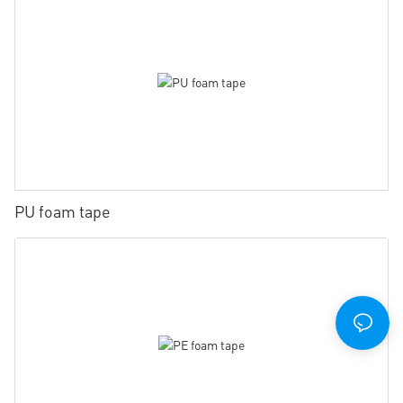
PU foam tape