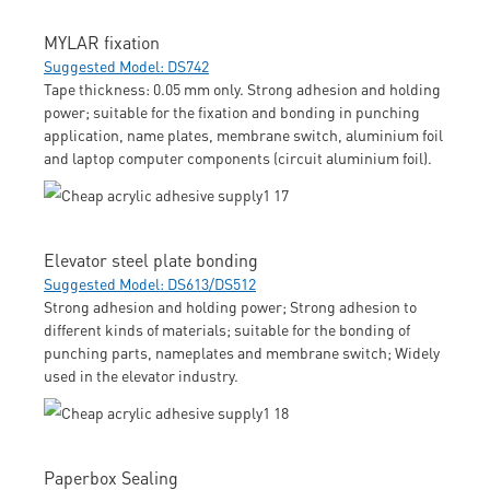
MYLAR fixation
Suggested Model: DS742
Tape thickness: 0.05 mm only. Strong adhesion and holding
power; suitable for the fixation and bonding in punching
application, name plates, membrane switch, aluminium foil
and laptop computer components (circuit aluminium foil).
Elevator steel plate bonding
Suggested Model: DS613/DS512
Strong adhesion and holding power; Strong adhesion to
different kinds of materials; suitable for the bonding of
punching parts, nameplates and membrane switch; Widely
used in the elevator industry.
Paperbox Sealing