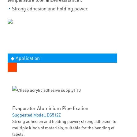
◔
Strong adhesion and holding power.
◆ Application
Evaporator Aluminium Pipe fixation
Suggested Model: DS512Z
Strong adhesion and holding power; strong adhesion to
multiple kinds of materials; suitable for the bonding of
labels.