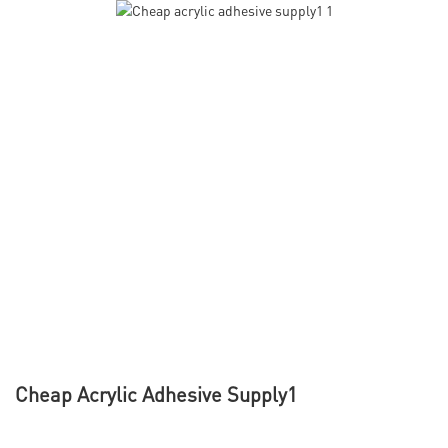
Cheap Acrylic Adhesive Supply1