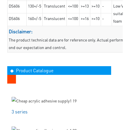
DS606
130+/-5
Translucent
<=100
>=13
>=10
-
Low VOC t
suitable f
DS606
160+/-5
Translucent
<=100
>=16
>=10
-
foam mate
Disclaimer:
The product technical data are for reference only. Actual performan
ond our expectation and control.
◆ Product Catalogue
3 series