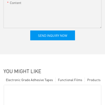
Content
SEND INQUIRY NOW
YOU MIGHT LIKE
Electronic Grade Adhesive Tapes
Functional Films
Products