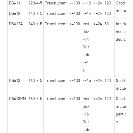
DS611
120+/-5
Translucent
<=100
>=12
>=24
120
Good adhe
including
DS612
140+/-5
Translucent
<=100
>=14
>=24
120
DS612A
140+/-5
Translucent
<=100
Insi
>=24
80
Insided b
de>
housing o
=14
dedicated
Out
side
>=1
6
DS613
160+/-5
Translucent
<=100
>=15
>=24
120
Good adhe
including
DS613PN
160+/-5
Translucent
<=100
Insi
>=24
120
Good adhe
de>
including
=16
particula
Out
e.
side