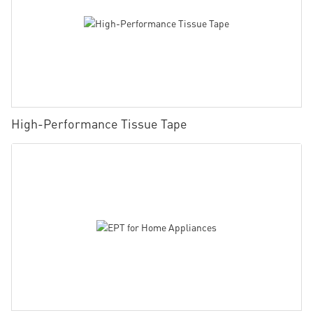
High-Performance Tissue Tape