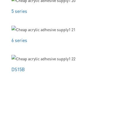
5 series
6 series
DS15B