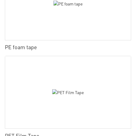
PE foam tape
PET Film Tape