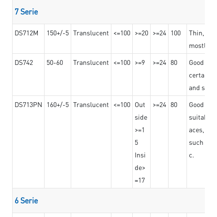
7 Serie
DS712M
150+/-5
Translucent
<=100
>=20
>=24
100
Thin, str
mostly us
DS742
50-60
Translucent
<=100
>=9
>=24
80
Good bon
certain t
and stro
DS713PN
160+/-5
Translucent
<=100
Out
>=24
80
Good bond
side
suitable 
>=1
aces,
5
such as b
Insi
c.
de>
=17
6 Serie