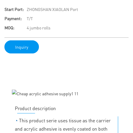
Start Port:
ZHONGSHAN XIAOLAN Port
Payment:
T/T
MOQ:
4 jumbo rolls
Inquiry
Product description
◔
This product serie uses tissue as the carrier
and acrylic adhesive is evenly coated on both