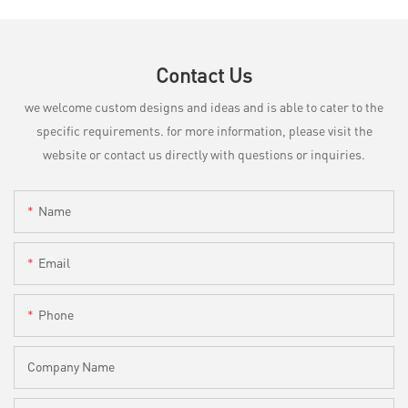
Contact Us
we welcome custom designs and ideas and is able to cater to the
specific requirements. for more information, please visit the
website or contact us directly with questions or inquiries.
Name
Email
Phone
Company Name