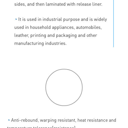
sides, and then laminated with release liner.
◔
It is used in industrial purpose and is widely
used in household appliances, automobiles,
leather, printing and packaging and other
manufacturing industries.
P
roduct
features
◔
Anti-rebound, warping resistant, heat resistance and
temperature tolerance[resistance].