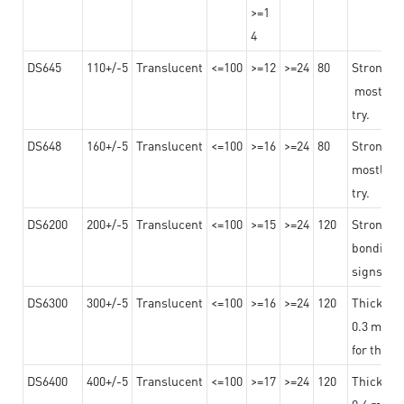
>=1
4
DS645
110+/-5
Translucent
<=100
>=12
>=24
80
Strong a
mostly us
try.
DS648
160+/-5
Translucent
<=100
>=16
>=24
80
Strong a
mostly us
try.
DS6200
200+/-5
Translucent
<=100
>=15
>=24
120
Strong ad
bonding 
signs an
DS6300
300+/-5
Translucent
<=100
>=16
>=24
120
Thicknes
0.3 mm, ex
for the t
DS6400
400+/-5
Translucent
<=100
>=17
>=24
120
Thicknes
0.4 mm, ex