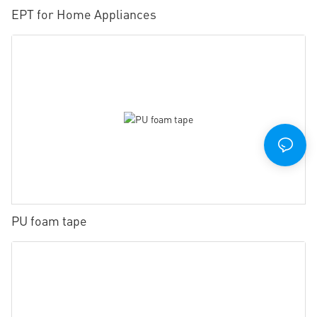
EPT for Home Appliances
PU foam tape