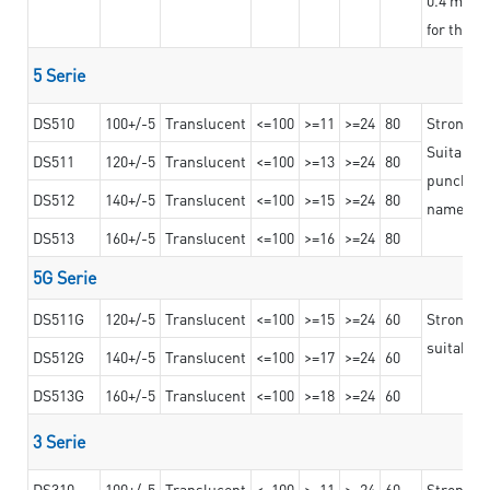
for the t
5 Serie
DS510
100+/-5
Translucent
<=100
>=11
>=24
80
Strong a
Suitable 
DS511
120+/-5
Translucent
<=100
>=13
>=24
80
punching 
DS512
140+/-5
Translucent
<=100
>=15
>=24
80
nameplat
DS513
160+/-5
Translucent
<=100
>=16
>=24
80
5G Serie
DS511G
120+/-5
Translucent
<=100
>=15
>=24
60
Stronger 
suitable 
DS512G
140+/-5
Translucent
<=100
>=17
>=24
60
DS513G
160+/-5
Translucent
<=100
>=18
>=24
60
3 Serie
DS310
100+/-5
Translucent
<=100
>=11
>=24
60
Strong ad