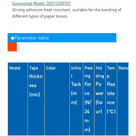
Suggested Model: DS513/DS701
Strong adhesion,heat resistant, suitable for the bonding of
different types of paper boxes.
◆Parameter table
Model
Tape
Color
Initia
Peel
Hol
Tem
Remarks
thickn
l
ing
ding
p.
Tack
For
Po
Res
ess
(m
ce
wer
ista
(mic)
m)
(N/
(ho
nce
24
ur)
(℃)
m
m)