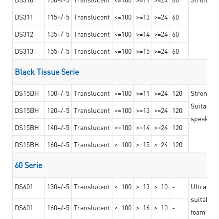
DS311
115+/-5
Translucent
<=100
>=13
>=24
60
DS312
135+/-5
Translucent
<=100
>=14
>=24
60
DS313
155+/-5
Translucent
<=100
>=15
>=24
60
Black Tissue Serie
DS15BH
100+/-5
Translucent
<=100
>=11
>=24
120
Strong a
Suitable 
DS15BH
120+/-5
Translucent
<=100
>=13
>=24
120
speaker g
DS15BH
140+/-5
Translucent
<=100
>=14
>=24
120
DS15BH
160+/-5
Translucent
<=100
>=15
>=24
120
60 Serie
DS601
130+/-5
Translucent
<=100
>=13
>=10
-
Ultra str
suitable f
DS601
160+/-5
Translucent
<=100
>=16
>=10
-
foam mate