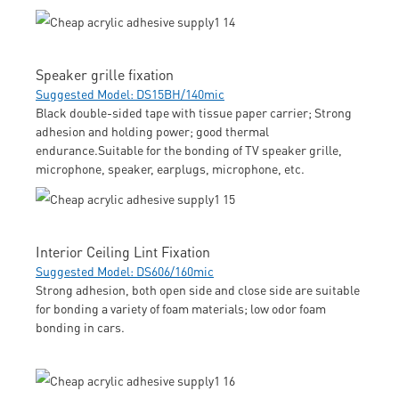
Speaker grille fixation
Suggested Model: DS15BH/140mic
Black double-sided tape with tissue paper carrier; Strong
adhesion and holding power; good thermal
endurance.Suitable for the bonding of TV speaker grille,
microphone, speaker, earplugs, microphone, etc.
Interior Ceiling Lint Fixation
Suggested Model: DS606/160mic
Strong adhesion, both open side and close side are suitable
for bonding a variety of foam materials; low odor foam
bonding in cars.