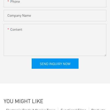
Phone
Company Name
Content
SEND INQUIRY NOW
YOU MIGHT LIKE
Electronic Grade Adhesive Tapes
Functional Films
Products