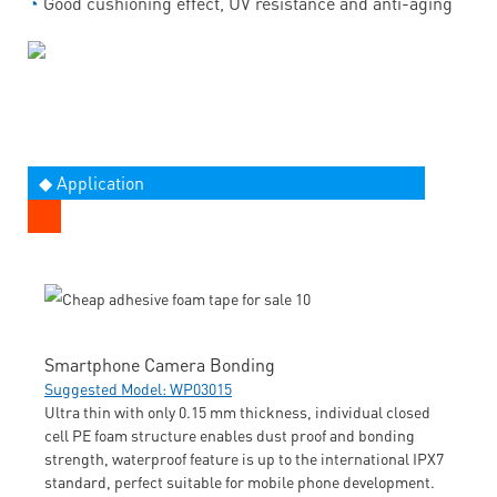
◔
Good cushioning effect, UV resistance and anti-aging
◆ Application
Smartphone Camera Bonding
Suggested Model: WP03015
Ultra thin with only 0.15 mm thickness, individual closed
cell PE foam structure enables dust proof and bonding
strength, waterproof feature is up to the international IPX7
standard, perfect suitable for mobile phone development.