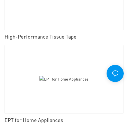
High-Performance Tissue Tape
EPT for Home Appliances