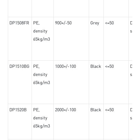
DP1508FR
PE,
900+/-50
Grey
<=50
Dama
density
steel
65kg/m3
DP1510BG
PE,
1000+/-100
Black
<=50
Dama
density
steel
65kg/m3
DP1520B
PE,
2000+/-100
Black
<=50
Dama
density
steel
65kg/m3