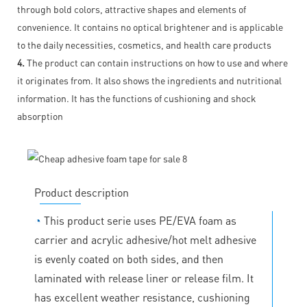
through bold colors, attractive shapes and elements of
convenience. It contains no optical brightener and is applicable
to the daily necessities, cosmetics, and health care products
4.
The product can contain instructions on how to use and where
it originates from. It also shows the ingredients and nutritional
information. It has the functions of cushioning and shock
absorption
Product description
◔
This product serie uses PE/EVA foam as
carrier and acrylic adhesive/hot melt adhesive
is evenly coated on both sides, and then
laminated with release liner or release film. It
has excellent weather resistance, cushioning