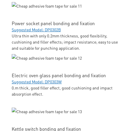
Power socket panel bonding and fixation
Suggested Model: DP0302B
Ultra thin with only 0.2mm thickness, good flexibility,
cushioning and filler effects; impact resistance; easy to use
and suitable for punching application.
Electric oven glass panel bonding and fixation
Suggested Model: DP0303W
0.m thick, good filler effect, good cushioning and impact
absorption effect.
Kettle switch bonding and fixation