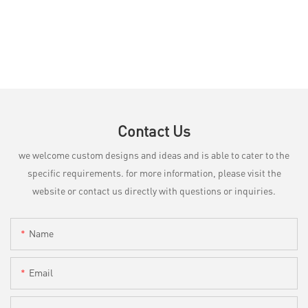
Contact Us
we welcome custom designs and ideas and is able to cater to the
specific requirements. for more information, please visit the
website or contact us directly with questions or inquiries.
Name
Email