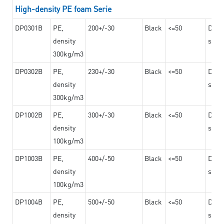
High-density PE foam Serie
DP0301B
PE,
200+/-30
Black
<=50
Dama
density
steel
300kg/m3
DP0302B
PE,
230+/-30
Black
<=50
Dama
density
steel
300kg/m3
DP1002B
PE,
300+/-30
Black
<=50
Dama
density
steel
100kg/m3
DP1003B
PE,
400+/-50
Black
<=50
Dama
density
steel
100kg/m3
DP1004B
PE,
500+/-50
Black
<=50
Dama
density
steel