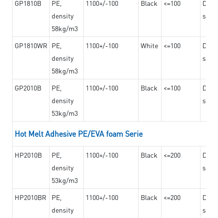
GP1810B
PE,
1100+/-100
Black
<=100
Dama
density
steel
58kg/m3
GP1810WR
PE,
1100+/-100
White
<=100
Dama
density
steel
58kg/m3
GP2010B
PE,
1100+/-100
Black
<=100
Dama
density
steel
53kg/m3
Hot Melt Adhesive PE/EVA foam Serie
HP2010B
PE,
1100+/-100
Black
<=200
Dama
density
steel
53kg/m3
HP2010BR
PE,
1100+/-100
Black
<=200
Dama
density
steel