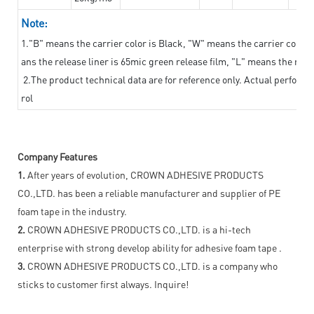
Note:
1."B" means the carrier color is Black, "W" means the carrier color i
ans the release liner is 65mic green release film, "L" means the relea
2.The product technical data are for reference only. Actual perform
rol
Company Features
1.
After years of evolution, CROWN ADHESIVE PRODUCTS
CO.,LTD. has been a reliable manufacturer and supplier of PE
foam tape in the industry.
2.
CROWN ADHESIVE PRODUCTS CO.,LTD. is a hi-tech
enterprise with strong develop ability for adhesive foam tape .
3.
CROWN ADHESIVE PRODUCTS CO.,LTD. is a company who
sticks to customer first always. Inquire!