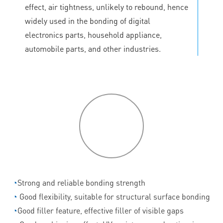
effect, air tightness, unlikely to rebound, hence
widely used in the bonding of digital
electronics parts, household appliance,
automobile parts, and other industries.
P
roduct
features
◔
Strong and reliable bonding strength
◔
Good flexibility, suitable for structural surface bonding
◔
Good filler feature, effective filler of visible gaps