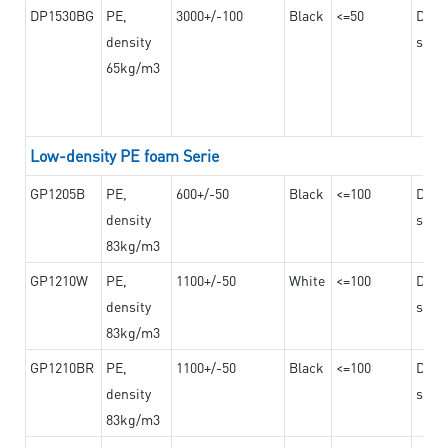
DP1530BG
PE,
3000+/-100
Black
<=50
Dama
density
steel
65kg/m3
Low-density PE foam Serie
GP1205B
PE,
600+/-50
Black
<=100
Dama
density
steel
83kg/m3
GP1210W
PE,
1100+/-50
White
<=100
Dama
density
steel
83kg/m3
GP1210BR
PE,
1100+/-50
Black
<=100
Dama
density
steel
83kg/m3