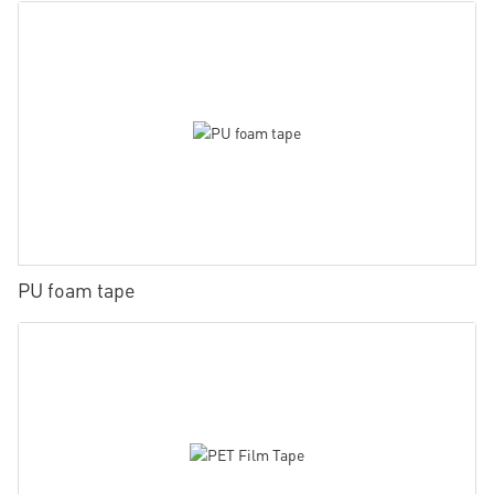
PU foam tape