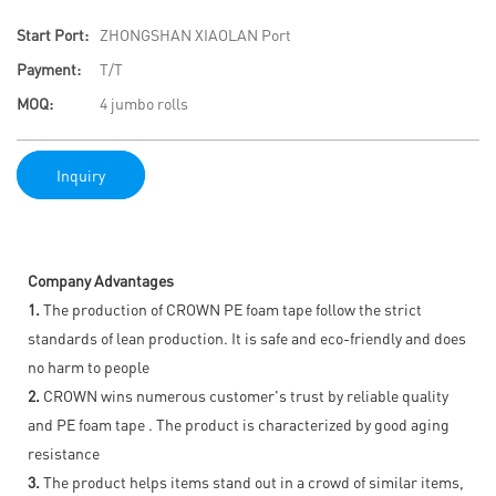
Start Port:
ZHONGSHAN XIAOLAN Port
Payment:
T/T
MOQ:
4 jumbo rolls
Inquiry
Company Advantages
1.
The production of CROWN PE foam tape follow the strict
standards of lean production. It is safe and eco-friendly and does
no harm to people
2.
CROWN wins numerous customer's trust by reliable quality
and PE foam tape . The product is characterized by good aging
resistance
3.
The product helps items stand out in a crowd of similar items,