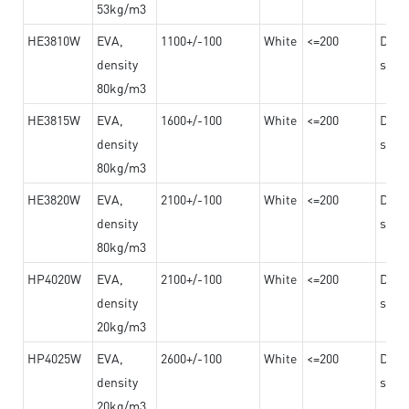
53kg/m3
HE3810W
EVA,
1100+/-100
White
<=200
Dama
density
steel
80kg/m3
HE3815W
EVA,
1600+/-100
White
<=200
Dama
density
steel
80kg/m3
HE3820W
EVA,
2100+/-100
White
<=200
Dama
density
steel
80kg/m3
HP4020W
EVA,
2100+/-100
White
<=200
Dama
density
steel
20kg/m3
HP4025W
EVA,
2600+/-100
White
<=200
Dama
density
steel
20kg/m3