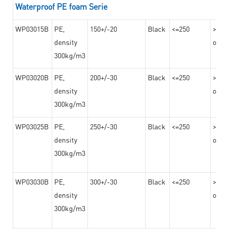
Waterproof PE foam Serie
WP03015B
PE,
150+/-20
Black
<=250
>=10
density
on th
300kg/m3
WP03020B
PE,
200+/-30
Black
<=250
>=12
density
on th
300kg/m3
WP03025B
PE,
250+/-30
Black
<=250
>=12
density
on th
300kg/m3
WP03030B
PE,
300+/-30
Black
<=250
>=12
density
on th
300kg/m3