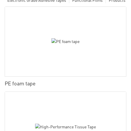
PE foam tape