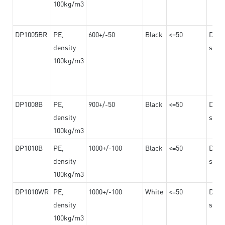
100kg/m3
DP1005BR
PE,
600+/-50
Black
<=50
Dama
density
steel
100kg/m3
DP1008B
PE,
900+/-50
Black
<=50
Dama
density
steel
100kg/m3
DP1010B
PE,
1000+/-100
Black
<=50
Dama
density
steel
100kg/m3
DP1010WR
PE,
1000+/-100
White
<=50
Dama
density
steel
100kg/m3