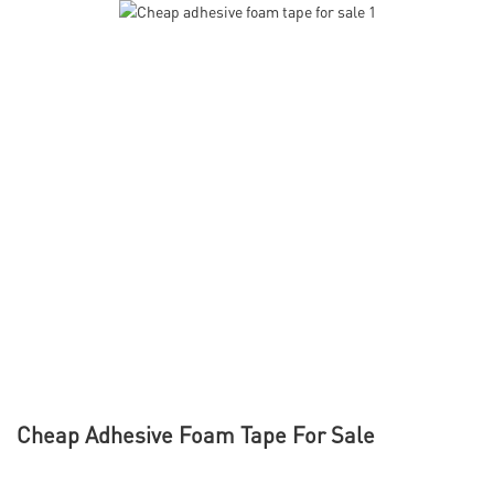
Cheap Adhesive Foam Tape For Sale