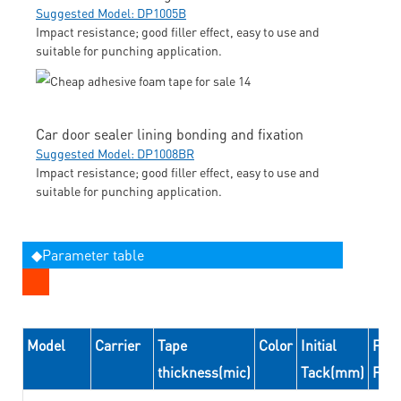
Suggested Model: DP1005B
Impact resistance; good filler effect, easy to use and
suitable for punching application.
Car door sealer lining bonding and fixation
Suggested Model: DP1008BR
Impact resistance; good filler effect, easy to use and
suitable for punching application.
◆Parameter table
Model
Carrier
Tape
Color
Initial
Peel
thickness(mic)
Tack(mm)
For