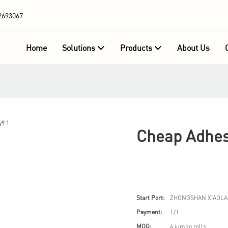
2693067
Home
Solutions
Products
About Us
Cheap Adhes
Start Port:
ZHONGSHAN XIAOLA
Payment:
T/T
MOQ:
4 jumbo rolls