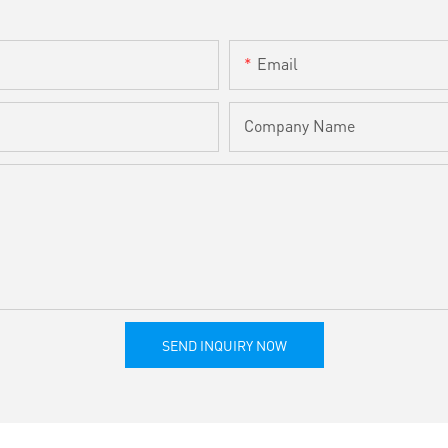
Email
Company Name
SEND INQUIRY NOW