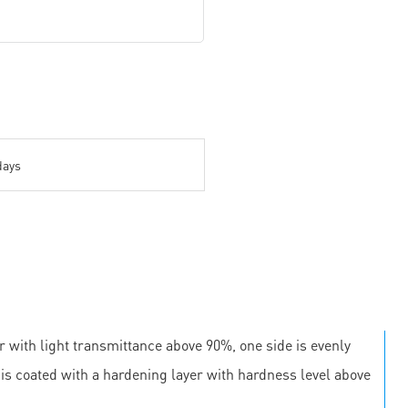
days
r with light transmittance above 90%, one side is evenly
e is coated with a hardening layer with hardness level above