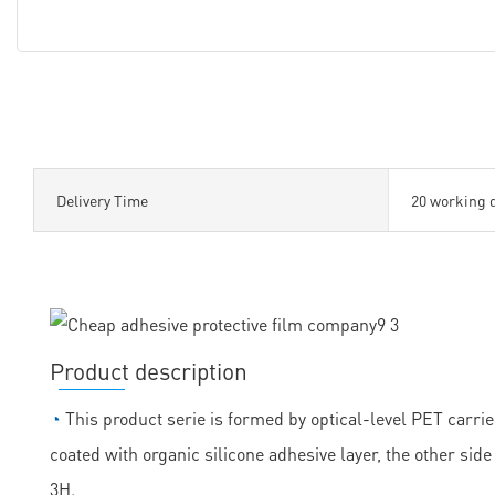
Delivery Time
20 working 
Product description
◔
This product serie is formed by optical-level PET carrie
coated with organic silicone adhesive layer, the other sid
3H.