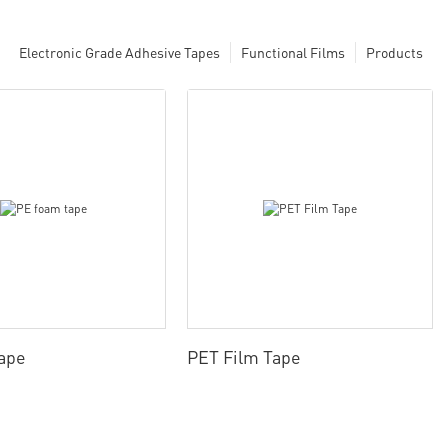
Electronic Grade Adhesive Tapes
Functional Films
Products
ape
PET Film Tape