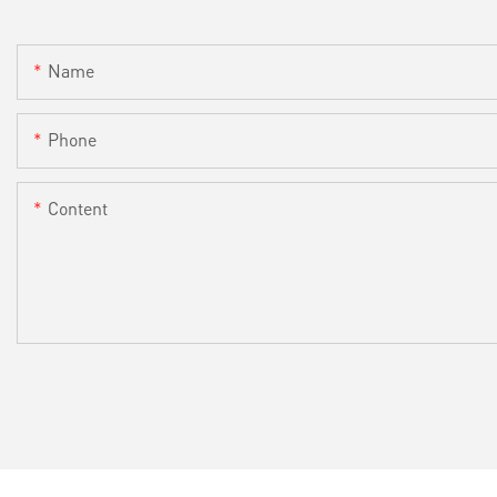
Name
Phone
Content