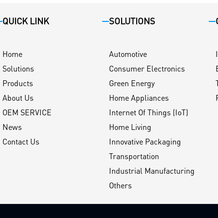
QUICK LINK
SOLUTIONS
Home
Automotive
Solutions
Consumer Electronics
Products
Green Energy
About Us
Home Appliances
OEM SERVICE
Internet Of Things (IoT)
News
Home Living
Contact Us
Innovative Packaging
Transportation
Industrial Manufacturing
Others