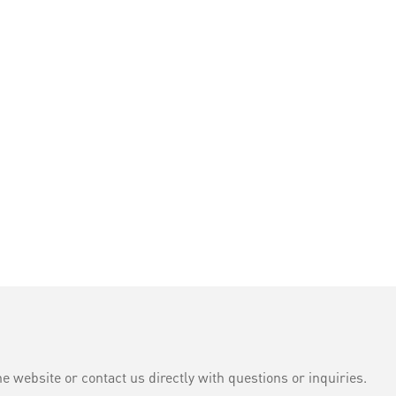
e website or contact us directly with questions or inquiries.