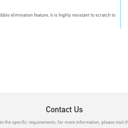
le elimination feature, it is highly resistant to scratch to
Contact Us
the specific requirements. for more information, please visit th