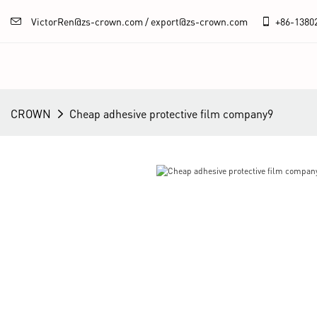
VictorRen@zs-crown.com / export@zs-crown.com
+86-
1380
CROWN
Cheap adhesive protective film company9