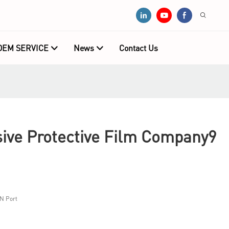
OEM SERVICE
News
Contact Us
ive Protective Film Company9
N Port