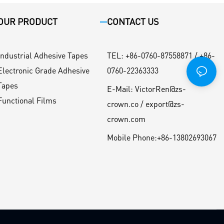
OUR PRODUCT
CONTACT US
Industrial Adhesive Tapes
TEL
:
+86-0760-87558871 / +86-
Electronic Grade Adhesive
0760-22363333
Tapes
E-Mail:
VictorRen@zs-
Functional Films
crown.co / export@zs-
crown.com
Mobile Phone:
+86-13802693067