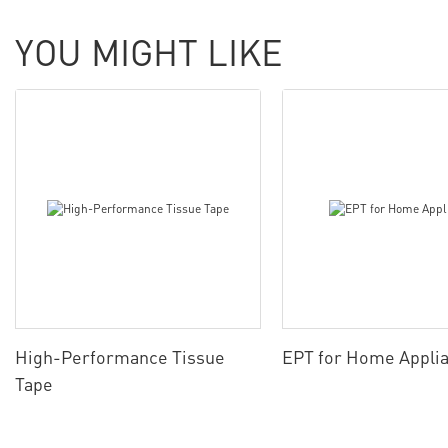
YOU MIGHT LIKE
High-Performance Tissue
EPT for Home Appli
Tape