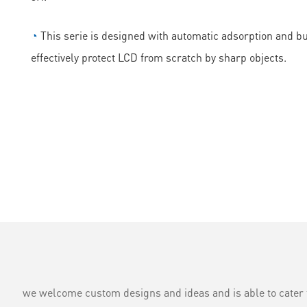
◔
This serie is designed with automatic adsorption and bubb
effectively protect LCD from scratch by sharp objects.
we welcome custom designs and ideas and is able to cater to 