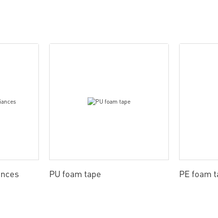
ances
PU foam tape
PE foam t